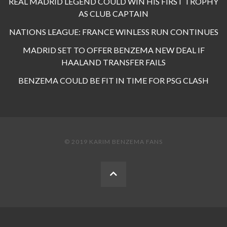
REAL MADRID LEGEND COULD WIN HIS FIRST TROPHY
AS CLUB CAPTAIN
NATIONS LEAGUE: FRANCE WINLESS RUN CONTINUES
MADRID SET TO OFFER BENZEMA NEW DEAL IF
HAALAND TRANSFER FAILS
BENZEMA COULD BE FIT IN TIME FOR PSG CLASH
© 2019 KARIM BENZEMA FANS
BACK
TO
THE