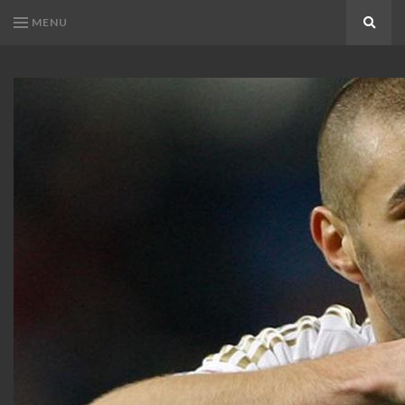
MENU
Search
KARIM
Karim
BENZEMA
Benzema
Fans
FANS
Blog