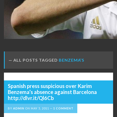
ALL POSTS TAGGED
BENZEMA’S
Spanish press suspicious over Karim
Benzema’s absence against Barcelona
http://dlvr.it/Ql6Cb
BY
ADMIN
ON
MAY 5, 2011
1 COMMENT