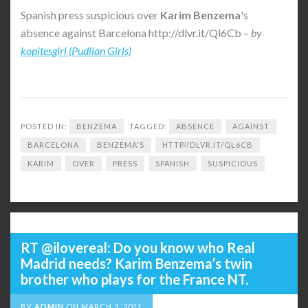
Spanish press suspicious over
Karim Benzema
's
absence against Barcelona http://dlvr.it/Ql6Cb –
by
kopitesgirl (Pudlian Girls)
POSTED IN:
BENZEMA
TAGGED:
ABSENCE
AGAINST
BARCELONA
BENZEMA'S
HTTP//DLVR.IT/QL6CB
KARIM
OVER
PRESS
SPANISH
SUSPICIOUS
RT @ilovereal: Do you know who Real
Madrid needs? Karim Benzema’s twin
brother who plays for the France NT.
BY
ADMIN
ON
MARCH 3, 2011