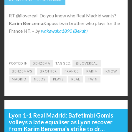
RT @ilovereal: Do you know who Real Madrid wants?
Karim
Benzema
&aposs twin brother who plays for the
France NT. –
by
wakawaka1890 (Bekah)
POSTED IN:
BENZEMA
TAGGED:
@ILOVEREAL
BENZEMA'S
BROTHER
FRANCE
KARIM
KNOW
MADRID
NEEDS
PLAYS
REAL
TWIN
Lyon 1-1 Real Madrid: Bafetimbi Gomis
volleys a late equaliser as Lyon recover
from Karim Benzema’s strike to dr…