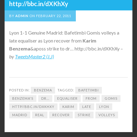
http://bbc.in/dXKhXy
BY
ADMIN
ON
FEBRUARY 22, 2011
Lyon 1-1 Genuine Madrid: Bafetimbi Gomis volleys a
late equaliser as Lyon recover from
Karim
Benzema
&aposs strike to dr… http://bbc.in/dXKhXy –
by
TweetsMaster2 (J.J)
POSTED IN:
BENZEMA
TAGGED:
BAFETIMBI
BENZEMA'S
DR...
EQUALISER
FROM
GOMIS
HTTP//BBC.IN/DXKHXY
KARIM
LATE
LYON
MADRID
REAL
RECOVER
STRIKE
VOLLEYS