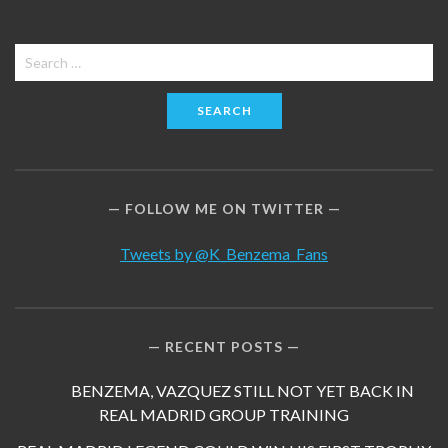
Search
for:
FOLLOW ME ON TWITTER
Tweets by @K_Benzema_Fans
RECENT POSTS
BENZEMA, VAZQUEZ STILL NOT YET BACK IN
REAL MADRID GROUP TRAINING