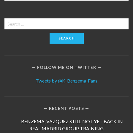
Search
for:
FOLLOW ME ON TWITTER
Tweets by @K_Benzema_Fans
RECENT POSTS
BENZEMA, VAZQUEZ STILL NOT YET BACK IN
REAL MADRID GROUP TRAINING