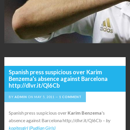
Spanish press suspicious over Karim
Benzema’s absence against Barcelona
http://dlvr.it/Ql6Cb
BY
ADMIN
ON
MAY 5, 2011
1 COMMENT
Spanish press suspicious over
Karim Benzema
's
absence against Barcelona http://dlvr.it/Ql6Cb –
by
kopitesgirl (Pudlian Girls)