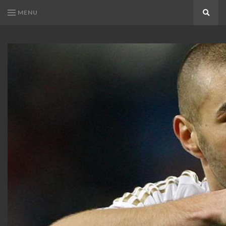
MENU
Search
KARIM
Karim
BENZEMA
Benzema
Fans
FANS
Blog