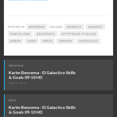
POSTED IN:
BENZEMA
TAGGED:
ABSENCE
AGAINST
BARCELONA
BENZEMA'S
HTTP//DLVR.IT/QL6CB
KARIM
OVER
PRESS
SPANISH
SUSPICIOUS
Post
PREVIOUS
navigation
Karim Benzema - El Galactico Skills
& Goals 09-10 HD
MAY 5, 2011
NEXT
Karim Benzema - El Galactico Skills
& Goals 09-10 HD