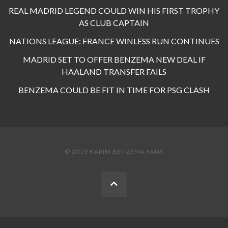
REAL MADRID LEGEND COULD WIN HIS FIRST TROPHY
AS CLUB CAPTAIN
NATIONS LEAGUE: FRANCE WINLESS RUN CONTINUES
MADRID SET TO OFFER BENZEMA NEW DEAL IF
HAALAND TRANSFER FAILS
BENZEMA COULD BE FIT IN TIME FOR PSG CLASH
© 2019 KARIM BENZEMA FANS
BACK
TO