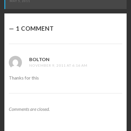
MAY 5, 2011
1 COMMENT
BOLTON
SAYS:
NOVEMBER 9, 2011 AT 6:16 AM
Thanks for this
Comments are closed.