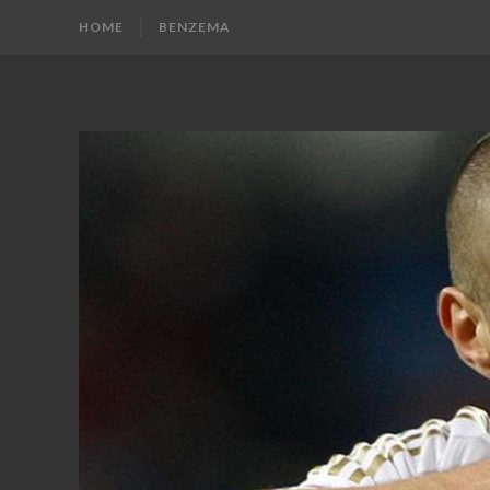
HOME
BENZEMA
KARIM
Karim
Benzema
BENZEMA
Fans
Blog