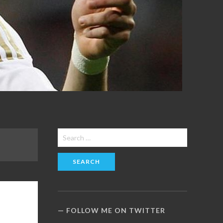
Search
for:
FOLLOW ME ON TWITTER