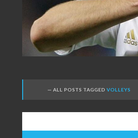
FANS
ALL POSTS TAGGED
VOLLEYS