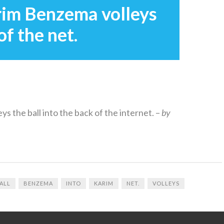
rim Benzema volleys
of the net.
eys the ball into the back of the internet. –
by
ALL
BENZEMA
INTO
KARIM
NET.
VOLLEYS