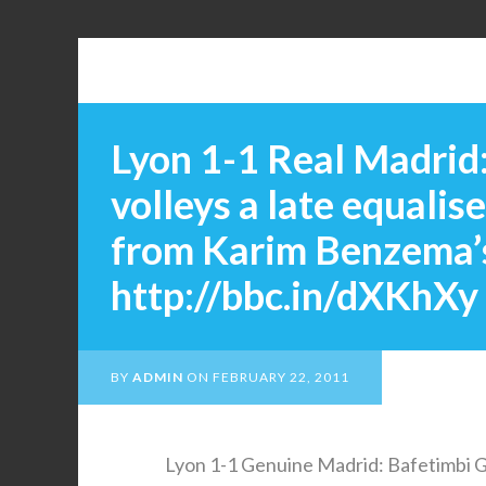
Lyon 1-1 Real Madrid
volleys a late equalis
from Karim Benzema’s
http://bbc.in/dXKhXy
BY
ADMIN
ON
FEBRUARY 22, 2011
Lyon 1-1 Genuine Madrid: Bafetimbi Go