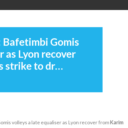
: Bafetimbi Gomis
er as Lyon recover
 strike to dr…
mis volleys a late equaliser as Lyon recover from
Karim