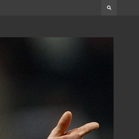
Search