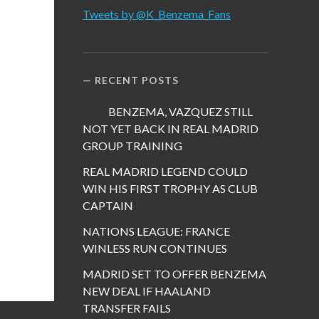
Tweets by @K_Benzema_Fans
RECENT POSTS
BENZEMA, VAZQUEZ STILL
NOT YET BACK IN REAL MADRID
GROUP TRAINING
REAL MADRID LEGEND COULD
WIN HIS FIRST TROPHY AS CLUB
CAPTAIN
NATIONS LEAGUE: FRANCE
WINLESS RUN CONTINUES
MADRID SET TO OFFER BENZEMA
NEW DEAL IF HAALAND
TRANSFER FAILS