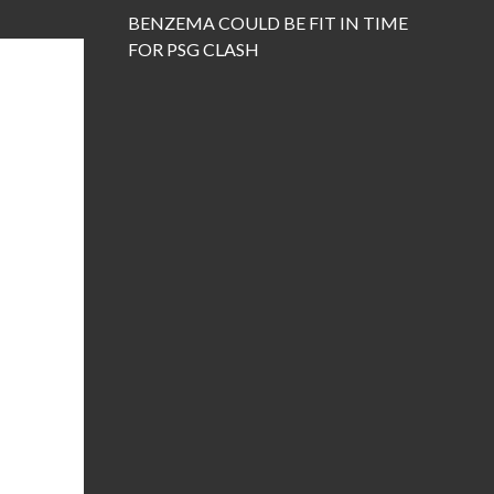
BENZEMA COULD BE FIT IN TIME
FOR PSG CLASH