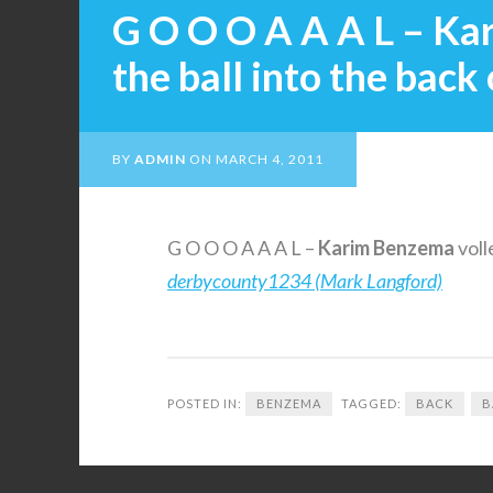
G O O O A A A L – Ka
the ball into the back 
BY
ADMIN
ON
MARCH 4, 2011
G O O O A A A L –
Karim
Benzema
voll
derbycounty1234 (Mark Langford)
POSTED IN:
BENZEMA
TAGGED:
BACK
B