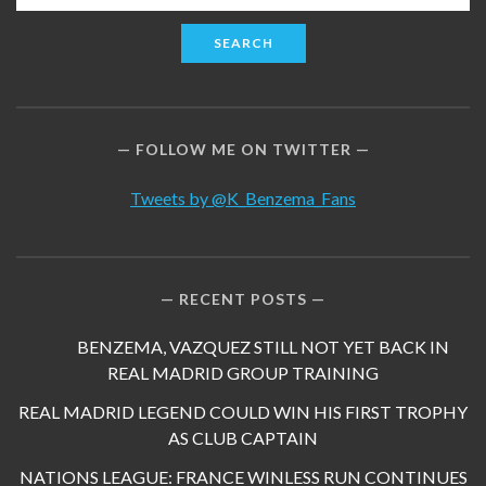
for:
FOLLOW ME ON TWITTER
Tweets by @K_Benzema_Fans
RECENT POSTS
BENZEMA, VAZQUEZ STILL NOT YET BACK IN
REAL MADRID GROUP TRAINING
REAL MADRID LEGEND COULD WIN HIS FIRST TROPHY
AS CLUB CAPTAIN
NATIONS LEAGUE: FRANCE WINLESS RUN CONTINUES