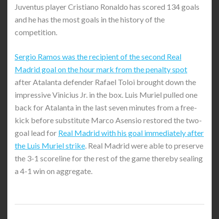
Juventus player Cristiano Ronaldo has scored 134 goals
and he has the most goals in the history of the
competition.
Sergio Ramos was the recipient of the second Real
Madrid goal on the hour mark from the penalty spot
after Atalanta defender Rafael Toloi brought down the
impressive Vinicius Jr. in the box. Luis Muriel pulled one
back for Atalanta in the last seven minutes from a free-
kick before substitute Marco Asensio restored the two-
goal lead for
Real Madrid with his goal immediately after
the Luis Muriel strike
. Real Madrid were able to preserve
the 3-1 scoreline for the rest of the game thereby sealing
a 4-1 win on aggregate.