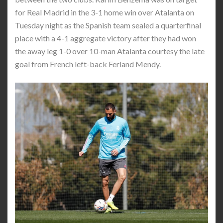
for Real Madrid in the 3-1 home win over Atalanta on
Tuesday night as the Spanish team sealed a quarterfinal
place with a 4-1 aggregate victory after they had won
the away leg 1-0 over 10-man Atalanta courtesy the late
goal from French left-back Ferland Mendy.