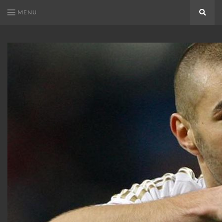
MENU
Search
KARIM
Karim
BENZEMA
Benzema
Fans
FANS
Blog