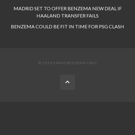
MADRID SET TO OFFER BENZEMA NEW DEAL IF
HAALAND TRANSFER FAILS
BENZEMA COULD BE FIT IN TIME FOR PSG CLASH
© 2019 KARIM BENZEMA FANS
BACK
TO
THE
TOP