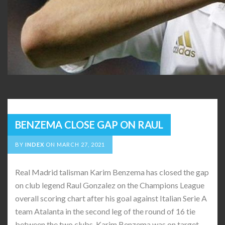
BENZEMA CLOSE GAP ON RAUL
BY
INDEX
ON
MARCH 27, 2021
Real Madrid talisman Karim Benzema has closed the gap
on club legend Raul Gonzalez on the Champions League
overall scoring chart after his goal against Italian Serie A
team Atalanta in the second leg of the round of 16 tie
between the two clubs. Karim Benzema was on target