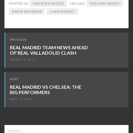
POSTED IN:
UNCATEGORIZED
TAGGED:
FERLAND MENDY
KARIM BENZEMA
LUKA MODRIC
Post
PREVIOUS
navigation
REAL MADRID TEAM NEWS AHEAD
OF REAL VALLADOLID CLASH
MARCH 1, 2021
NEXT
REAL MADRID VS CHELSEA: THE
BIG PERFORMERS
MAY 14, 2021
Search