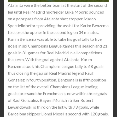
Atalanta were the better team at the start of the second
leg until Real Madrid midfielder Luka Modric pounced
on a poor pass from Atalanta shot stopper Marco
Sportiellobefore providing the assist for Karim Benzema
to score the opener in the second leg on 34 minutes.
Karim Benzema was able to take his goal tally to five
goals in six Champions League games this season and 21
goals in 31 games for Real Madrid in all competitions
this term. With the goal against Atalanta, Karim
Benzema took his Champions League tally to 68 goals
thus closing the gap on Real Madrid legend Raul
Gonzalez in fourth position. Benzema is in fifth position
on the list of the overall Champions League leading
goalscorersand the Frenchman is now within three goals
of Raul Gonzalez. Bayern Munich striker Robert
Lewandowski is third on the list with 73 goals, while
Barcelona skipper Lionel Messi is second with 120 goals.