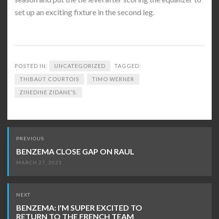
set up an exciting fixture in the second leg.
POSTED IN:
UNCATEGORIZED
TAGGED:
THIBAUT COURTOIS
TIMO WERNER
ZINEDINE ZIDANE’S.
Post
PREVIOUS
navigation
BENZEMA CLOSE GAP ON RAUL
MARCH 27, 2021
NEXT
BENZEMA: I'M SUPER EXCITED TO
RETURN TO THE FRENCH TEAM