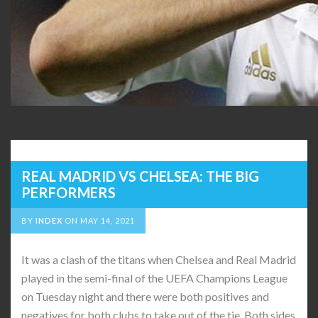
REAL MADRID VS CHELSEA: THE BIG
PERFORMERS
BY
INDEX
ON
MAY 14, 2021
It was a clash of the titans when Chelsea and Real Madrid
played in the semi-final of the UEFA Champions League
on Tuesday night and there were both positives and
negatives for both clubs to take out of the tie. Both sides