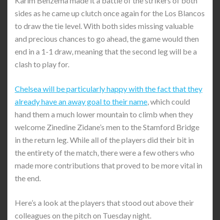
Karim Benzema made it a battle of the strikers of both
sides as he came up clutch once again for the Los Blancos
to draw the tie level. With both sides missing valuable
and precious chances to go ahead, the game would then
end in a 1-1 draw, meaning that the second leg will be a
clash to play for.
Chelsea will be particularly happy with the fact that they
already have an away goal to their name
, which could
hand them a much lower mountain to climb when they
welcome Zinedine Zidane’s men to the Stamford Bridge
in the return leg. While all of the players did their bit in
the entirety of the match, there were a few others who
made more contributions that proved to be more vital in
the end.
Here’s a look at the players that stood out above their
colleagues on the pitch on Tuesday night.