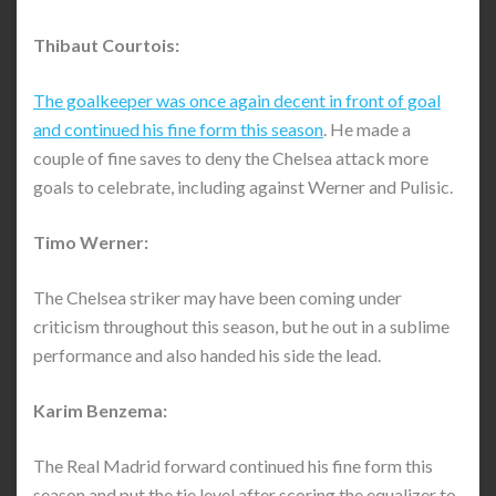
Thibaut Courtois:
The goalkeeper was once again decent in front of goal
and continued his fine form this season
. He made a
couple of fine saves to deny the Chelsea attack more
goals to celebrate, including against Werner and Pulisic.
Timo Werner:
The Chelsea striker may have been coming under
criticism throughout this season, but he out in a sublime
performance and also handed his side the lead.
Karim Benzema:
The Real Madrid forward continued his fine form this
season and put the tie level after scoring the equalizer to