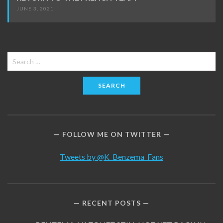
JUNE 3, 2021
Search
for:
FOLLOW ME ON TWITTER
Tweets by @K_Benzema_Fans
RECENT POSTS