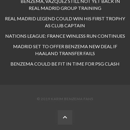
BENZEMA, VAZQUEZ STILL NOT YET BACK IN
REAL MADRID GROUP TRAINING
REAL MADRID LEGEND COULD WIN HIS FIRST TROPHY
AS CLUB CAPTAIN
NATIONS LEAGUE: FRANCE WINLESS RUN CONTINUES
MADRID SET TO OFFER BENZEMA NEW DEAL IF
HAALAND TRANSFER FAILS
BENZEMA COULD BE FIT IN TIME FOR PSG CLASH
© 2019 KARIM BENZEMA FANS
BACK