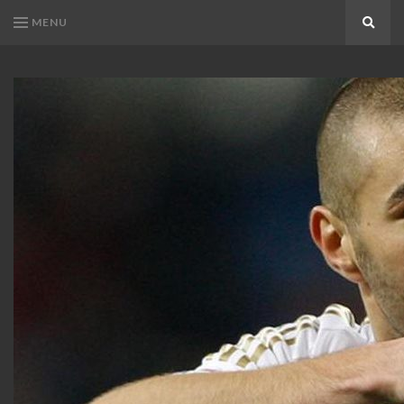
MENU
Search
KARIM
Karim
BENZEMA
Benzema
Fans
FANS
Blog