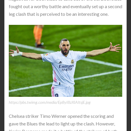
fought out a worthy battle and eventually set up a second
leg clash that is perceived to be an interesting one.
https://pbs.twimg.com/media/Ep8yI8zXIAItsjE.jpg
Chelsea striker Timo Werner opened the scoring and
gave the Blues the lead to light up the clash. However,