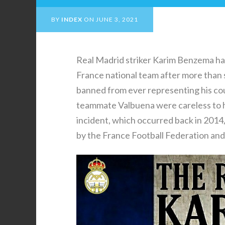
BY
INDEX
ON
JUNE 3, 2021
Real Madrid striker Karim Benzema has
France national team after more than s
banned from ever representing his cou
teammate Valbuena were careless to ha
incident, which occurred back in 2014
by the France Football Federation and 