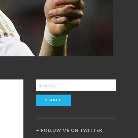
Search
for:
FOLLOW ME ON TWITTER