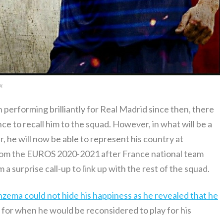
g
 performing brilliantly for Real Madrid since then, there
ce to recall him to the squad. However, in what will be a
r, he will now be able to represent his country at
 from the EUROS 2020-2021 after France national team
 surprise call-up to link up with the rest of the squad.
nzema could not hide his happiness as he revealed that he
 for when he would be reconsidered to play for his