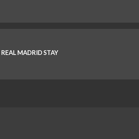
REAL MADRID STAY