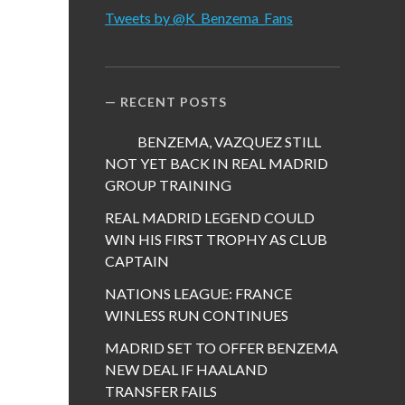
Tweets by @K_Benzema_Fans
RECENT POSTS
BENZEMA, VAZQUEZ STILL
NOT YET BACK IN REAL MADRID
GROUP TRAINING
REAL MADRID LEGEND COULD
WIN HIS FIRST TROPHY AS CLUB
CAPTAIN
NATIONS LEAGUE: FRANCE
WINLESS RUN CONTINUES
MADRID SET TO OFFER BENZEMA
NEW DEAL IF HAALAND
TRANSFER FAILS