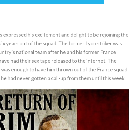
 expressed his excitement and delight to be rejoining the
ix years out of the squad. The former Lyon striker was
ntry’s national team after he and his former France
ve had their sex tape released to the internet. The
, was enough to have him thrown out of the France squad
he had never gotten a call-up from them until this week.