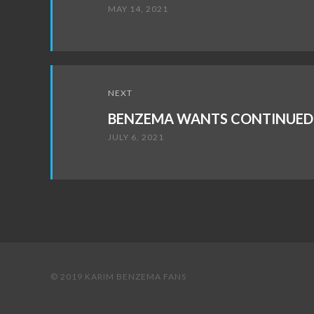
MAY 14, 2021
NEXT
BENZEMA WANTS CONTINUED 
JULY 6, 2021
© 2019 KARIM BENZEMA FANS