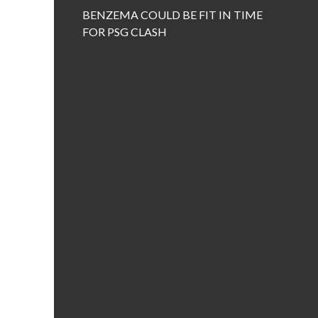
BENZEMA COULD BE FIT IN TIME
FOR PSG CLASH