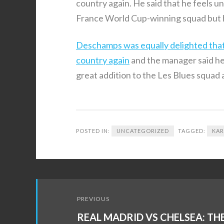
country again. He said that he feels unf
France World Cup-winning squad but he
Deschamps was equally delighted that th
country again
and the manager said he 
great addition to the Les Blues squad
POSTED IN:
UNCATEGORIZED
TAGGED:
KAR
Post
PREVIOUS
navigation
REAL MADRID VS CHELSEA: TH