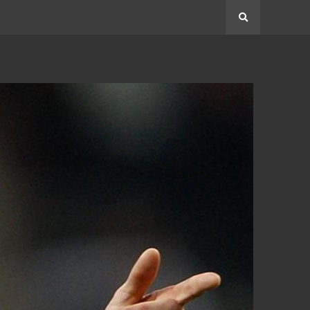
Search