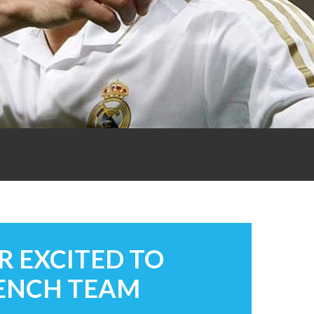
R EXCITED TO
RENCH TEAM