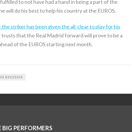
ulfilled to not have had a hand in being a part of the
 will do his best to help his country at the EUROS.
e striker has been given the all-clear to play for his
trusts that the Real Madrid forward will prove to be a
 ahead of the EUROS starting next month.
IM BENZEMA
E BIG PERFORMERS