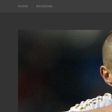
HOME
BENZEMA
KARIM
Karim
Benzema
BENZEMA
Fans
Blog