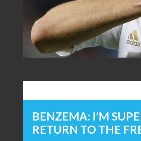
FANS
BENZEMA: I’M SUPE
RETURN TO THE F