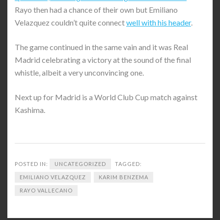
Rayo then had a chance of their own but Emiliano
Velazquez couldn’t quite connect
well with his header
.
The game continued in the same vain and it was Real
Madrid celebrating a victory at the sound of the final
whistle, albeit a very unconvincing one.
Next up for Madrid is a World Club Cup match against
Kashima.
POSTED IN:
UNCATEGORIZED
TAGGED:
EMILIANO VELAZQUEZ
KARIM BENZEMA
RAYO VALLECANO