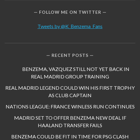
FOLLOW ME ON TWITTER
Tweets by @K_Benzema_Fans
RECENT POSTS
BENZEMA, VAZQUEZ STILL NOT YET BACK IN
REAL MADRID GROUP TRAINING
REAL MADRID LEGEND COULD WIN HIS FIRST TROPHY
AS CLUB CAPTAIN
NATIONS LEAGUE: FRANCE WINLESS RUN CONTINUES
MADRID SET TO OFFER BENZEMA NEW DEAL IF
HAALAND TRANSFER FAILS
BENZEMA COULD BE FIT IN TIME FOR PSG CLASH