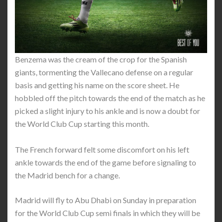
Benzema was the cream of the crop for the Spanish
giants, tormenting the Vallecano defense on a regular
basis and getting his name on the score sheet. He
hobbled off the pitch towards the end of the match as he
picked a slight injury to his ankle and is now a doubt for
the World Club Cup starting this month.
The French forward felt some discomfort on his left
ankle towards the end of the game before signaling to
the Madrid bench for a change.
Madrid will fly to Abu Dhabi on Sunday in preparation
for the World Club Cup semi finals in which they will be