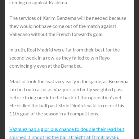
coming up against Kashima.
The services of Karim Benzema will be needed because
they would not have come out of the match against
Vallecano without the French forward’s goal.
In truth, Real Madrid were far from their best for the
second week in a row, as they failed to win Rayo
convincingly even at the Bernabeu.
Madrid took the lead very early in the game, as Benzema
latched onto a Lucas Vazquez perfectly weighted pass
before firing one into the back of the opposition’s net.
He drilled the ball past Stole Dimitrievski to record his
11th goal of the season in all competitions.
Vazquez had a glorious chance to double their lead but
spurned it, shooting the ball straight at Dimitrievski
.