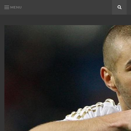
MENU
Search
KARIM
Karim
BENZEMA
Benzema
Fans
FANS
Blog