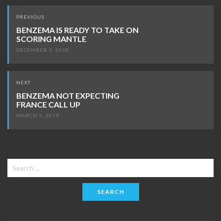
Post
PREVIOUS
navigation
BENZEMA IS READY TO TAKE ON
SCORING MANTLE
DECEMBER 3, 2018
NEXT
BENZEMA NOT EXPECTING
FRANCE CALL UP
MARCH 5, 2019
Search
for: