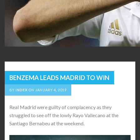
BENZEMA LEADS MADRID TO WIN
BY
INDEX
ON
JANUARY 4, 2019
Real Madrid were guilty of complacency as they
struggled to see off the lowly Rayo Vallecano at the
Santiago Bernabeu at the weekend.