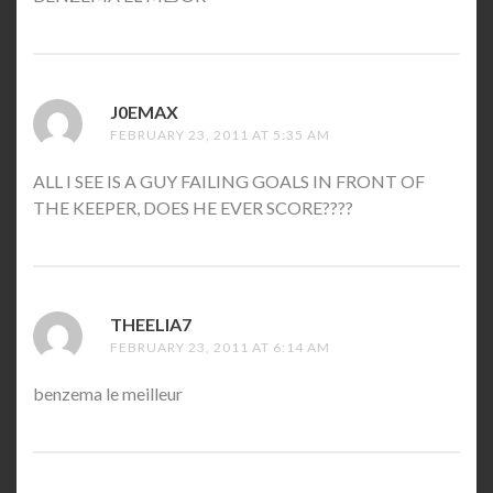
J0EMAX
SAYS:
FEBRUARY 23, 2011 AT 5:35 AM
ALL I SEE IS A GUY FAILING GOALS IN FRONT OF
THE KEEPER, DOES HE EVER SCORE????
THEELIA7
SAYS:
FEBRUARY 23, 2011 AT 6:14 AM
benzema le meilleur