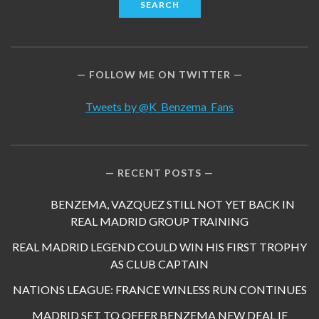
FOLLOW ME ON TWITTER
Tweets by @K_Benzema_Fans
RECENT POSTS
BENZEMA, VAZQUEZ STILL NOT YET BACK IN
REAL MADRID GROUP TRAINING
REAL MADRID LEGEND COULD WIN HIS FIRST TROPHY
AS CLUB CAPTAIN
NATIONS LEAGUE: FRANCE WINLESS RUN CONTINUES
MADRID SET TO OFFER BENZEMA NEW DEAL IF