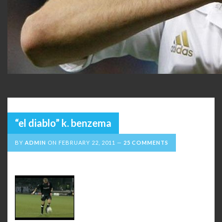
“el diablo” k. benzema
BY
ADMIN
ON
FEBRUARY 22, 2011
25 COMMENTS