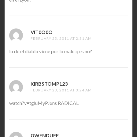
VIT0O0O
SAYS:
FEBRUARY 23, 2011 AT 2:31 AM
lo de el diablo viene por lo malo q es no?
KIRBSTOMP123
SAYS:
FEBRUARY 23, 2011 AT 3:24 AM
watch?v=tgluMyPJxns RADICAL
GWENDUFF
SAYS: