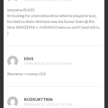
benzema RULES
im looking for a benzema dress when he played in lyon,
he ruled so there. And lyon was ma favour team @ this
time. BENZEMA + JUNINHO were so sick!! (and still is..
)
ESH1
SAYS:
FEBRUARY 23, 2011 AT 8:39 AM
Benzema = rooney v2.0
BOZKURTTR06
SAYS:
FEBRUARY 23, 2011 AT 9:17 AM