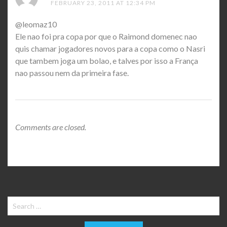
FEBRUARY 23, 2011 AT 12:34 PM
@leomaz10
Ele nao foi pra copa por que o Raimond domenec nao
quis chamar jogadores novos para a copa como o Nasri
que tambem joga um bolao, e talves por isso a França
nao passou nem da primeira fase.
Comments are closed.
Search
for: