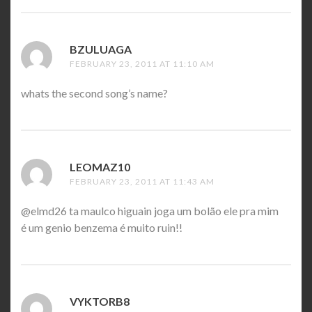
BZULUAGA
SAYS:
FEBRUARY 23, 2011 AT 11:10 AM
whats the second song’s name?
LEOMAZ10
SAYS:
FEBRUARY 23, 2011 AT 11:43 AM
@elmd26 ta maulco higuain joga um bolão ele pra mim
é um genio benzema é muito ruin!!
VYKTORB8
SAYS: