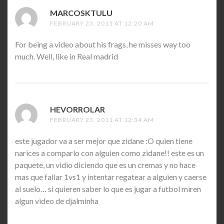
MARCOSKTULU
SAYS:
FEBRUARY 23, 2011 AT 12:20 AM
For being a video about his frags, he misses way too
much. Well, like in Real madrid
HEVORROLAR
SAYS:
FEBRUARY 23, 2011 AT 12:34 AM
este jugador va a ser mejor que zidane :O quien tiene
narices a comparlo con alguien como zidane!! este es un
paquete, un vidio diciendo que es un cremas y no hace
mas que fallar 1vs1 y intentar regatear a alguien y caerse
al suelo… si quieren saber lo que es jugar a futbol miren
algun video de djalminha