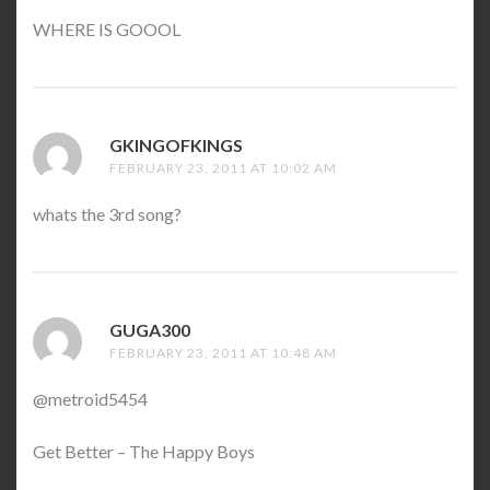
WHERE IS GOOOL
GKINGOFKINGS
SAYS:
FEBRUARY 23, 2011 AT 10:02 AM
whats the 3rd song?
GUGA300
SAYS:
FEBRUARY 23, 2011 AT 10:48 AM
@metroid5454
Get Better – The Happy Boys