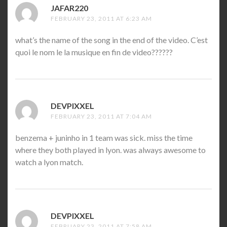
JAFAR220
SAYS:
FEBRUARY 23, 2011 AT 6:23 AM
what’s the name of the song in the end of the video. C’est
quoi le nom le la musique en fin de video??????
DEVPIXXEL
SAYS:
FEBRUARY 23, 2011 AT 7:04 AM
benzema + juninho in 1 team was sick. miss the time
where they both played in lyon. was always awesome to
watch a lyon match.
DEVPIXXEL
SAYS:
FEBRUARY 23, 2011 AT 7:58 AM