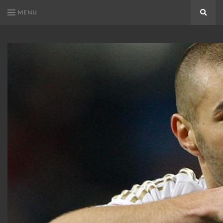
MENU
Search
KARIM
Karim
BENZEMA
Benzema
Fans
FANS
Blog