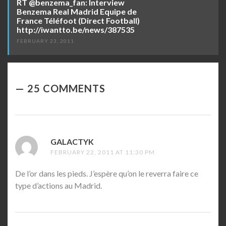
RT @benzema_fan: Interview
Benzema Real Madrid Equipe de
France Téléfoot (Direct Football)
http://iwantto.be/news/387535
FEBRUARY 23, 2011
25 COMMENTS
GALACTYK
SAYS:
FEBRUARY 22, 2011 AT 11:30 PM
De l’or dans les pieds. J’espère qu’on le reverra faire ce
type d’actions au Madrid.