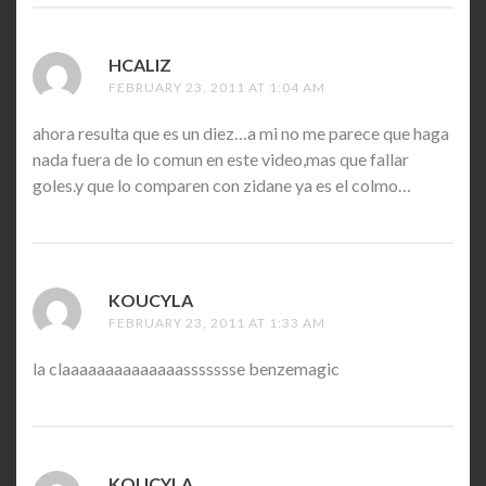
HCALIZ
SAYS:
FEBRUARY 23, 2011 AT 1:04 AM
ahora resulta que es un diez…a mi no me parece que haga
nada fuera de lo comun en este video,mas que fallar
goles.y que lo comparen con zidane ya es el colmo…
KOUCYLA
SAYS:
FEBRUARY 23, 2011 AT 1:33 AM
la claaaaaaaaaaaaaassssssse benzemagic
KOUCYLA
SAYS: