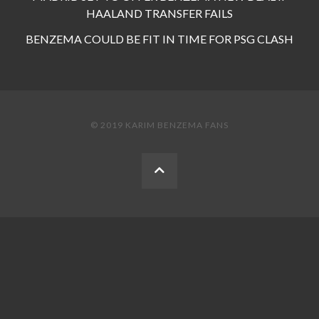
HAALAND TRANSFER FAILS
BENZEMA COULD BE FIT IN TIME FOR PSG CLASH
© 2019 KARIM BENZEMA FANS
BACK
TO
THE
TOP