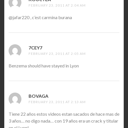
FEBRUARY 23, 2011 AT 2:04 AM
@jafar220 , c’est carmina burana
7CEY7
SAYS:
FEBRUARY 23, 2011 AT 2:05 AM
Benzema should have stayed in Lyon
BOVAGA
SAYS:
FEBRUARY 23, 2011 AT 2:13 AM
Tiene 22 años estos videos estan sacados de hace mas de
3 años… no digo nada… con 19 años era un crack y titular
en el Lyon!