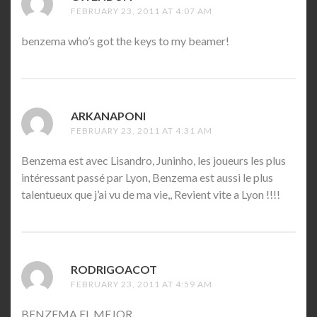
FEBRUARY 23, 2011 AT 4:07 AM
benzema who’s got the keys to my beamer!
ARKANAPONI
SAYS:
FEBRUARY 23, 2011 AT 4:31 AM
Benzema est avec Lisandro, Juninho, les joueurs les plus
intéressant passé par Lyon, Benzema est aussi le plus
talentueux que j’ai vu de ma vie,, Revient vite a Lyon !!!!
RODRIGOACOT
SAYS:
FEBRUARY 23, 2011 AT 4:59 AM
BENZEMA EL MEJOR