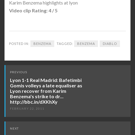
Karim Benzema highlights at lyon
Video clip Rating: 4 / 5
POSTED IN:
BENZEMA
TAGGED:
BENZEMA
DIABLO
Post
PREVIOUS
navigation
Lyon 1-1 Real Madrid: Bafetimbi
Gomis volleys a late equaliser as
Lyon recover from Karim
Benzema's strike to dr...
http://bbc.in/dXKhXy
FEBRUARY 22, 2011
NEXT