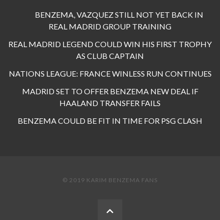
BENZEMA, VAZQUEZ STILL NOT YET BACK IN
REAL MADRID GROUP TRAINING
REAL MADRID LEGEND COULD WIN HIS FIRST TROPHY
AS CLUB CAPTAIN
NATIONS LEAGUE: FRANCE WINLESS RUN CONTINUES
MADRID SET TO OFFER BENZEMA NEW DEAL IF
HAALAND TRANSFER FAILS
BENZEMA COULD BE FIT IN TIME FOR PSG CLASH
© 2019 KARIM BENZEMA FANS
BACK