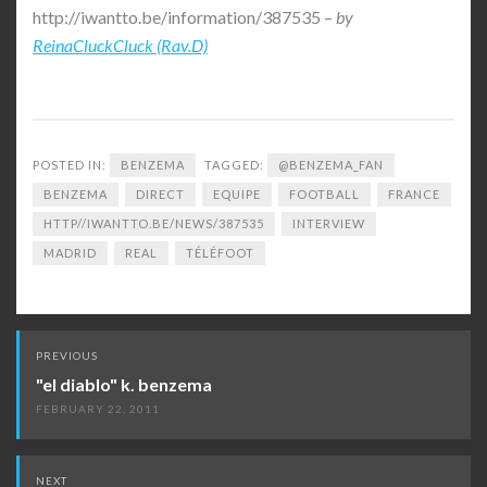
http://iwantto.be/information/387535 –
by
ReinaCluckCluck (Rav.D)
POSTED IN:
BENZEMA
TAGGED:
@BENZEMA_FAN
BENZEMA
DIRECT
EQUIPE
FOOTBALL
FRANCE
HTTP//IWANTTO.BE/NEWS/387535
INTERVIEW
MADRID
REAL
TÉLÉFOOT
Post
PREVIOUS
navigation
"el diablo" k. benzema
FEBRUARY 22, 2011
NEXT