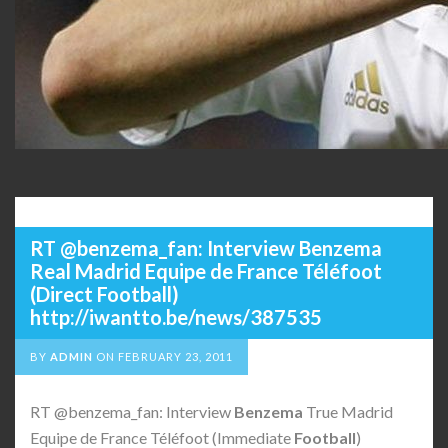
RT @benzema_fan: Interview Benzema
Real Madrid Equipe de France Téléfoot
(Direct Football)
http://iwantto.be/news/387535
BY
ADMIN
ON
FEBRUARY 23, 2011
RT @benzema_fan: Interview
Benzema
True Madrid
Equipe de France Téléfoot (Immediate
Football
)