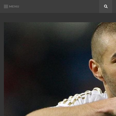
MENU
Search
KARIM
Karim
BENZEMA
Benzema
Fans
FANS
Blog