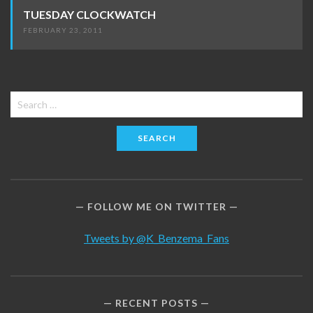
TUESDAY CLOCKWATCH
FEBRUARY 23, 2011
Search
for:
FOLLOW ME ON TWITTER
Tweets by @K_Benzema_Fans
RECENT POSTS