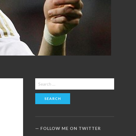
Search
for:
FOLLOW ME ON TWITTER