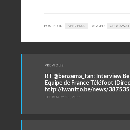
POSTED IN:
BENZEMA
TAGGED:
CLOCKWAT
Post
PREVIOUS
navigation
RT @benzema_fan: Interview Be
Equipe de France Téléfoot (Direc
http://iwantto.be/news/387535
FEBRUARY 23, 2011