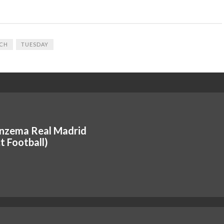
CH
TUESDAY
nzema Real Madrid
t Football)