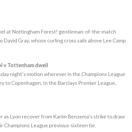
vel at Nottingham Forest! gentleman-of-the-match
 to David Gray, whose curling cross sails above Lee Camp
l v Tottenham dwell
esday night’s motion wherever in the Champions League
ney to Copenhagen. In the Barclays Premier League,
ser as Lyon recover from Karim Benzema’s strike to draw
heir Champions League previous-sixteen tie.