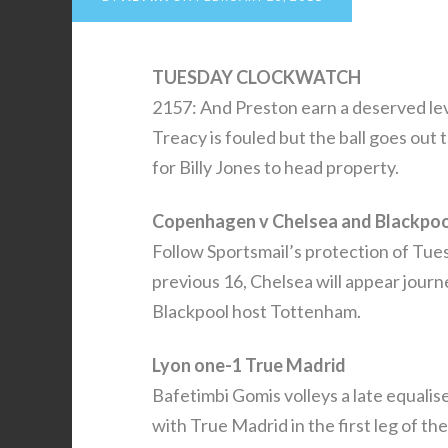
TUESDAY CLOCKWATCH
2157: And Preston earn a deserved le
Treacy is fouled but the ball goes out
for Billy Jones to head property.
Copenhagen v Chelsea and Blackpoo
Follow Sportsmail’s protection of Tu
previous 16, Chelsea will appear jour
Blackpool host Tottenham.
Lyon one-1 True Madrid
Bafetimbi Gomis volleys a late equali
with True Madrid in the first leg of t