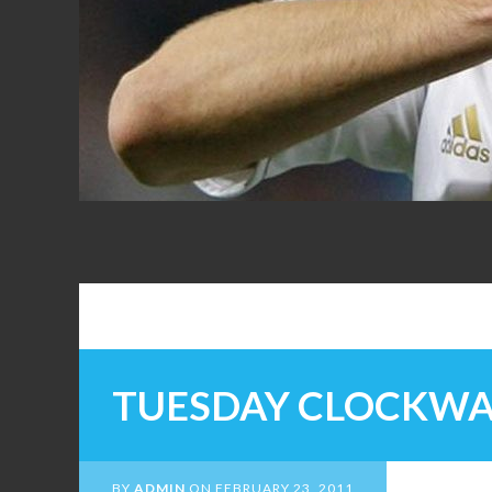
FANS
TUESDAY CLOCKW
BY
ADMIN
ON
FEBRUARY 23, 2011