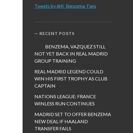
Tweets by @K_Benzema_Fans
RECENT POSTS
BENZEMA, VAZQUEZ STILL
NOT YET BACK IN REAL MADRID
GROUP TRAINING
REAL MADRID LEGEND COULD
WIN HIS FIRST TROPHY AS CLUB
CAPTAIN
NATIONS LEAGUE: FRANCE
WINLESS RUN CONTINUES
MADRID SET TO OFFER BENZEMA
NEW DEAL IF HAALAND
TRANSFER FAILS