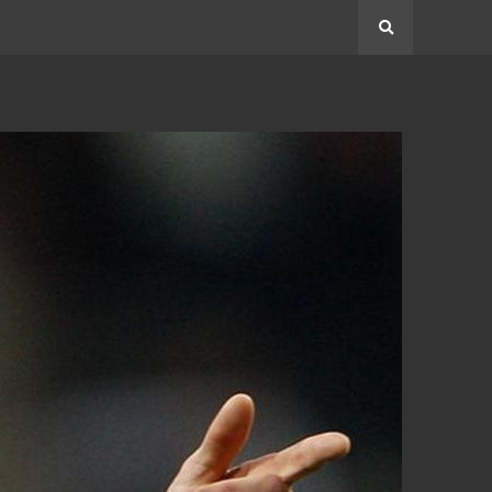
Search