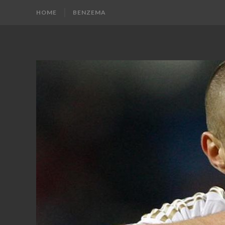
HOME
BENZEMA
KARIM
Karim
Benzema
BENZEMA
Fans
Blog