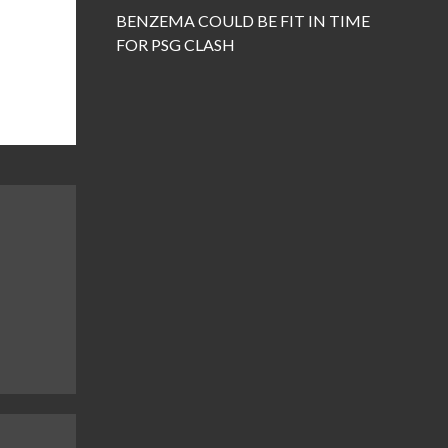
BENZEMA COULD BE FIT IN TIME
FOR PSG CLASH