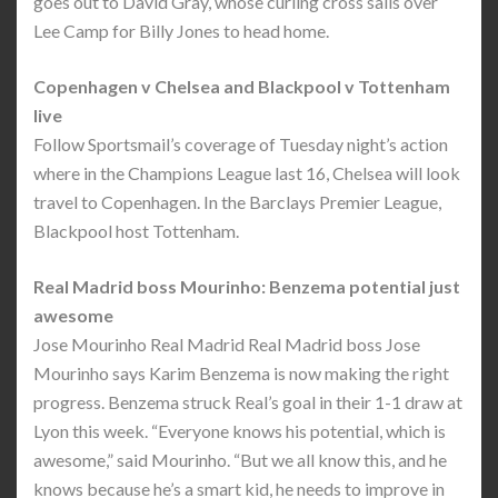
goes out to David Gray, whose curling cross sails over
Lee Camp for Billy Jones to head home.
Copenhagen v Chelsea and Blackpool v Tottenham
live
Follow Sportsmail’s coverage of Tuesday night’s action
where in the Champions League last 16, Chelsea will look
travel to Copenhagen. In the Barclays Premier League,
Blackpool host Tottenham.
Real Madrid boss Mourinho: Benzema potential just
awesome
Jose Mourinho Real Madrid Real Madrid boss Jose
Mourinho says Karim Benzema is now making the right
progress. Benzema struck Real’s goal in their 1-1 draw at
Lyon this week. “Everyone knows his potential, which is
awesome,” said Mourinho. “But we all know this, and he
knows because he’s a smart kid, he needs to improve in