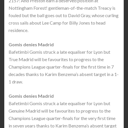
2157: And Preston earn a deserved position at
Nottingham Forest! gentleman-of-the-match Treacy is
fouled but the ball goes out to David Gray, whose curling
cross sails about Lee Camp for Billy Jones to head
residence.
Gomis denies Madrid
Bafetimbi Gomis struck a late equaliser for Lyon but
True Madrid will be favourites to progress to the
Champions League quarter-finals for the first time in 7
decades thanks to Karim Benzema’s absent target in a 1-
1 draw.
Gomis denies Madrid
Bafetimbi Gomis struck a late equaliser for Lyon but
Genuine Madrid will be favourites to progress to the
Champions League quarter-finals for the very first time
in seven years thanks to Karim Benzema’s absent target