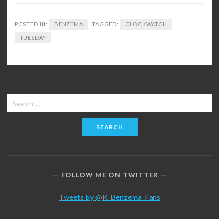
POSTED IN:
BENZEMA
TAGGED:
CLOCKWATCH
TUESDAY
Search
for:
FOLLOW ME ON TWITTER
Tweets by @K_Benzema_Fans