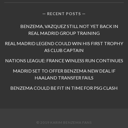
RECENT POSTS
BENZEMA, VAZQUEZ STILL NOT YET BACK IN
REAL MADRID GROUP TRAINING
REAL MADRID LEGEND COULD WIN HIS FIRST TROPHY
AS CLUB CAPTAIN
NATIONS LEAGUE: FRANCE WINLESS RUN CONTINUES
MADRID SET TO OFFER BENZEMA NEW DEAL IF
HAALAND TRANSFER FAILS
BENZEMA COULD BE FIT IN TIME FOR PSG CLASH
© 2019 KARIM BENZEMA FANS