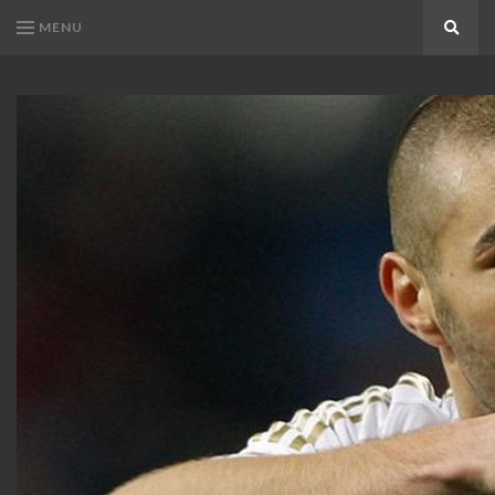
MENU
Search
KARIM
Karim
BENZEMA
Benzema
Fans
FANS
Blog