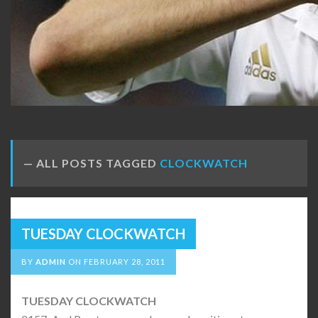
ALL POSTS TAGGED
CLOCKWATCH
TUESDAY CLOCKWATCH
BY
ADMIN
ON
FEBRUARY 28, 2011
TUESDAY CLOCKWATCH