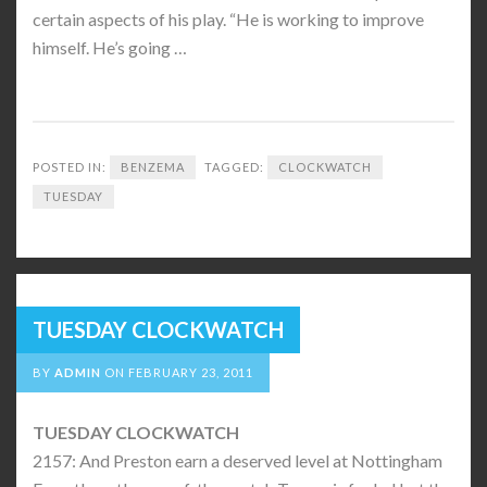
certain aspects of his play. “He is working to improve
himself. He’s going …
POSTED IN:
BENZEMA
TAGGED:
CLOCKWATCH
TUESDAY
TUESDAY CLOCKWATCH
BY
ADMIN
ON
FEBRUARY 23, 2011
TUESDAY CLOCKWATCH
2157: And Preston earn a deserved level at Nottingham