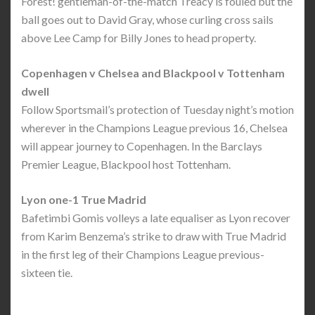
Forest! gentleman-of-the-match Treacy is fouled but the
ball goes out to David Gray, whose curling cross sails
above Lee Camp for Billy Jones to head property.
Copenhagen v Chelsea and Blackpool v Tottenham
dwell
Follow Sportsmail’s protection of Tuesday night’s motion
wherever in the Champions League previous 16, Chelsea
will appear journey to Copenhagen. In the Barclays
Premier League, Blackpool host Tottenham.
Lyon one-1 True Madrid
Bafetimbi Gomis volleys a late equaliser as Lyon recover
from Karim Benzema’s strike to draw with True Madrid
in the first leg of their Champions League previous-
sixteen tie.