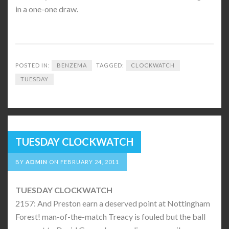
in a one-one draw.
POSTED IN:
BENZEMA
TAGGED:
CLOCKWATCH
TUESDAY
TUESDAY CLOCKWATCH
BY
ADMIN
ON
FEBRUARY 24, 2011
TUESDAY CLOCKWATCH
2157: And Preston earn a deserved point at Nottingham
Forest! man-of-the-match Treacy is fouled but the ball