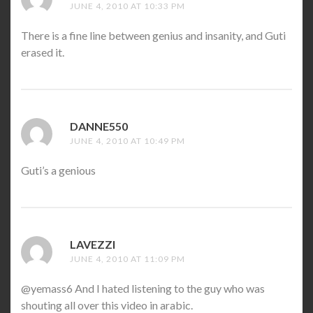
JUNE 4, 2010 AT 10:33 PM
There is a fine line between genius and insanity, and Guti
erased it.
DANNE550
SAYS:
JUNE 4, 2010 AT 10:49 PM
Guti’s a genious
LAVEZZI
SAYS:
JUNE 4, 2010 AT 11:09 PM
@yemass6 And I hated listening to the guy who was
shouting all over this video in arabic.