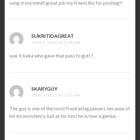
song in my mind! great job my friend thx for posting!!
SUKRITIDAGREAT
SAYS:
JUNE 5, 2010 AT 2:48 AM
was it kaka who gave that pass to guti ?
SKARYGUY
SAYS:
JUNE 5, 2010 AT 3:05 AM
The guy is one of the most frustrating players because of
his inconsistency, but at his best he is/was a genius.