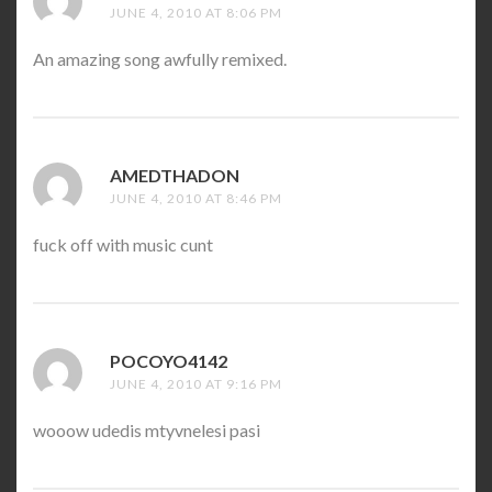
JUNE 4, 2010 AT 8:06 PM
An amazing song awfully remixed.
AMEDTHADON
SAYS:
JUNE 4, 2010 AT 8:46 PM
fuck off with music cunt
POCOYO4142
SAYS:
JUNE 4, 2010 AT 9:16 PM
wooow udedis mtyvnelesi pasi