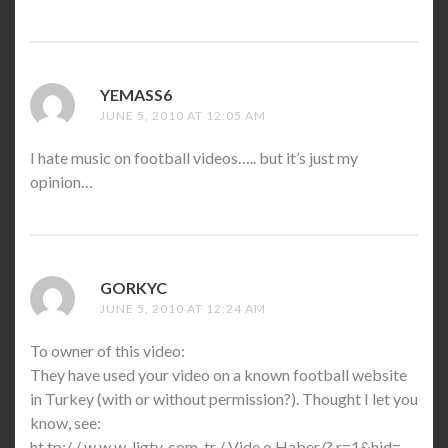
YEMASS6
SAYS:
JUNE 5, 2010 AT 12:05 AM
I hate music on football videos….. but it’s just my
opinion…
GORKYC
SAYS:
JUNE 5, 2010 AT 12:24 AM
To owner of this video:
They have used your video on a known football website
in Turkey (with or without permission?). Thought I let you
know, see:
ht tp:/ / w w w .ligtv. com. tr / Vide o Haber/? r=1&hid=