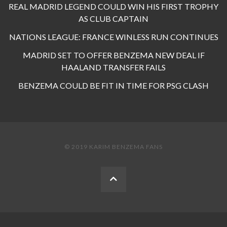
REAL MADRID LEGEND COULD WIN HIS FIRST TROPHY
AS CLUB CAPTAIN
NATIONS LEAGUE: FRANCE WINLESS RUN CONTINUES
MADRID SET TO OFFER BENZEMA NEW DEAL IF
HAALAND TRANSFER FAILS
BENZEMA COULD BE FIT IN TIME FOR PSG CLASH
© 2019 KARIM BENZEMA FANS
BACK
TO