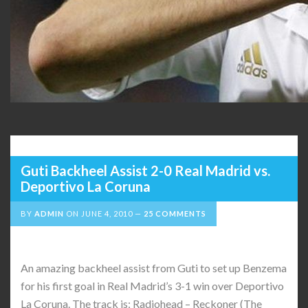
Guti Backheel Assist 2-0 Real Madrid vs.
Deportivo La Coruna
BY
ADMIN
ON
JUNE 4, 2010
25 COMMENTS
An amazing backheel assist from Guti to set up Benzema
for his first goal in Real Madrid’s 3-1 win over Deportivo
La Coruna. The track is: Radiohead – Reckoner (The