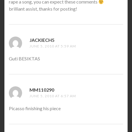
rape a song, you can expect these comments
brilliant assist, thanks for posting!
JACKIECH5
SAYS:
JUNE 5, 2010 AT 5:59 AM
Guti BESIKTAS
MM110290
SAYS:
JUNE 5, 2010 AT 6:57 AM
Picasso finishing his piece