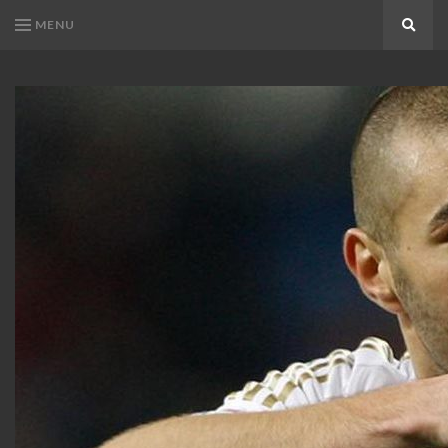
MENU
Search
KARIM
Karim
BENZEMA
Benzema
Fans
FANS
Blog