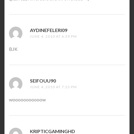
AYDINEFELERI09
SAYS:
JUNE 4, 2010 AT 6:39 PM
BJK
SEIFOUU90
SAYS:
JUNE 4, 2010 AT 7:23 PM
wooooooooooow
KRIPTICGAMINGHD
SAYS: