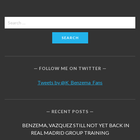
Search
for:
FOLLOW ME ON TWITTER
Tweets by @K_Benzema_Fans
RECENT POSTS
BENZEMA, VAZQUEZ STILL NOT YET BACK IN
REAL MADRID GROUP TRAINING