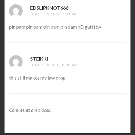
EDSLIPKNOT666
SAYS:
JUNE 5, 2010 AT 7:01 AM
pin pam pin pam pin pam pin pam xD guti ftw
STEIKKI
SAYS:
JUNE 5, 2010 AT 8:00 AM
this still makes my jaw drop
Comments are closed.