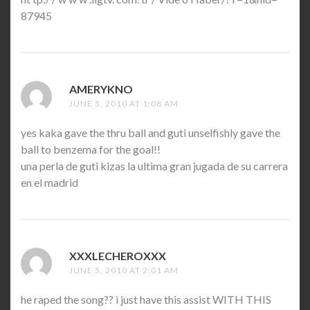
87945
AMERYKNO
SAYS:
JUNE 5, 2010 AT 1:08 AM
yes kaka gave the thru ball and guti unselfishly gave the
ball to benzema for the goal!!
una perla de guti kizas la ultima gran jugada de su carrera
en el madrid
XXXLECHEROXXX
SAYS:
JUNE 5, 2010 AT 2:01 AM
he raped the song?? i just have this assist WITH THIS