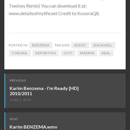
Twelves Remix) You can download it at:
www.detailsofmylife.net Credit to KoooraQ8.
POSTED IN:
BENZEMA
TAGGED:
ASSIST
BACKHEEL
CORUNA.
DEPORTIVO
GUTI
MADRID
REAL
Post
PREVIOUS
navigation
Karim Benzema - I'm Ready [HD]
2010/2011
JUNE 2, 2010
NEXT
Karim BENZEMA.wmv