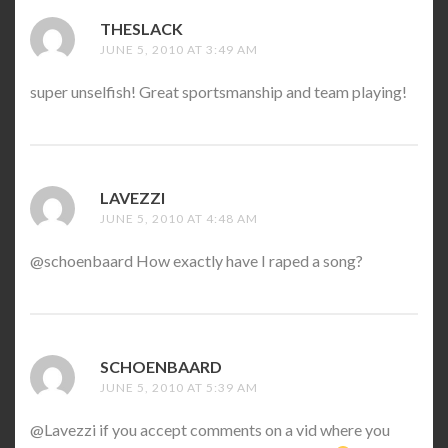
THESLACK
SAYS:
JUNE 5, 2010 AT 3:49 AM
super unselfish! Great sportsmanship and team playing!
LAVEZZI
SAYS:
JUNE 5, 2010 AT 4:48 AM
@schoenbaard How exactly have I raped a song?
SCHOENBAARD
SAYS:
JUNE 5, 2010 AT 5:39 AM
@Lavezzi if you accept comments on a vid where you