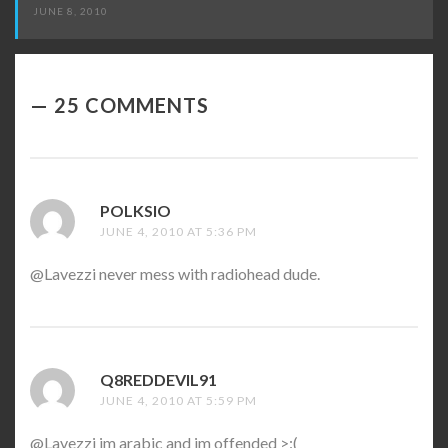
JUNE 8, 2010
25 COMMENTS
POLKSIO
SAYS:
JUNE 4, 2010 AT 5:36 PM
@Lavezzi never mess with radiohead dude.
Q8REDDEVIL91
SAYS:
JUNE 4, 2010 AT 5:59 PM
@Lavezzi im arabic and im offended >:(