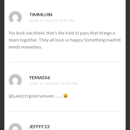
TIMMUJIN
SAYS:
JUNE 4, 2010 AT 9:55 PM
No look backheel; that’s the kind of pass that brings a
team together. They all look so happy. Something madrid
needs nowadays.
YEMASS6
SAYS:
JUNE 4, 2010 AT 10:06 PM
@Lavezzi good answer…….
JEFFFF23
SAYS: