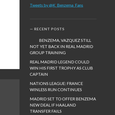
Tweets by @K_Benzema_Fans
RECENT POSTS
BENZEMA, VAZQUEZ STILL
NOT YET BACK IN REAL MADRID
GROUP TRAINING
REAL MADRID LEGEND COULD
WIN HIS FIRST TROPHY AS CLUB
CAPTAIN
NATIONS LEAGUE: FRANCE
WINLESS RUN CONTINUES
MADRID SET TO OFFER BENZEMA
NEW DEAL IF HAALAND
TRANSFER FAILS