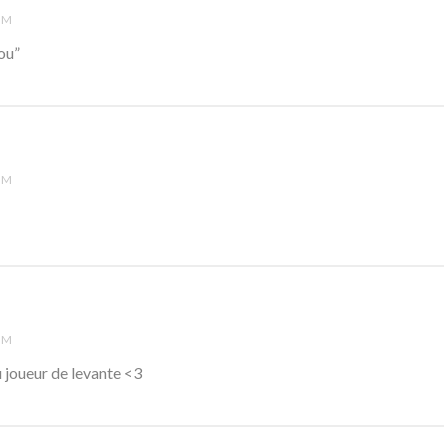
PM
fou”
PM
PM
au joueur de levante <3