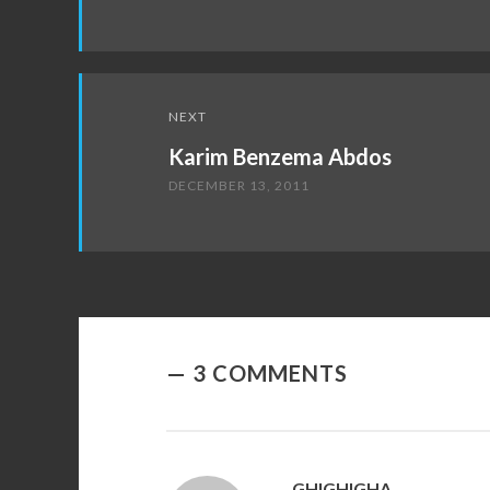
NEXT
Karim Benzema Abdos
DECEMBER 13, 2011
3 COMMENTS
GHIGHIGHA
SAYS: