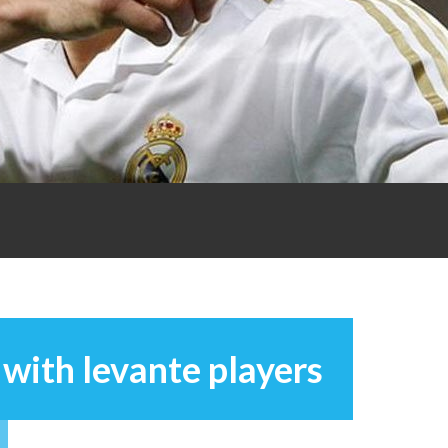
with levante players