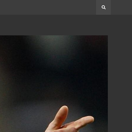
Search