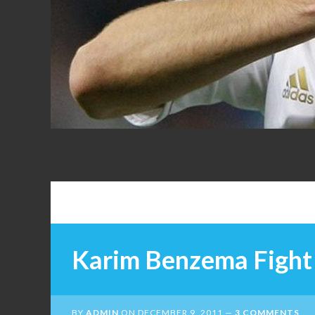
FANS
Karim Benzema Fight 
BY
ADMIN
ON
DECEMBER 9, 2011
3 COMMENTS