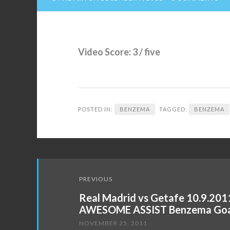
Video Score: 3 / five
POSTED IN:
BENZEMA
TAGGED:
BENZEMA
Post
PREVIOUS
navigation
Real Madrid vs Getafe 10.9.201
AWESOME ASSIST Benzema Goal
NOVEMBER 25, 2011