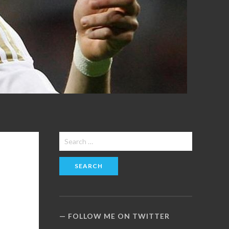
Search
for:
FOLLOW ME ON TWITTER