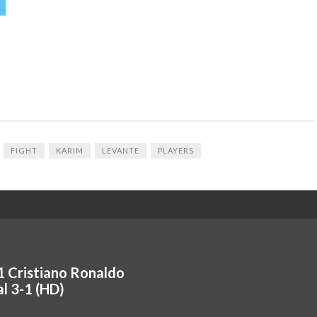
FIGHT
KARIM
LEVANTE
PLAYERS
1 Cristiano Ronaldo
 3-1 (HD)