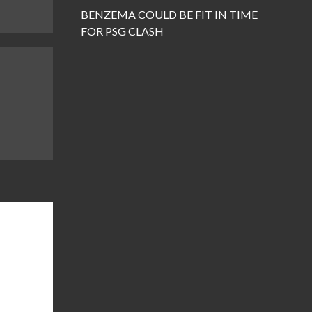
BENZEMA COULD BE FIT IN TIME
FOR PSG CLASH