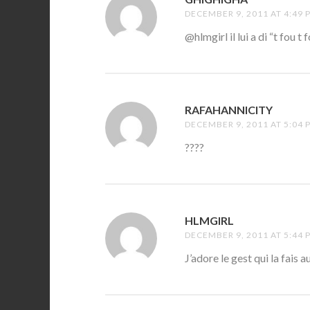
DECEMBER 9, 2011 AT 4:49 
@hlmgirl il lui a di “t fou t 
RAFAHANNICITY
SAYS:
DECEMBER 9, 2011 AT 5:04 
????
HLMGIRL
SAYS:
DECEMBER 9, 2011 AT 5:44 
J’adore le gest qui la fais 