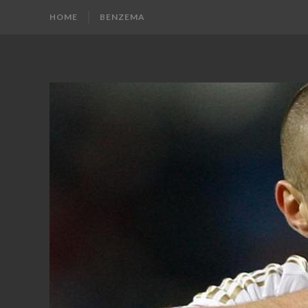
HOME
BENZEMA
KARIM
Karim
Benzema
BENZEMA
Fans
Blog