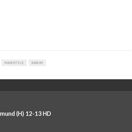
HAIRSTYLE
KARIM
tmund (H) 12-13 HD