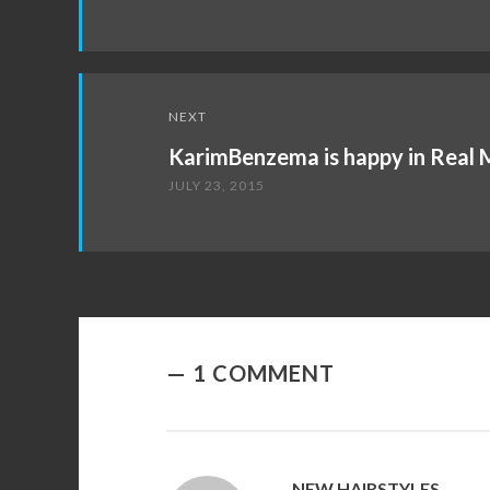
NEXT
KarimBenzema is happy in Real 
JULY 23, 2015
1 COMMENT
NEW HAIRSTYLES
SAYS: