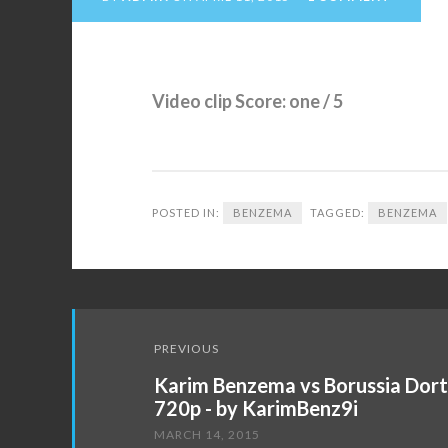
Video clip Score: one / 5
POSTED IN:
BENZEMA
TAGGED:
BENZEMA
Post
PREVIOUS
navigation
Karim Benzema vs Borussia Dor
720p - by KarimBenz9i
MARCH 14, 2015