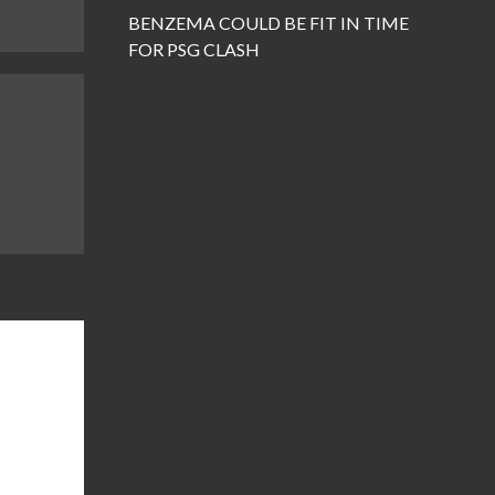
BENZEMA COULD BE FIT IN TIME
FOR PSG CLASH