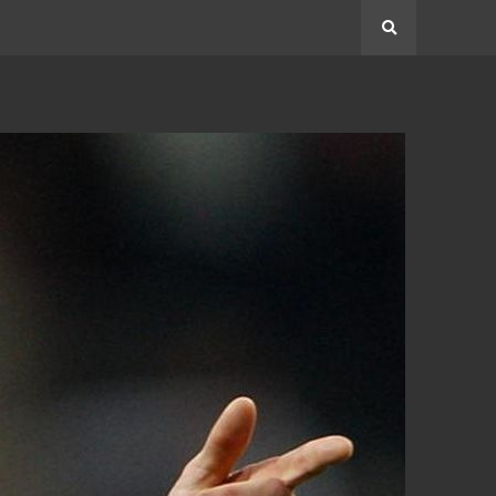
Search