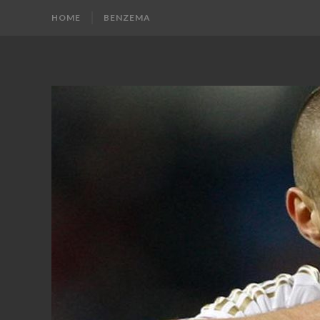
HOME
BENZEMA
KARIM
Karim
Benzema
BENZEMA
Fans
Blog