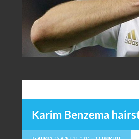
FANS
Karim Benzema hairs
BY
ADMIN
ON
APRIL 11, 2015
1 COMMENT