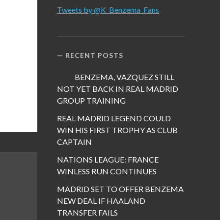
Tweets by @K_Benzema_Fans
RECENT POSTS
BENZEMA, VAZQUEZ STILL
NOT YET BACK IN REAL MADRID
GROUP TRAINING
REAL MADRID LEGEND COULD
WIN HIS FIRST TROPHY AS CLUB
CAPTAIN
NATIONS LEAGUE: FRANCE
WINLESS RUN CONTINUES
MADRID SET TO OFFER BENZEMA
NEW DEAL IF HAALAND
TRANSFER FAILS