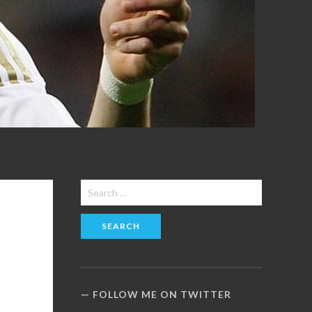
Search
for:
FOLLOW ME ON TWITTER