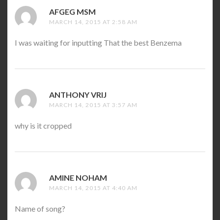
AFGEG MSM
SAYS:
MARCH 14, 2015 AT 2:58 AM
I was waiting for inputting That the best Benzema
ANTHONY VRIJ
SAYS:
MARCH 14, 2015 AT 3:57 AM
why is it cropped
AMINE NOHAM
SAYS:
MARCH 14, 2015 AT 4:40 AM
Name of song?