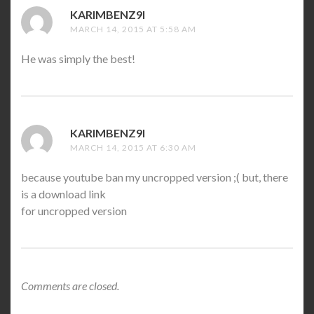
KARIMBENZ9I
SAYS:
MARCH 14, 2015 AT 5:58 AM
He was simply the best!
KARIMBENZ9I
SAYS:
MARCH 14, 2015 AT 6:30 AM
because youtube ban my uncropped version ;( but, there
is a download link
for uncropped version
Comments are closed.