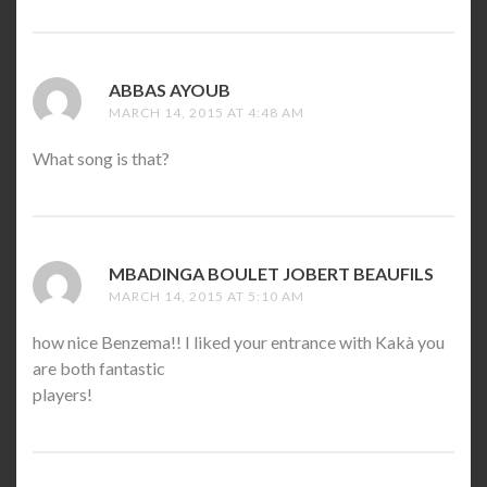
ABBAS AYOUB
SAYS:
MARCH 14, 2015 AT 4:48 AM
What song is that?
MBADINGA BOULET JOBERT BEAUFILS
SAYS:
MARCH 14, 2015 AT 5:10 AM
how nice Benzema!! I liked your entrance with Kakà you
are both fantastic
players!