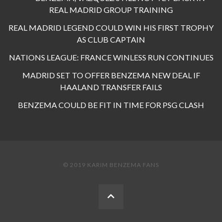
REAL MADRID GROUP TRAINING
REAL MADRID LEGEND COULD WIN HIS FIRST TROPHY
AS CLUB CAPTAIN
NATIONS LEAGUE: FRANCE WINLESS RUN CONTINUES
MADRID SET TO OFFER BENZEMA NEW DEAL IF
HAALAND TRANSFER FAILS
BENZEMA COULD BE FIT IN TIME FOR PSG CLASH
© 2019 KARIM BENZEMA FANS
BACK
TO