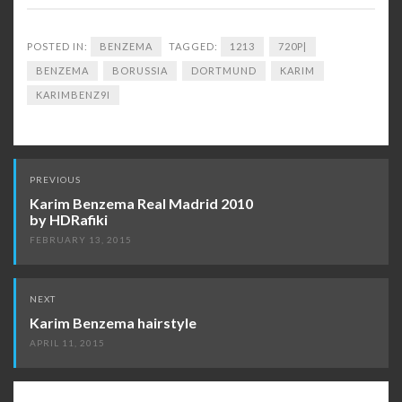
POSTED IN:
BENZEMA
TAGGED:
1213
720P|
BENZEMA
BORUSSIA
DORTMUND
KARIM
KARIMBENZ9I
Post
PREVIOUS
navigation
Karim Benzema Real Madrid 2010
by HDRafiki
FEBRUARY 13, 2015
NEXT
Karim Benzema hairstyle
APRIL 11, 2015