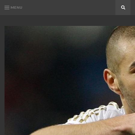
MENU
Search
KARIM
Karim
BENZEMA
Benzema
Fans
FANS
Blog