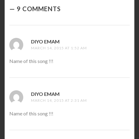
9 COMMENTS
DIYO EMAM
SAYS:
MARCH 14, 2015 AT 1:52 AM
Name of this song !!!
DIYO EMAM
SAYS:
MARCH 14, 2015 AT 2:31 AM
Name of this song !!!