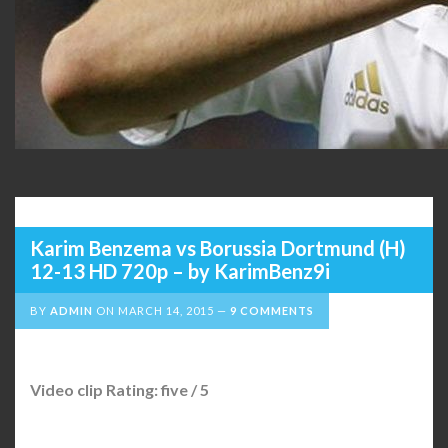
Karim Benzema vs Borussia Dortmund (H)
12-13 HD 720p – by KarimBenz9i
BY
ADMIN
ON
MARCH 14, 2015
9 COMMENTS
Video clip Rating: five / 5