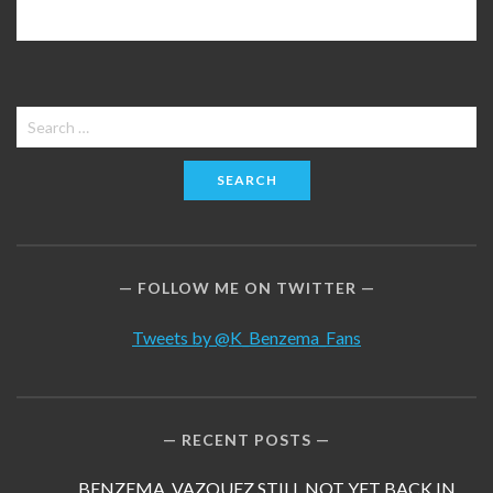
Search
for:
FOLLOW ME ON TWITTER
Tweets by @K_Benzema_Fans
RECENT POSTS
BENZEMA, VAZQUEZ STILL NOT YET BACK IN