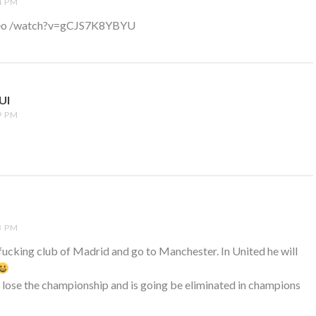
4 PM
video /watch?v=gCJS7K8YBYU
UI
SAYS:
9 PM
3 PM
fucking club of Madrid and go to Manchester. In United he will
 lose the championship and is going be eliminated in champions