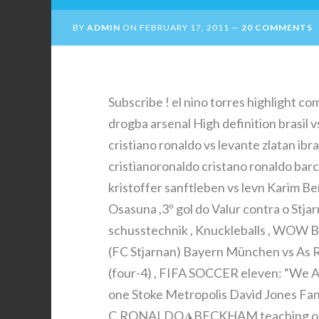
BY
ADMIN
ON
FEBRUARY 17, 2011
20 COMMENTS
Subscribe ! el nino torres highlight co
drogba arsenal High definition brasil
cristiano ronaldo vs levante zlatan ib
cristianoronaldo cristano ronaldo barc
kristoffer sanftleben vs levn Karim Be
Osasuna ,3º gol do Valur contra o Stja
schusstechnik , Knuckleballs , WOW Bo
(FC Stjarnan) Bayern München vs As Ro
(four-4) , FIFA SOCCER eleven: “We A
one Stoke Metropolis David Jones Fant
C.RONALDO◮BECKHAM teaching one 