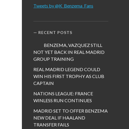
Tweets by @K_Benzema_Fans
RECENT POSTS
BENZEMA, VAZQUEZ STILL
NOT YET BACK IN REAL MADRID
GROUP TRAINING
REAL MADRID LEGEND COULD
WIN HIS FIRST TROPHY AS CLUB
CAPTAIN
NATIONS LEAGUE: FRANCE
WINLESS RUN CONTINUES
MADRID SET TO OFFER BENZEMA
NEW DEAL IF HAALAND
TRANSFER FAILS