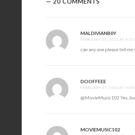
20 COMMENTS
MALDIVIANB0Y
SAYS:
FEBRUARY 17, 2011 AT 9:17
can any one please tell me 
DOOFFEEE
SAYS:
FEBRUARY 17, 2011 AT 9:34
@MovieMusic102 Yes, but 
MOVIEMUSIC102
SAYS: