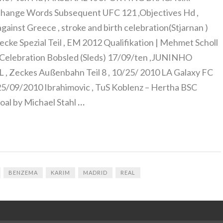
change Words Subsequent UFC 121 ,Objectives Hd ,
gainst Greece , stroke and birth celebration(Stjarnan )
ecke Spezial Teil , EM 2012 Qualifikation | Mehmet Scholl
n, Celebration Bobsled (Sleds) 17/09/ten ,JUNINHO
Zeckes Außenbahn Teil 8 , 10/25/ 2010 LA Galaxy FC
/09/2010 Ibrahimovic , TuS Koblenz – Hertha BSC
al by Michael Stahl
…
BENZEMA
KARIM
MADRID
REAL