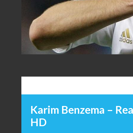
FANS
Karim Benzema – Rea
HD