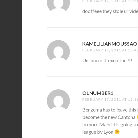
FEBRUARY 17, 2011 AT 10:2
dooffeee they stole ur 
KAMELILIANMOUSSAO
FEBRUARY 17, 2011 AT 10:4
Un joueur d’ exeption !!!
OLNUMBER1
SAYS:
FEBRUARY 17, 2011 AT 11:1
Benzema has to leave this 
become the new Cantona
In more Madrid is going to
league by Lyon