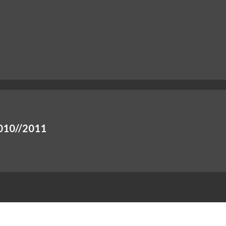
 2010//2011