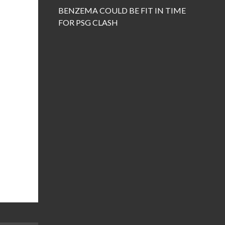
BENZEMA COULD BE FIT IN TIME
FOR PSG CLASH