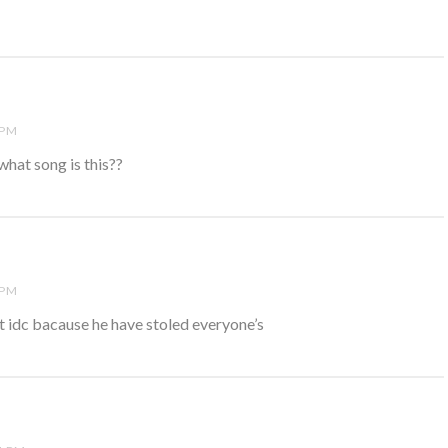
 PM
what song is this??
 PM
idc bacause he have stoled everyone’s