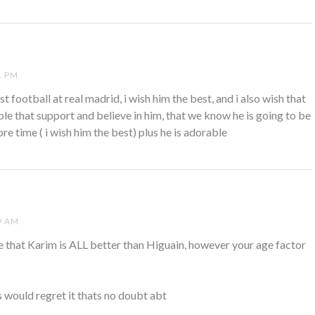
1 PM
est football at real madrid, i wish him the best, and i also wish that
le that support and believe in him, that we know he is going to be
re time ( i wish him the best) plus he is adorable
9 AM
ee that Karim is ALL better than Higuain, however your age factor
 would regret it thats no doubt abt