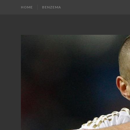
HOME
BENZEMA
KARIM
Karim
Benzema
BENZEMA
Fans
Blog