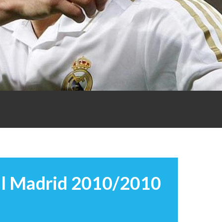
l Madrid 2010/2010