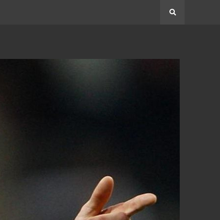
Search