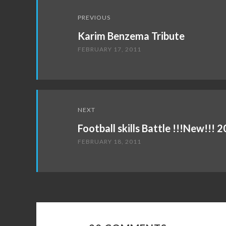
Post
PREVIOUS
navigation
Karim Benzema Tribute
FEBRUARY 17, 2011
NEXT
Football skills Battle !!!New!!!
FEBRUARY 18, 2011