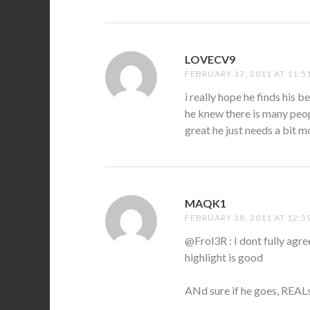
LOVECV9
SAYS:
FEBRUARY 17, 2011 AT 11:5
i really hope he finds his b
he knew there is many peop
great he just needs a bit mo
MAQK1
SAYS:
FEBRUARY 18, 2011 AT 12:3
@Frol3R : I dont fully agr
highlight is good
ANd sure if he goes, REALs