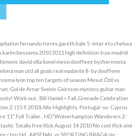
mpilation fernando torres gareth bale 5- inter eto chelsea
 vs karim benzema 2010 2011 high definition true madrid
rahimovic david villa lionel messi dooffeee bysheremeta
elona man utd all goals real madante 8- by dooffeee
nzema lyon top ten targets of season Mesut Özil vs.
rnan. Gol de Arnar Sveinn Geirsson mystery guitar man
oty! Work out , Bill Hamid = Fail ,Grenade Celebration
m 2: (15.9.2010) Alle Highlights, Portugal -vs- Cyprus
re 11” Full Trailer , HD”Wolverhampton Wanderers 2-
astic Totally free Kick August 14 2010 No cost Kick one
/ ten Hd , ARSENAL vs SPORTING BRAGA six: