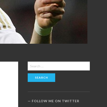
Search
for:
FOLLOW ME ON TWITTER