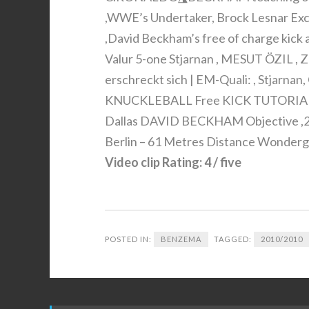
,WWE’s Undertaker, Brock Lesnar Ex
,David Beckham’s free of charge kick a
Valur 5-one Stjarnan , MESUT ÖZIL , Z
erschreckt sich | EM-Quali: , Stjarna
KNUCKLEBALL Free KICK TUTORIAL , 
Dallas DAVID BECKHAM Objective ,25
Berlin – 61 Metres Distance Wondergo
Video clip Rating: 4 / five
POSTED IN:
BENZEMA
TAGGED:
2010/2010