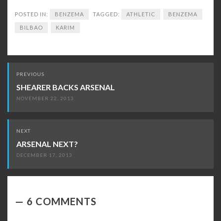
POSTED IN:
BENZEMA
TAGGED:
ATHLETIC
BENZEMA
BILBAO
KARIM
Post
PREVIOUS
navigation
SHEARER BACKS ARSENAL
NOVEMBER 22, 2013
NEXT
ARSENAL NEXT?
DECEMBER 17, 2013
6 COMMENTS