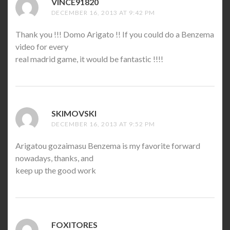
VINCE91820
SAYS:
DECEMBER 16, 2013 AT 9:42 PM
Thank you !!! Domo Arigato !! If you could do a Benzema
video for every
real madrid game, it would be fantastic !!!!
SKIMOVSKI
SAYS:
DECEMBER 16, 2013 AT 9:52 PM
Arigatou gozaimasu Benzema is my favorite forward
nowadays, thanks, and
keep up the good work
FOXITORES
SAYS: