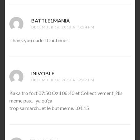
BATTLE1MANIA
SAYS:
DECEMBER 16, 2013 AT 8:54 PM
Thank you dude ! Continue !
INIVOBLE
SAYS:
DECEMBER 16, 2013 AT 9:32 PM
Kaka tro fort 07:50 Ozil 06:40 et Collectivement j’dis
meme pas… ya qu’ça
trop sa march.. et le but meme…04.15