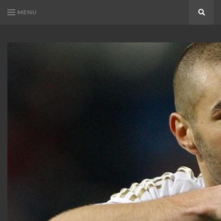
MENU
Search
KARIM
Karim
BENZEMA
Benzema
Fans
FANS
Blog