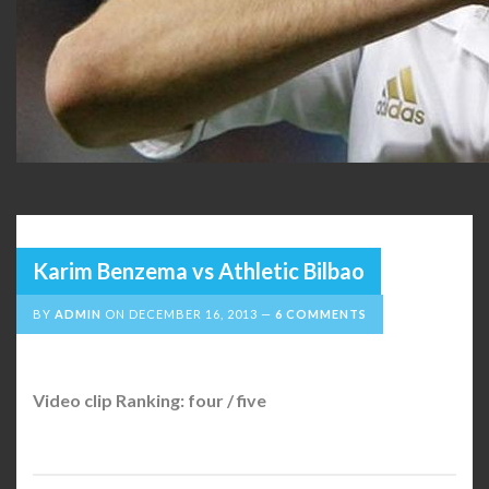
Karim Benzema vs Athletic Bilbao
BY
ADMIN
ON
DECEMBER 16, 2013
6 COMMENTS
Video clip Ranking: four / five