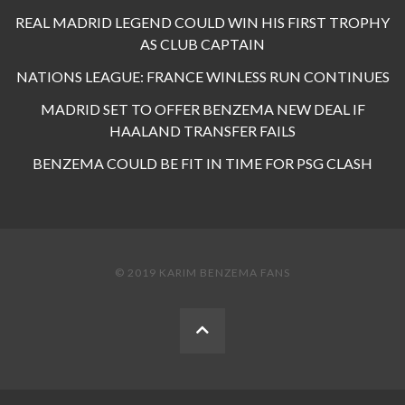
REAL MADRID LEGEND COULD WIN HIS FIRST TROPHY
AS CLUB CAPTAIN
NATIONS LEAGUE: FRANCE WINLESS RUN CONTINUES
MADRID SET TO OFFER BENZEMA NEW DEAL IF
HAALAND TRANSFER FAILS
BENZEMA COULD BE FIT IN TIME FOR PSG CLASH
© 2019 KARIM BENZEMA FANS
BACK
TO