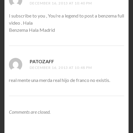
DECEMBER 16, 2013 AT 10:40 PM
I subscribe to you , You’re a legend to post a benzema full
video . Hala
Benzema Hala Madrid
PATOZAFF
SAYS:
DECEMBER 16, 2013 AT 10:48 PM
real mente una merda real hijo de franco no existis.
Comments are closed.