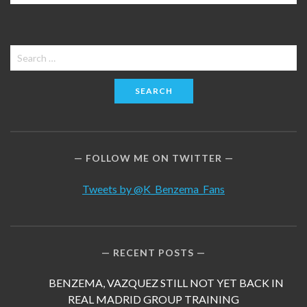
Search
for:
FOLLOW ME ON TWITTER
Tweets by @K_Benzema_Fans
RECENT POSTS
BENZEMA, VAZQUEZ STILL NOT YET BACK IN
REAL MADRID GROUP TRAINING