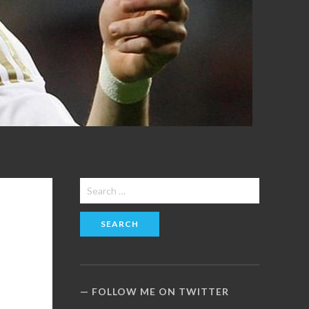
Search
for:
FOLLOW ME ON TWITTER