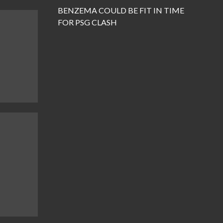
BENZEMA COULD BE FIT IN TIME
FOR PSG CLASH