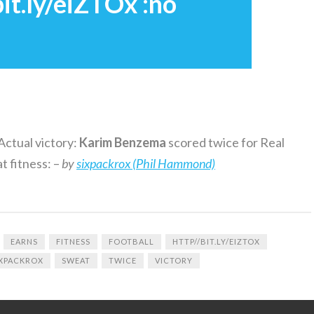
it.ly/eiZTOx :no
Actual victory:
Karim
Benzema
scored twice for Real
t fitness: –
by
sixpackrox (Phil Hammond)
EARNS
FITNESS
FOOTBALL
HTTP//BIT.LY/EIZTOX
IXPACKROX
SWEAT
TWICE
VICTORY