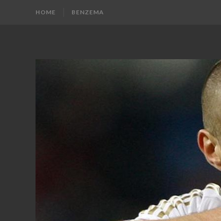
HOME
BENZEMA
KARIM
Karim
Benzema
BENZEMA
Fans
Blog