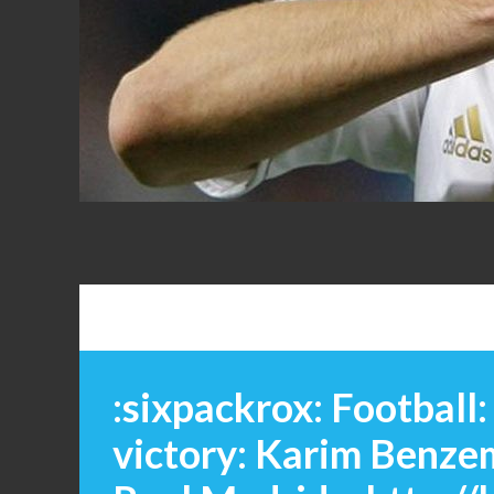
FANS
:sixpackrox: Football
victory: Karim Benze