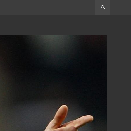
Search