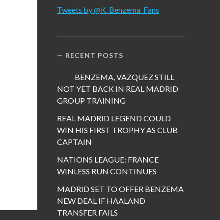
Tweets by @K_Benzema_Fans
RECENT POSTS
BENZEMA, VAZQUEZ STILL
NOT YET BACK IN REAL MADRID
GROUP TRAINING
REAL MADRID LEGEND COULD
WIN HIS FIRST TROPHY AS CLUB
CAPTAIN
NATIONS LEAGUE: FRANCE
WINLESS RUN CONTINUES
MADRID SET TO OFFER BENZEMA
NEW DEAL IF HAALAND
TRANSFER FAILS