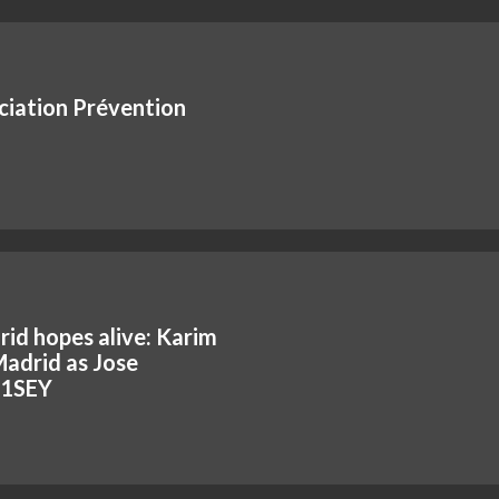
ciation Prévention
id hopes alive: Karim
adrid as Jose
hR1SEY