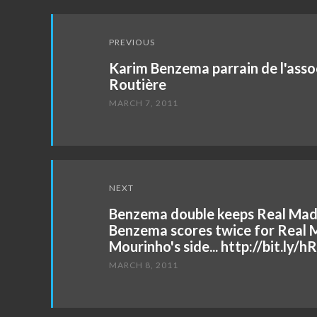
Post
PREVIOUS
navigation
Karim Benzema parrain de l'asso
Routière
MARCH 7, 2011
NEXT
Benzema double keeps Real Madr
Benzema scores twice for Real M
Mourinho's side... http://bit.ly/
MARCH 8, 2011