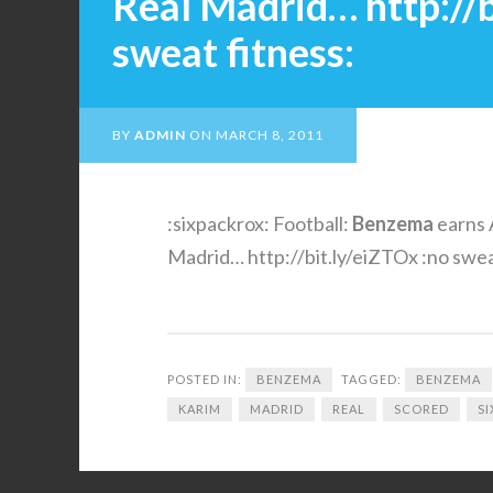
Real Madrid… http://b
sweat fitness:
BY
ADMIN
ON
MARCH 8, 2011
:sixpackrox: Football:
Benzema
earns 
Madrid… http://bit.ly/eiZTOx :no swea
POSTED IN:
BENZEMA
TAGGED:
BENZEMA
KARIM
MADRID
REAL
SCORED
S