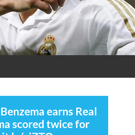
: Benzema earns Real
ma scored twice for