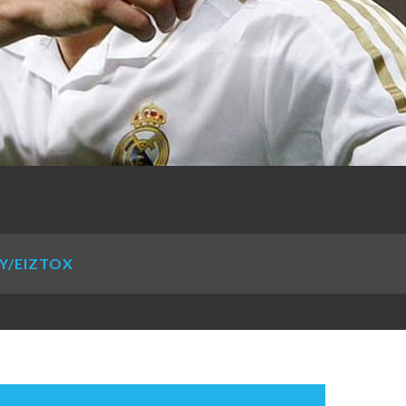
LY/EIZTOX