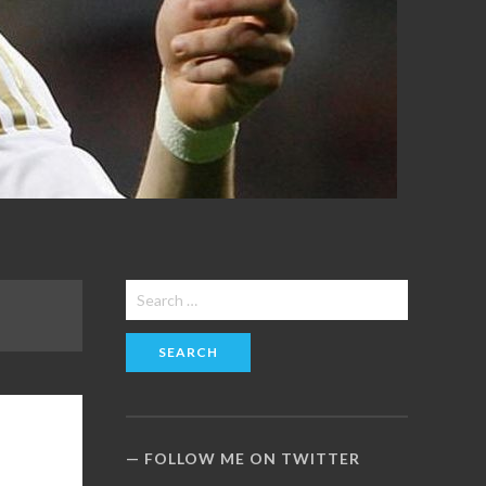
Search
for:
FOLLOW ME ON TWITTER