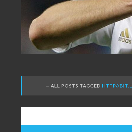
FANS
ALL POSTS TAGGED
HTTP//BIT.