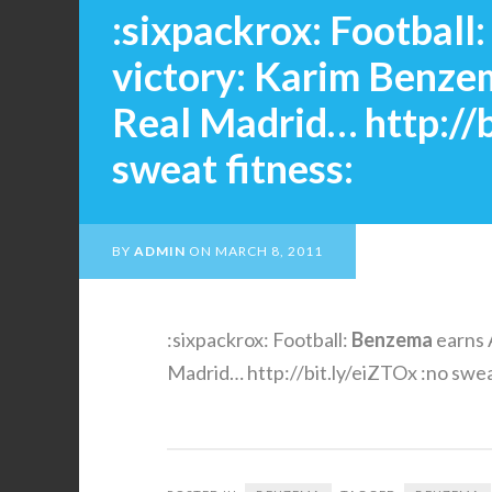
:sixpackrox: Football
victory: Karim Benze
Real Madrid… http://b
sweat fitness:
BY
ADMIN
ON
MARCH 8, 2011
:sixpackrox: Football:
Benzema
earns 
Madrid… http://bit.ly/eiZTOx :no swea