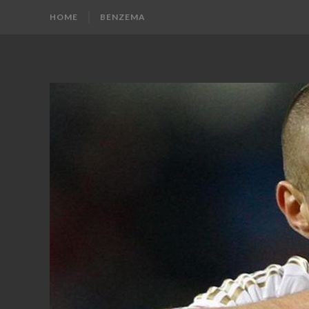
HOME
BENZEMA
KARIM
Karim
Benzema
BENZEMA
Fans
Blog