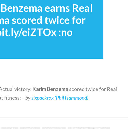
: Benzema earns Real
ma scored twice for
it.ly/eiZTOx :no
Actual victory:
Karim
Benzema
scored twice for Real
t fitness: –
by
sixpackrox (Phil Hammond)