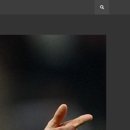
Search