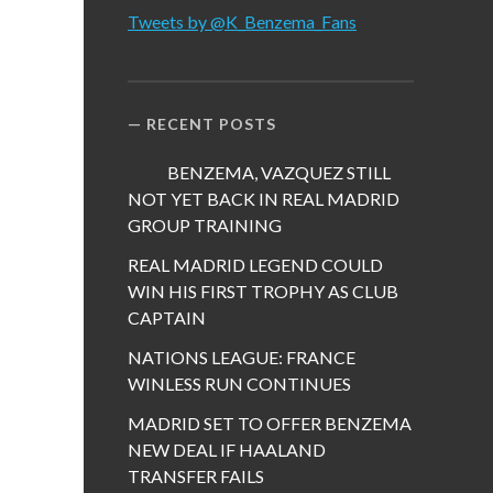
Tweets by @K_Benzema_Fans
RECENT POSTS
BENZEMA, VAZQUEZ STILL
NOT YET BACK IN REAL MADRID
GROUP TRAINING
REAL MADRID LEGEND COULD
WIN HIS FIRST TROPHY AS CLUB
CAPTAIN
NATIONS LEAGUE: FRANCE
WINLESS RUN CONTINUES
MADRID SET TO OFFER BENZEMA
NEW DEAL IF HAALAND
TRANSFER FAILS