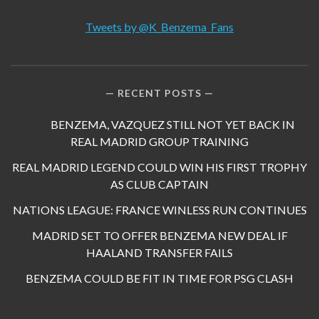
Tweets by @K_Benzema_Fans
RECENT POSTS
BENZEMA, VAZQUEZ STILL NOT YET BACK IN
REAL MADRID GROUP TRAINING
REAL MADRID LEGEND COULD WIN HIS FIRST TROPHY
AS CLUB CAPTAIN
NATIONS LEAGUE: FRANCE WINLESS RUN CONTINUES
MADRID SET TO OFFER BENZEMA NEW DEAL IF
HAALAND TRANSFER FAILS
BENZEMA COULD BE FIT IN TIME FOR PSG CLASH