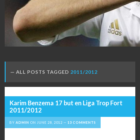
ALL POSTS TAGGED
2011/2012
Karim Benzema 17 but en Liga Trop Fort
2011/2012
BY
ADMIN
ON
JUNE 28, 2012
13 COMMENTS