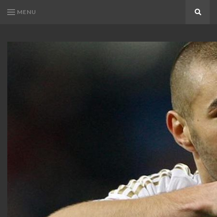
MENU
Search
KARIM
Karim
BENZEMA
Benzema
Fans
FANS
Blog