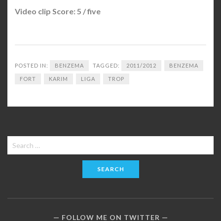
Video clip Score: 5 / five
POSTED IN:
BENZEMA
TAGGED:
2011/2012
BENZEMA
FORT
KARIM
LIGA
TROP
Search
for:
FOLLOW ME ON TWITTER