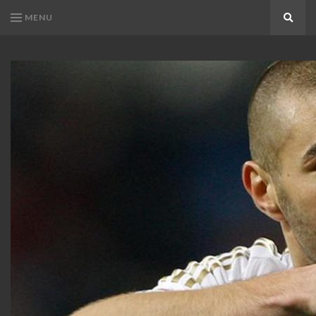
MENU
Search
KARIM
Karim
BENZEMA
Benzema
Fans
FANS
Blog