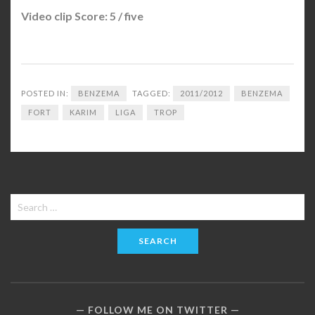
Video clip Score: 5 / five
POSTED IN:
BENZEMA
TAGGED:
2011/2012
BENZEMA
FORT
KARIM
LIGA
TROP
Search
for:
FOLLOW ME ON TWITTER