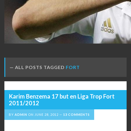
ALL POSTS TAGGED
FORT
Karim Benzema 17 but en Liga Trop Fort
2011/2012
BY
ADMIN
ON
JUNE 28, 2012
13 COMMENTS