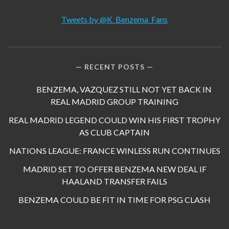
Tweets by @K_Benzema_Fans
RECENT POSTS
BENZEMA, VAZQUEZ STILL NOT YET BACK IN
REAL MADRID GROUP TRAINING
REAL MADRID LEGEND COULD WIN HIS FIRST TROPHY
AS CLUB CAPTAIN
NATIONS LEAGUE: FRANCE WINLESS RUN CONTINUES
MADRID SET TO OFFER BENZEMA NEW DEAL IF
HAALAND TRANSFER FAILS
BENZEMA COULD BE FIT IN TIME FOR PSG CLASH