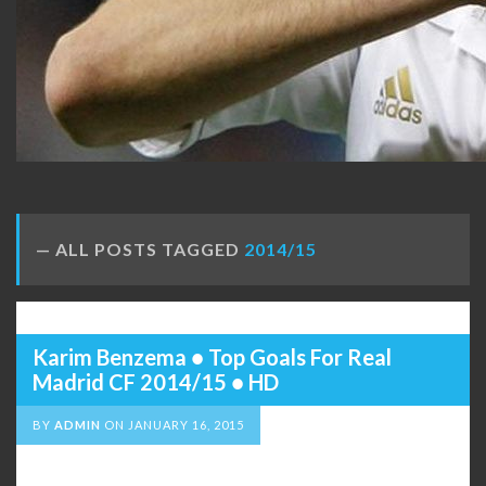
ALL POSTS TAGGED
2014/15
Karim Benzema ● Top Goals For Real
Madrid CF 2014/15 ● HD
BY
ADMIN
ON
JANUARY 16, 2015