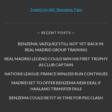
Tweets by @K_Benzema_Fans
RECENT POSTS
BENZEMA, VAZQUEZ STILL NOT YET BACK IN
REAL MADRID GROUP TRAINING
REAL MADRID LEGEND COULD WIN HIS FIRST TROPHY
AS CLUB CAPTAIN
NATIONS LEAGUE: FRANCE WINLESS RUN CONTINUES
MADRID SET TO OFFER BENZEMA NEW DEAL IF
HAALAND TRANSFER FAILS
BENZEMA COULD BE FIT IN TIME FOR PSG CLASH