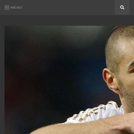
MENU
Search
KARIM
Karim
BENZEMA
Benzema
Fans
FANS
Blog