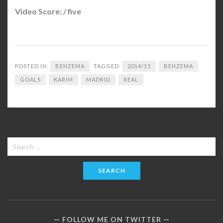
Video Score: / five
POSTED IN:
BENZEMA
TAGGED:
2014/15
BENZEMA
GOALS
KARIM
MADRID
REAL
Search
for:
FOLLOW ME ON TWITTER