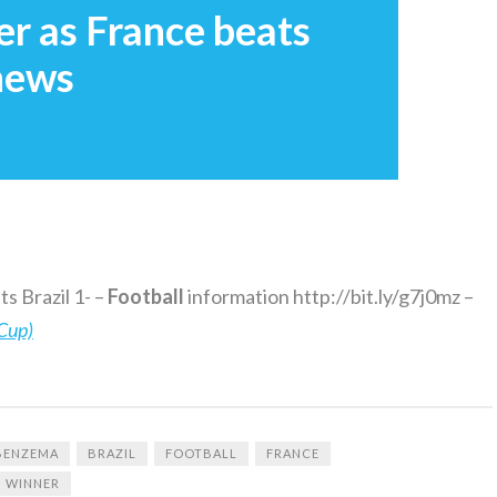
r as France beats
 news
s Brazil 1- –
Football
information http://bit.ly/g7j0mz –
Cup)
BENZEMA
BRAZIL
FOOTBALL
FRANCE
WINNER