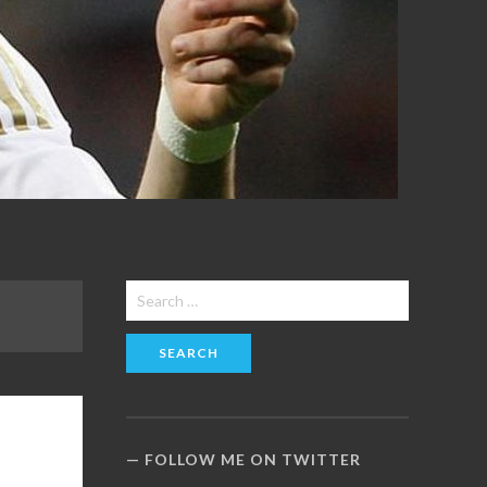
Search
for:
FOLLOW ME ON TWITTER