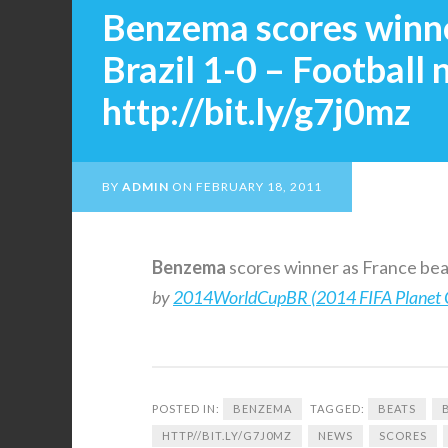
Benzema scores winne
Brazil 1-0 – Football
http://bit.ly/g7j0mz
BY
ADMIN
ON
FEBRUARY 18, 2011
Benzema
scores winner as France beat
by
2014WorldCupBR (2014 FIFA Planet 
POSTED IN:
BENZEMA
TAGGED:
BEATS
HTTP//BIT.LY/G7J0MZ
NEWS
SCORES