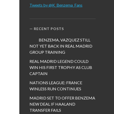
Tweets by @K_Benzema_Fans
RECENT POSTS
BENZEMA, VAZQUEZ STILL
NOT YET BACK IN REAL MADRID
GROUP TRAINING
REAL MADRID LEGEND COULD
WIN HIS FIRST TROPHY AS CLUB
CAPTAIN
NATIONS LEAGUE: FRANCE
WINLESS RUN CONTINUES
MADRID SET TO OFFER BENZEMA
NEW DEAL IF HAALAND
TRANSFER FAILS