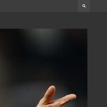
Search