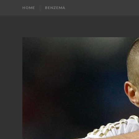
HOME
BENZEMA
KARIM
Karim
Benzema
BENZEMA
Fans
Blog