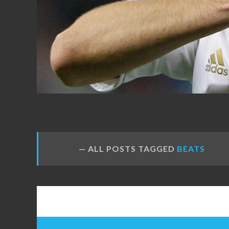
FANS
ALL POSTS TAGGED
BEATS