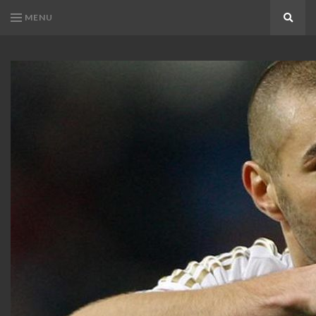
MENU
Search
KARIM
Karim
BENZEMA
Benzema
Fans
FANS
Blog