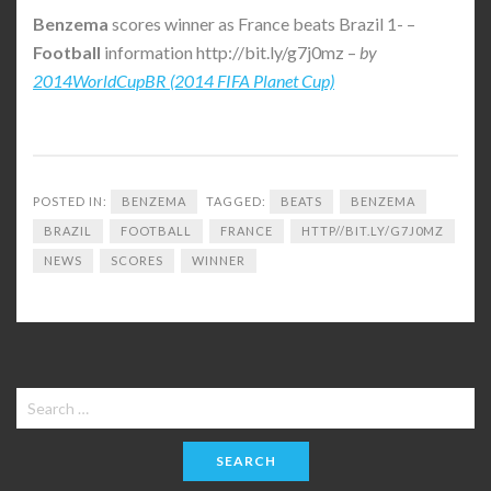
Benzema
scores winner as France beats Brazil 1- –
Football
information http://bit.ly/g7j0mz –
by
2014WorldCupBR (2014 FIFA Planet Cup)
POSTED IN:
BENZEMA
TAGGED:
BEATS
BENZEMA
BRAZIL
FOOTBALL
FRANCE
HTTP//BIT.LY/G7J0MZ
NEWS
SCORES
WINNER
Search
for: