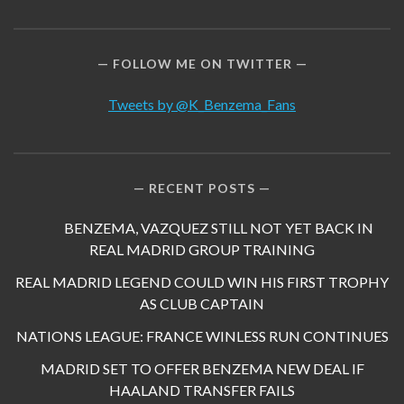
FOLLOW ME ON TWITTER
Tweets by @K_Benzema_Fans
RECENT POSTS
BENZEMA, VAZQUEZ STILL NOT YET BACK IN
REAL MADRID GROUP TRAINING
REAL MADRID LEGEND COULD WIN HIS FIRST TROPHY
AS CLUB CAPTAIN
NATIONS LEAGUE: FRANCE WINLESS RUN CONTINUES
MADRID SET TO OFFER BENZEMA NEW DEAL IF
HAALAND TRANSFER FAILS