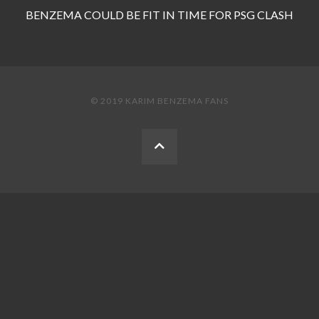
BENZEMA COULD BE FIT IN TIME FOR PSG CLASH
© 2019 KARIM BENZEMA FANS
BACK
TO
THE
TOP