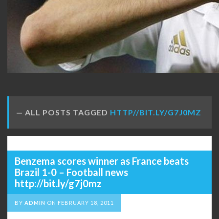
ALL POSTS TAGGED
HTTP//BIT.LY/G7J0MZ
Benzema scores winner as France beats
Brazil 1-0 – Football news
http://bit.ly/g7j0mz
BY
ADMIN
ON
FEBRUARY 18, 2011