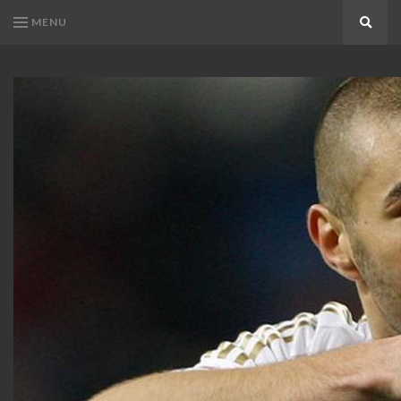
MENU
Search
KARIM
Karim
BENZEMA
Benzema
Fans
FANS
Blog