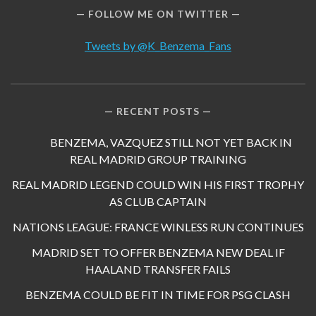
FOLLOW ME ON TWITTER
Tweets by @K_Benzema_Fans
RECENT POSTS
BENZEMA, VAZQUEZ STILL NOT YET BACK IN
REAL MADRID GROUP TRAINING
REAL MADRID LEGEND COULD WIN HIS FIRST TROPHY
AS CLUB CAPTAIN
NATIONS LEAGUE: FRANCE WINLESS RUN CONTINUES
MADRID SET TO OFFER BENZEMA NEW DEAL IF
HAALAND TRANSFER FAILS
BENZEMA COULD BE FIT IN TIME FOR PSG CLASH