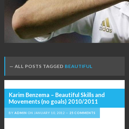
ALL POSTS TAGGED
BEAUTIFUL
Karim Benzema – Beautiful Skills and
Movements (no goals) 2010/2011
BY
ADMIN
ON
JANUARY 10, 2012
25 COMMENTS