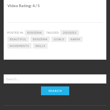
Video Rating: 4 / 5
POSTED IN:
BENZEMA
TAGGED:
20102011
BEAUTIFUL
BENZEMA
GOALS
KARIM
MOVEMENTS
SKILLS
Search
for: