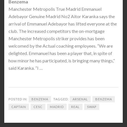
Benzema
Manchester Metropolis True Madrid Emmanuel
Adebayor Genuine Madrid No2 Aitor Karanka says the
arrival of Emmanuel Adebayor has lifted everyone at the
club. The increased competitors the on-mortgage
Manchester Metropolis striker provides has been
welcomed by the Actual coaching employees. “We are
delighted. Emmanuel has been a player that, in spite of
how minor he has participated, is bringing many things,”
said Karanka. “I …
POSTED IN:
BENZEMA
TAGGED:
ARSENAL
BENZEMA
CAPTAIN
CESC
MADRID
REAL
SWAP