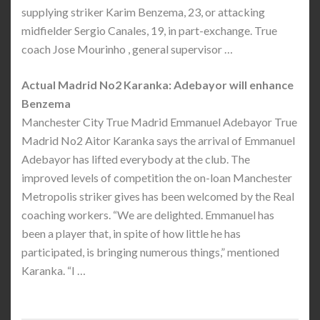
supplying striker Karim Benzema, 23, or attacking
midfielder Sergio Canales, 19, in part-exchange. True
coach Jose Mourinho , general supervisor …
Actual Madrid No2 Karanka: Adebayor will enhance
Benzema
Manchester City True Madrid Emmanuel Adebayor True
Madrid No2 Aitor Karanka says the arrival of Emmanuel
Adebayor has lifted everybody at the club. The
improved levels of competition the on-loan Manchester
Metropolis striker gives has been welcomed by the Real
coaching workers. “We are delighted. Emmanuel has
been a player that, in spite of how little he has
participated, is bringing numerous things,” mentioned
Karanka. “I …