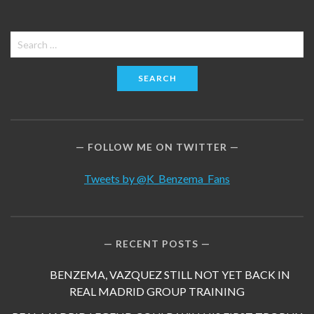
Search
for:
FOLLOW ME ON TWITTER
Tweets by @K_Benzema_Fans
RECENT POSTS
BENZEMA, VAZQUEZ STILL NOT YET BACK IN
REAL MADRID GROUP TRAINING