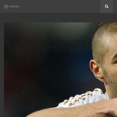
MENU
Search
KARIM
Karim
BENZEMA
Benzema
Fans
FANS
Blog