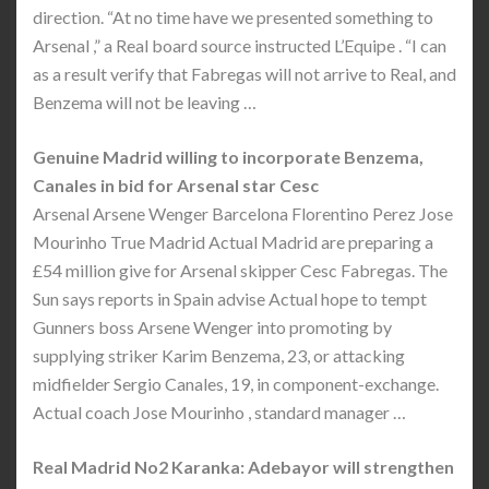
direction. “At no time have we presented something to
Arsenal ,” a Real board source instructed L’Equipe . “I can
as a result verify that Fabregas will not arrive to Real, and
Benzema will not be leaving …
Genuine Madrid willing to incorporate Benzema,
Canales in bid for Arsenal star Cesc
Arsenal Arsene Wenger Barcelona Florentino Perez Jose
Mourinho True Madrid Actual Madrid are preparing a
£54 million give for Arsenal skipper Cesc Fabregas. The
Sun says reports in Spain advise Actual hope to tempt
Gunners boss Arsene Wenger into promoting by
supplying striker Karim Benzema, 23, or attacking
midfielder Sergio Canales, 19, in component-exchange.
Actual coach Jose Mourinho , standard manager …
Real Madrid No2 Karanka: Adebayor will strengthen