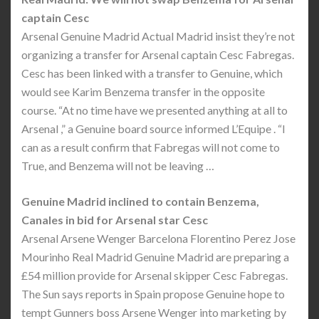
captain Cesc
Arsenal Genuine Madrid Actual Madrid insist they’re not
organizing a transfer for Arsenal captain Cesc Fabregas.
Cesc has been linked with a transfer to Genuine, which
would see Karim Benzema transfer in the opposite
course. “At no time have we presented anything at all to
Arsenal ,” a Genuine board source informed L’Equipe . “I
can as a result confirm that Fabregas will not come to
True, and Benzema will not be leaving …
Genuine Madrid inclined to contain Benzema,
Canales in bid for Arsenal star Cesc
Arsenal Arsene Wenger Barcelona Florentino Perez Jose
Mourinho Real Madrid Genuine Madrid are preparing a
£54 million provide for Arsenal skipper Cesc Fabregas.
The Sun says reports in Spain propose Genuine hope to
tempt Gunners boss Arsene Wenger into marketing by