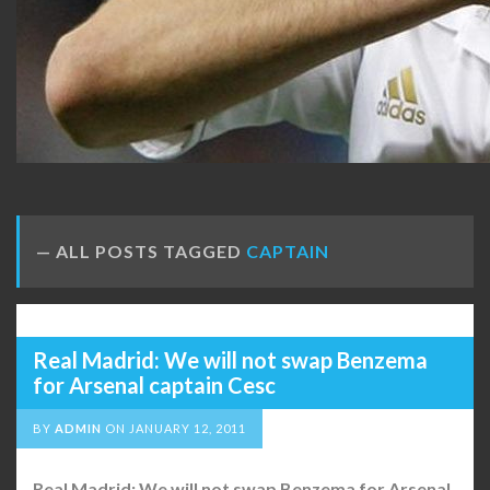
ALL POSTS TAGGED
CAPTAIN
Real Madrid: We will not swap Benzema
for Arsenal captain Cesc
BY
ADMIN
ON
JANUARY 12, 2011
Real Madrid: We will not swap Benzema for Arsenal