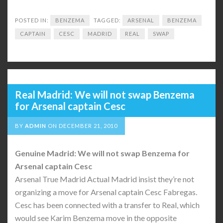
POSTED IN:
BENZEMA
TAGGED:
ARSENAL
BENZEMA
CAPTAIN
CESC
MADRID
REAL
SWAP
Real Madrid: We will not swap Benzema
for Arsenal captain Cesc
BY
ADMIN
ON
DECEMBER 21, 2010
Genuine Madrid: We will not swap Benzema for
Arsenal captain Cesc
Arsenal True Madrid Actual Madrid insist they’re not
organizing a move for Arsenal captain Cesc Fabregas.
Cesc has been connected with a transfer to Real, which
would see Karim Benzema move in the opposite