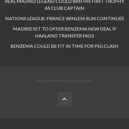
REAL MADRID LEGEND COULD WIN HIS FIRST TROPHY
AS CLUB CAPTAIN
NATIONS LEAGUE: FRANCE WINLESS RUN CONTINUES
MADRID SET TO OFFER BENZEMA NEW DEAL IF
HAALAND TRANSFER FAILS
BENZEMA COULD BE FIT IN TIME FOR PSG CLASH
© 2019 KARIM BENZEMA FANS
BACK
TO
THE