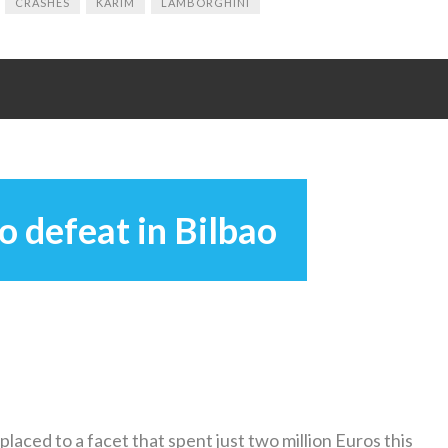
CRASHES
KARIM
LAMBORGHINI
o defeat in Bilbao
placed to a facet that spent just two million Euros this