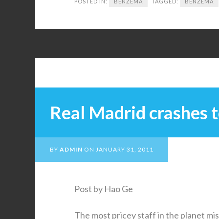
POSTED IN:
BENZEMA
TAGGED:
BENZEMA
Real Madrid crashes t
BY
ADMIN
ON
JANUARY 31, 2011
Post by Hao Ge
The most pricey staff in the planet mis