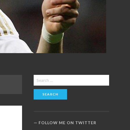
Search
for:
FOLLOW ME ON TWITTER