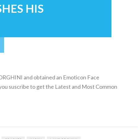
SHES HIS
GHINI and obtained an Emoticon Face
ou suscribe to get the Latest and Most Common