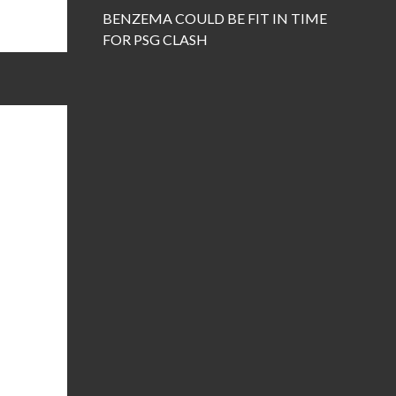
BENZEMA COULD BE FIT IN TIME
FOR PSG CLASH