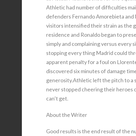
Athletic had number of difficulties main
defenders Fernando Amorebieta and M
visitors intensified their strain as th
residence and Ronaldo began to presen
simply and complaining versus every s
stopping every thing Madrid could thr
apparent penalty for a foul on Llore
discovered six minutes of damage time
generosity.Athletic left the pitch to a
never stopped cheering their heroes on 
can’t get.
About the Writer
Good results is the end result of the n