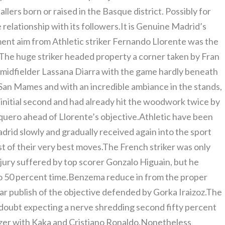
lers born or raised in the Basque district. Possibly for
e relationship with its followers.It is Genuine Madrid’s
ent aim from Athletic striker Fernando Llorente was the
s.The huge striker headed property a corner taken by Fran
 midfielder Lassana Diarra with the game hardly beneath
San Mames and with an incredible ambiance in the stands,
 initial second and had already hit the woodwork twice by
uero ahead of Llorente’s objective.Athletic have been
adrid slowly and gradually received again into the sport
 of their very best moves.The French striker was only
njury suffered by top scorer Gonzalo Higuain, but he
r to 50 percent time.Benzema reduce in from the proper
 far publish of the objective defended by Gorka Iraizoz.The
doubt expecting a nerve shredding second fifty percent
izer with Kaka and Cristiano Ronaldo.Nonetheless