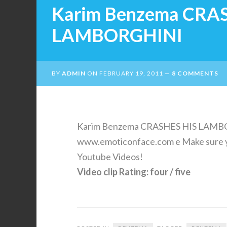
Karim Benzema CRA
LAMBORGHINI
BY
ADMIN
ON
FEBRUARY 19, 2011
8 COMMENTS
Karim Benzema CRASHES HIS LAMBOR
www.emoticonface.com e Make sure y
Youtube Videos!
Video clip Rating: four / five