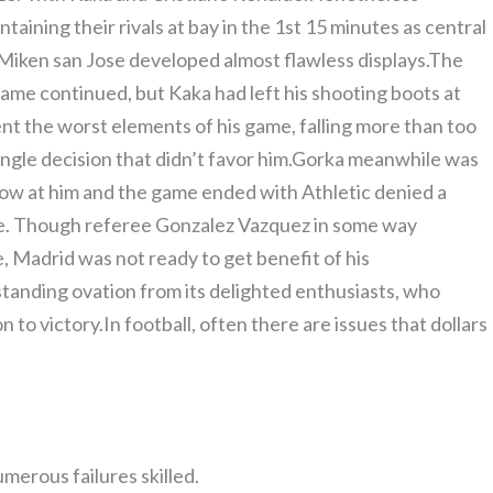
taining their rivals at bay in the 1st 15 minutes as central
iken san Jose developed almost flawless displays.The
e game continued, but Kaka had left his shooting boots at
t the worst elements of his game, falling more than too
ingle decision that didn’t favor him.Gorka meanwhile was
ow at him and the game ended with Athletic denied a
nte. Though referee Gonzalez Vazquez in some way
, Madrid was not ready to get benefit of his
 standing ovation from its delighted enthusiasts, who
to victory.In football, often there are issues that dollars
umerous failures skilled.