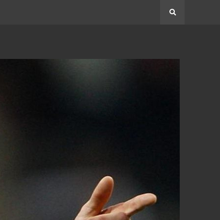
Search