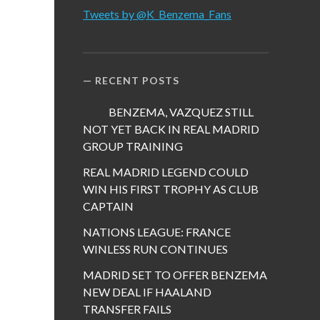
Tweets by @K_Benzema_Fans
RECENT POSTS
BENZEMA, VAZQUEZ STILL
NOT YET BACK IN REAL MADRID
GROUP TRAINING
REAL MADRID LEGEND COULD
WIN HIS FIRST TROPHY AS CLUB
CAPTAIN
NATIONS LEAGUE: FRANCE
WINLESS RUN CONTINUES
MADRID SET TO OFFER BENZEMA
NEW DEAL IF HAALAND
TRANSFER FAILS