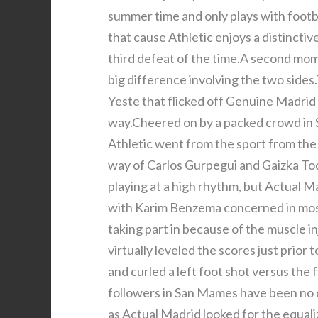
summer time and only plays with footbal
that cause Athletic enjoys a distinctiv
third defeat of the time.A second mom
big difference involving the two side
Yeste that flicked off Genuine Madrid
way.Cheered on by a packed crowd in 
Athletic went from the sport from the
way of Carlos Gurpegui and Gaizka Toq
playing at a high rhythm, but Actual M
with Karim Benzema concerned in most
taking part in because of the muscle i
virtually leveled the scores just prio
and curled a left foot shot versus the
followers in San Mames have been no 
as Actual Madrid looked for the equal