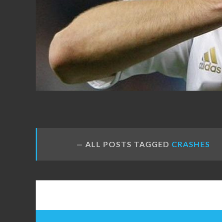
FANS
ALL POSTS TAGGED
CRASHES