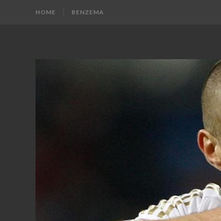
HOME
BENZEMA
KARIM
Karim
Benzema
BENZEMA
Fans
Blog