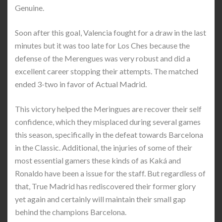
Genuine.
Soon after this goal, Valencia fought for a draw in the last
minutes but it was too late for Los Ches because the
defense of the Merengues was very robust and did a
excellent career stopping their attempts. The matched
ended 3-two in favor of Actual Madrid.
This victory helped the Meringues are recover their self
confidence, which they misplaced during several games
this season, specifically in the defeat towards Barcelona
in the Classic. Additional, the injuries of some of their
most essential gamers these kinds of as Kaká and
Ronaldo have been a issue for the staff. But regardless of
that, True Madrid has rediscovered their former glory
yet again and certainly will maintain their small gap
behind the champions Barcelona.