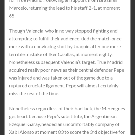
Marcelo, returning the lead to his staff 2-1, at moment
65.
Though Valencia, who in no way stopped fighting and
attempting to fulfill their audience, tied the match once
more with a convincing shot by Joaquin after one more
terrible mistake of Iker Casillas, at moment eighty.
Nonetheless subsequent Valencia’s target, True Madrid
acquired really poor news as their central defender Pepe
was injured and was taken out of the game due to a
ruptured cruciate ligament. Pepe will almost certainly
miss the rest of the time.
Nonetheless regardless of their bad luck, the Merengues
get heart because Pepe’s substitute, the Argentinean
Ezequiel Garay, headed an uncomfortably company of
Xabi Alonso at moment 83 to score the 3rd objective for