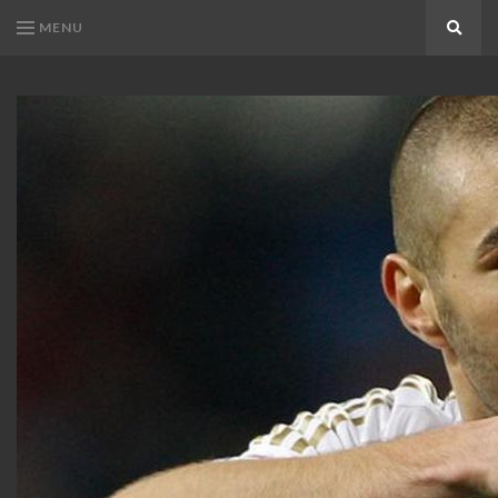
MENU
Search
KARIM
Karim
BENZEMA
Benzema
Fans
FANS
Blog