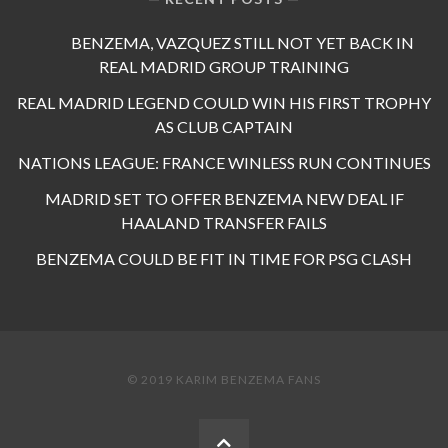
BENZEMA, VAZQUEZ STILL NOT YET BACK IN
REAL MADRID GROUP TRAINING
REAL MADRID LEGEND COULD WIN HIS FIRST TROPHY
AS CLUB CAPTAIN
NATIONS LEAGUE: FRANCE WINLESS RUN CONTINUES
MADRID SET TO OFFER BENZEMA NEW DEAL IF
HAALAND TRANSFER FAILS
BENZEMA COULD BE FIT IN TIME FOR PSG CLASH
© 2019 KARIM BENZEMA FANS
BACK