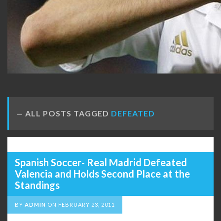
ALL POSTS TAGGED
DEFEATED
Spanish Soccer- Real Madrid Defeated
Valencia and Holds Second Place at the
Standings
BY
ADMIN
ON
FEBRUARY 23, 2011