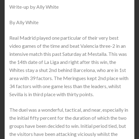
Write-up by Ally White
By Ally White
Real Madrid played one particular of their very best
video games of the time and beat Valencia three-2 in an
intensive match this past Saturday at Mestalla. This was
the 14th date of La Liga and right after this win, the
Whites stay a shut 2nd behind Barcelona, who are in 1st
area with 39 factors. The Meringues kept 2nd place with
34 factors with one game less than the leaders, whilst
Sevilla is in third place with thirty points.
The duel was a wonderful, tactical, and near, especially in
the initial fifty percent for the duration of which the two
groups have been decided to win. Initial period tied, but
the visitors have been attacking viciously whilst the