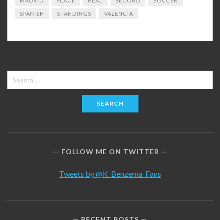
MADRID
PLACE
REAL
SECOND
SOCCER
SPANISH
STANDINGS
VALENCIA
Search
for:
FOLLOW ME ON TWITTER
Tweets by @K_Benzema_Fans
RECENT POSTS