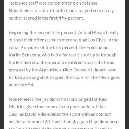
residence staff was concentrating on defense.
Nonetheless, in spite of both teams played very nicely,
neither scored in the first fifty percent.
Beginning the second fifty percent, Actual Madrid really
pushed their offense, much more so than Los Ches. In the
initial 9 minutes of the fifty percent, the Frenchman
Karim Benzema, who had a fantastic sport, got through
the left and into the area and centered a pass, that was
grasped by the Argentine striker Gonzalo Higuaín, who
kicked a strong shot to open the score for the Meringues
at minute 54.
Nonetheless, the joy didn’t final prolonged for Real
Madrid, given that soon after a poor outlet of Iker
Casillas David Villa evened the score with an correct
header at moment 61. Even though again Higuaín scored
for True Madrid, following an support from Brazilian