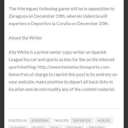
The Meringues following game will be in opposition to
Zaragoza on December 19th, wherein Valencia will
experience Deportivo la Coruña on December 20th.
About the Writer
Ally White is a prime senior copy writer on Spanish
League Soccer and sports action for the on the internet
sportsbetting: http://www.instantactionsports.com.
Sense free of charge to reprint this post in its entirety on
your website, make positive to depart all back links in
location and do not modify any of the content material.
POSTED IN:
BENZEMA
TAGGED:
DEFEATED
HOLDS