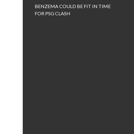
BENZEMA COULD BE FIT IN TIME
FOR PSG CLASH