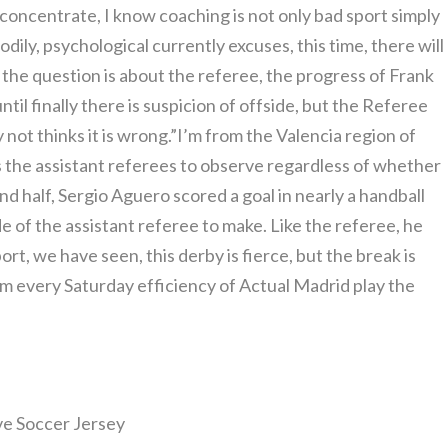
o concentrate, I know coaching is not only bad sport simply
ily, psychological currently excuses, this time, there will
t, the question is about the referee, the progress of Frank
til finally there is suspicion of offside, but the Referee
ot thinks it is wrong.”I’m from the Valencia region of
s the assistant referees to observe regardless of whether
ond half, Sergio Aguero scored a goal in nearly a handball
de of the assistant referee to make. Like the referee, he
rt, we have seen, this derby is fierce, but the break is
 him every Saturday efficiency of Actual Madrid play the
ive Soccer Jersey