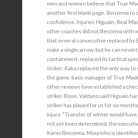
men and women believe that True Madri
another first blank page. Benzema to d
confidence. Injuries Higuain, Real Mad
other coaches did not Benzema with w
that several consecutive replaced by 
make a single arrow, but he can nevert
containment, replaced its tactical spe
striker, Kaka replaced the only way t
the game, basic manager of True Madri
other reviews have established a checkl
striker Klose. Valdano said Higuain ha
striker has played for us for six mont
injury. “Transfer of winter would ha
not yet been determined, the executive
Karim Benzema. Mourinho is identified 