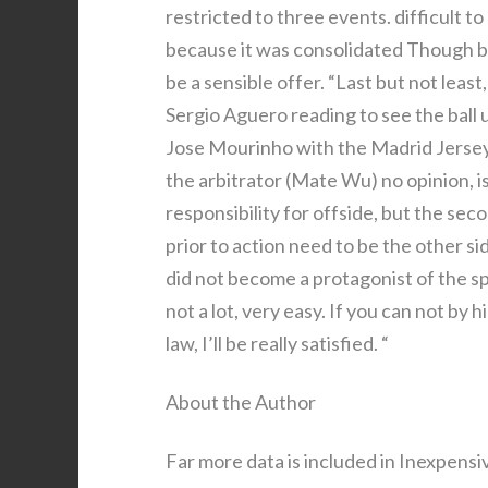
restricted to three events. difficult t
because it was consolidated Though bod
be a sensible offer. “Last but not leas
Sergio Aguero reading to see the ball un
Jose Mourinho with the Madrid Jersey n
the arbitrator (Mate Wu) no opinion, i
responsibility for offside, but the sec
prior to action need to be the other si
did not become a protagonist of the spo
not a lot, very easy. If you can not by
law, I’ll be really satisfied. “
About the Author
Far more data is included in Inexpens