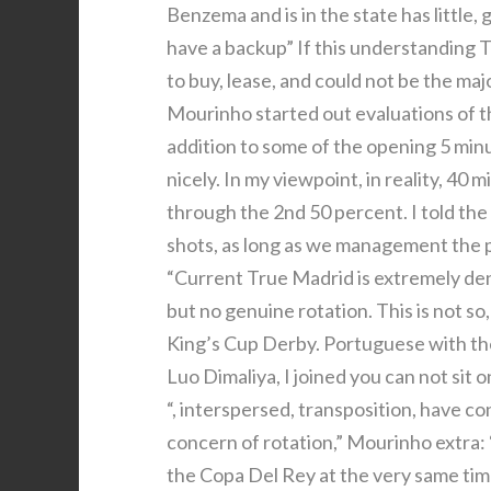
Benzema and is in the state has little,
have a backup” If this understanding T
to buy, lease, and could not be the maj
Mourinho started out evaluations of t
addition to some of the opening 5 minu
nicely. In my viewpoint, in reality, 40 
through the 2nd 50 percent. I told the
shots, as long as we management the pr
“Current True Madrid is extremely den
but no genuine rotation. This is not so
King’s Cup Derby. Portuguese with the
Luo Dimaliya, I joined you can not sit o
“, interspersed, transposition, have c
concern of rotation,” Mourinho extra:
the Copa Del Rey at the very same tim