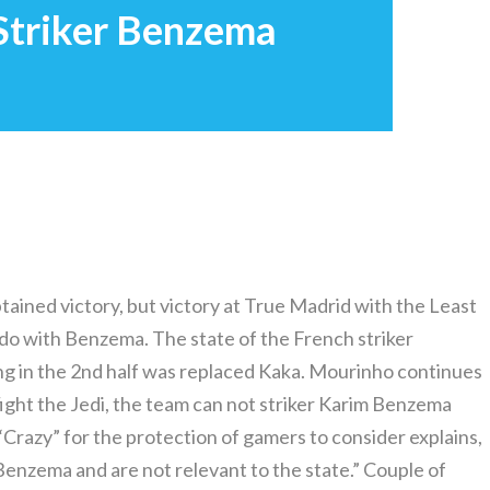
 Striker Benzema
ained victory, but victory at True Madrid with the Least
 do with Benzema. The state of the French striker
ng in the 2nd half was replaced Kaka. Mourinho continues
 fight the Jedi, the team can not striker Karim Benzema
 “Crazy” for the protection of gamers to consider explains,
Benzema and are not relevant to the state.” Couple of