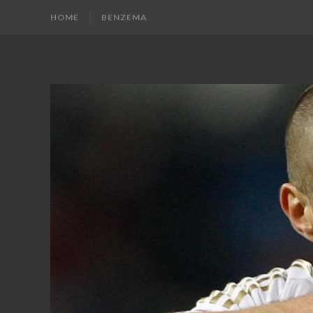
HOME
BENZEMA
KARIM
Karim
Benzema
BENZEMA
Fans
Blog