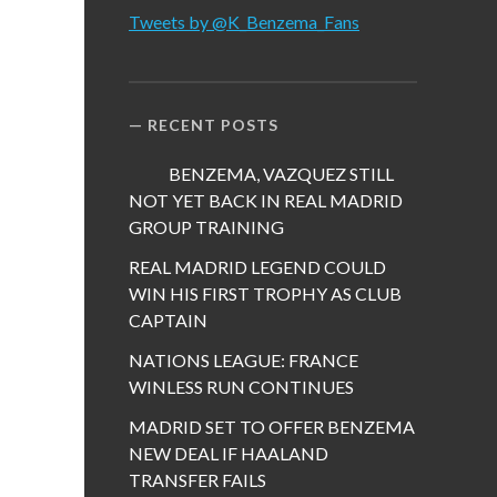
Tweets by @K_Benzema_Fans
RECENT POSTS
BENZEMA, VAZQUEZ STILL
NOT YET BACK IN REAL MADRID
GROUP TRAINING
REAL MADRID LEGEND COULD
WIN HIS FIRST TROPHY AS CLUB
CAPTAIN
NATIONS LEAGUE: FRANCE
WINLESS RUN CONTINUES
MADRID SET TO OFFER BENZEMA
NEW DEAL IF HAALAND
TRANSFER FAILS