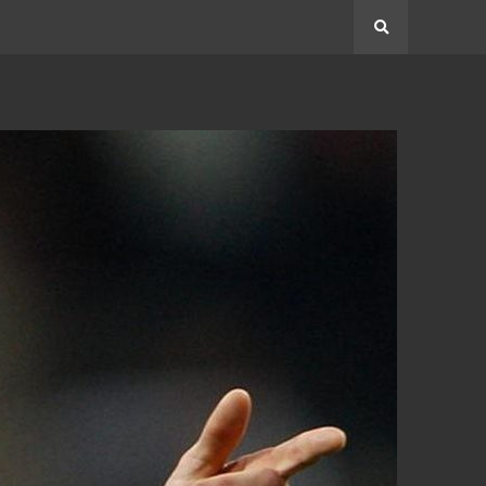
Search