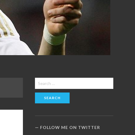
Search
for:
FOLLOW ME ON TWITTER