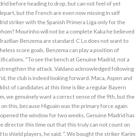
d before heading to drop, but can not feel of yet
epart, but the French are even now missing in self
rid striker with the Spanish Primera Liga only for the
hom? Mourinho will not be a complete Kaka he believed
Brazilian Benzema are standard. C Lo does not want to
heless score goals. Benzema can play a position of
cifications. “To see the bench at Genuine Madrid, not a
o strengthen the attack. Valdano acknowledged following
d, the club is indeed looking forward. Maca, Aspen and
ist of candidates at this time is like a regular Bayern
rm, we genuinely want a correct sense of the 9th, but the
hs on this, because Higuain was the primary force again
ve opened the window for two weeks, Genuine Madrid has
 director this time out that this truly can not count on
to shield players, he said: “. We bought the striker Karim