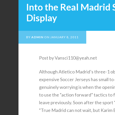
Into the Real Madrid
Display
BY
ADMIN
ON
JANUARY 8, 2011
Post by Vansci110@yeah.net
Although Atletico Madrid’s three-1 obt
expensive Soccer Jerseys has small to
genuinely worrying is when the openi
to use the “action forward” tactics to
leave previously. Soon after the sport
“True Madrid can not wait, but Karim 