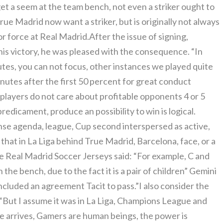
 get a seem at the team bench, not even a striker ought to
rue Madrid now want a striker, but is originally not always
or force at Real Madrid.After the issue of signing,
his victory, he was pleased with the consequence. “In
tes, you can not focus, other instances we played quite
minutes after the first 50 percent for great conduct
 players do not care about profitable opponents 4 or 5
edicament, produce an possibility to win is logical.
se agenda, league, Cup second interspersed as active,
, that in La Liga behind True Madrid, Barcelona, face, or a
 Real Madrid Soccer Jerseys said: “For example, C and
n the bench, due to the fact it is a pair of children” Gemini
oncluded an agreement Tacit to pass.”I also consider the
 “But I assume it was in La Liga, Champions League and
e arrives, Gamers are human beings, the power is