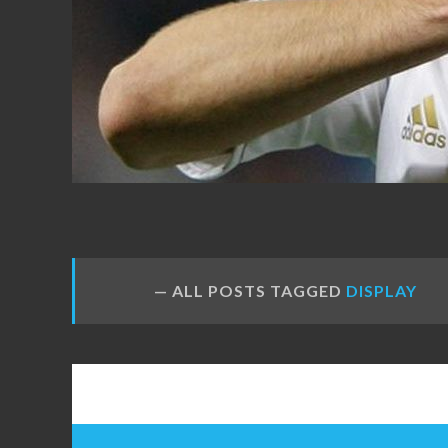
FANS
ALL POSTS TAGGED
DISPLAY