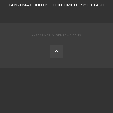
BENZEMA COULD BE FIT IN TIME FOR PSG CLASH
© 2019 KARIM BENZEMA FANS
BACK
TO
THE
TOP