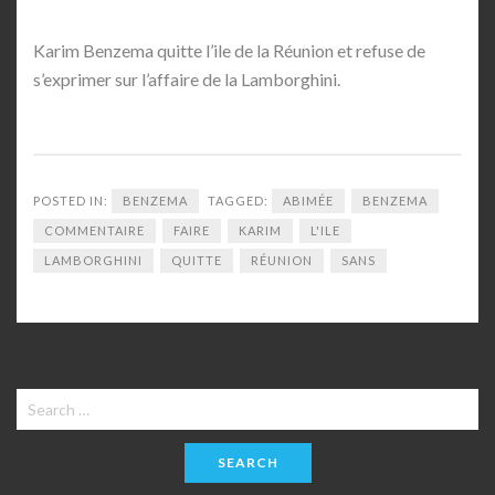
Karim Benzema quitte l’ile de la Réunion et refuse de
s’exprimer sur l’affaire de la Lamborghini.
POSTED IN:
BENZEMA
TAGGED:
ABIMÉE
BENZEMA
COMMENTAIRE
FAIRE
KARIM
L'ILE
LAMBORGHINI
QUITTE
RÉUNION
SANS
Search
for: