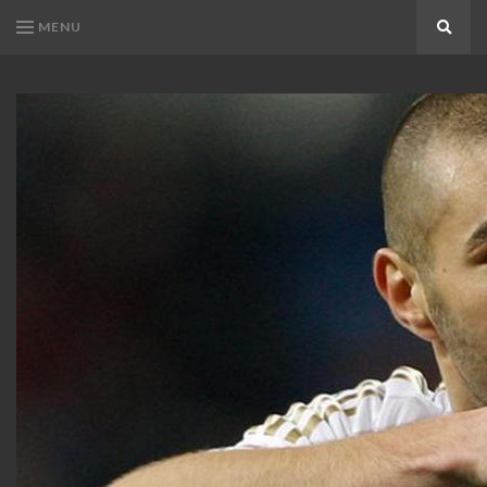
MENU
Search
KARIM
Karim
BENZEMA
Benzema
Fans
FANS
Blog