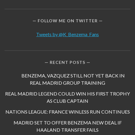
FOLLOW ME ON TWITTER
Tweets by @K_Benzema_Fans
RECENT POSTS
BENZEMA, VAZQUEZ STILL NOT YET BACK IN
REAL MADRID GROUP TRAINING
REAL MADRID LEGEND COULD WIN HIS FIRST TROPHY
AS CLUB CAPTAIN
NATIONS LEAGUE: FRANCE WINLESS RUN CONTINUES
MADRID SET TO OFFER BENZEMA NEW DEAL IF
HAALAND TRANSFER FAILS