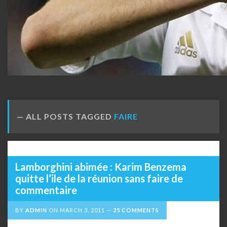
ALL POSTS TAGGED
FAIRE
Lamborghini abimée : Karim Benzema
quitte l’ile de la réunion sans faire de
commentaire
BY
ADMIN
ON
MARCH 3, 2011
25 COMMENTS