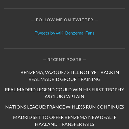
FOLLOW ME ON TWITTER
Tweets by @K_Benzema_Fans
RECENT POSTS
BENZEMA, VAZQUEZ STILL NOT YET BACK IN
REAL MADRID GROUP TRAINING
REAL MADRID LEGEND COULD WIN HIS FIRST TROPHY
AS CLUB CAPTAIN
NATIONS LEAGUE: FRANCE WINLESS RUN CONTINUES
MADRID SET TO OFFER BENZEMA NEW DEAL IF
HAALAND TRANSFER FAILS