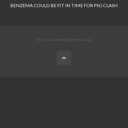
BENZEMA COULD BE FIT IN TIME FOR PSG CLASH
© 2019 KARIM BENZEMA FANS
BACK
TO
THE
TOP