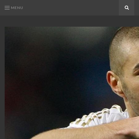
MENU
Search
KARIM
Karim
BENZEMA
Benzema
Fans
FANS
Blog