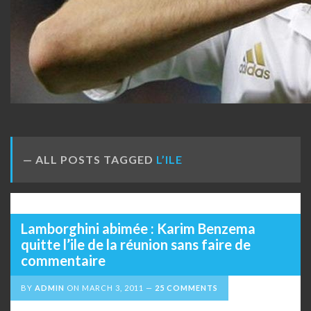
ALL POSTS TAGGED
L’ILE
Lamborghini abimée : Karim Benzema
quitte l’ile de la réunion sans faire de
commentaire
BY
ADMIN
ON
MARCH 3, 2011
25 COMMENTS