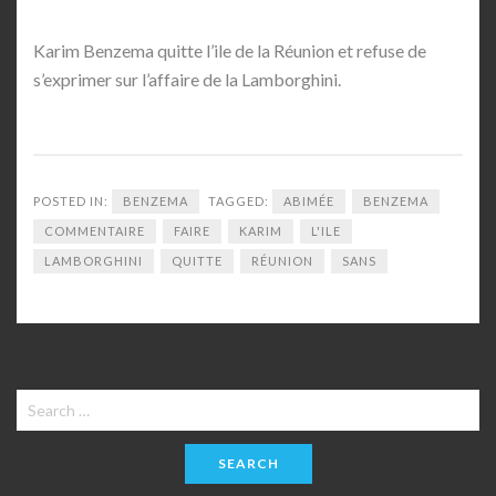
Karim Benzema quitte l’ile de la Réunion et refuse de
s’exprimer sur l’affaire de la Lamborghini.
POSTED IN:
BENZEMA
TAGGED:
ABIMÉE
BENZEMA
COMMENTAIRE
FAIRE
KARIM
L'ILE
LAMBORGHINI
QUITTE
RÉUNION
SANS
Search
for: