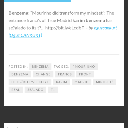
Benzema
: “Mourinho did transform my mindset”: The
entrance franc?s of True Madrid
karim
benzema
has
se?alado to its t?… http://bit.ly/eLcdbT –
by
oguzcankurt
(Oğuz CANKURT)
POSTED IN:
BENZEMA
TAGGED:
“MOURINHO
BENZEMA
CHANGE
FRANCS
FRONT
HTTP//BIT.LY/ELCDBT
KARIM
MADRID
MINDSET”
REAL
SEALADO
T...
Search