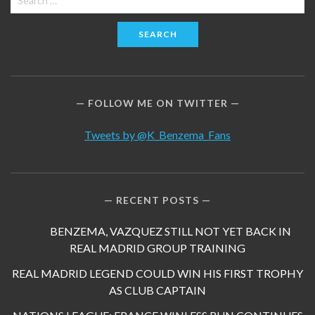
for:
FOLLOW ME ON TWITTER
Tweets by @K_Benzema_Fans
RECENT POSTS
BENZEMA, VAZQUEZ STILL NOT YET BACK IN
REAL MADRID GROUP TRAINING
REAL MADRID LEGEND COULD WIN HIS FIRST TROPHY
AS CLUB CAPTAIN