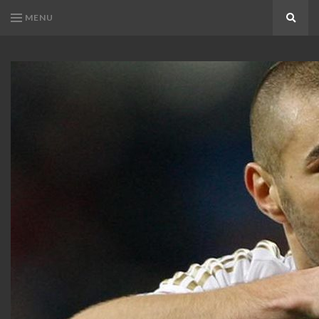
MENU
Search
KARIM
Karim
BENZEMA
Benzema
Fans
FANS
Blog