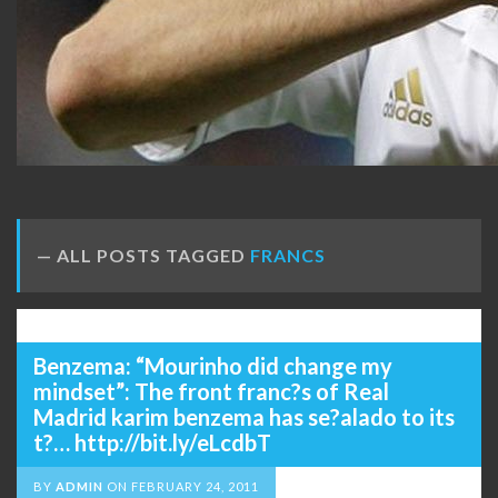
ALL POSTS TAGGED
FRANCS
Benzema: “Mourinho did change my
mindset”: The front franc?s of Real
Madrid karim benzema has se?alado to its
t?… http://bit.ly/eLcdbT
BY
ADMIN
ON
FEBRUARY 24, 2011