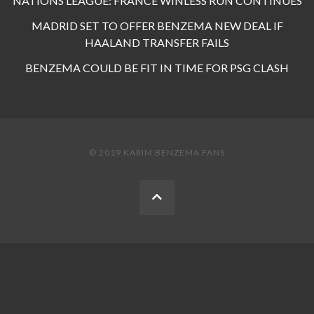
NATIONS LEAGUE: FRANCE WINLESS RUN CONTINUES
MADRID SET TO OFFER BENZEMA NEW DEAL IF
HAALAND TRANSFER FAILS
BENZEMA COULD BE FIT IN TIME FOR PSG CLASH
© 2019 KARIM BENZEMA FANS
BACK
TO
THE
TOP