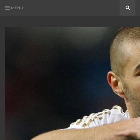
MENU
Search
KARIM
Karim
BENZEMA
Benzema
Fans
FANS
Blog