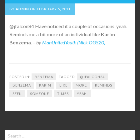
BY
ADMIN
ON
FEBRUARY 5, 2011
@jfalcon84 Have noticed it a couple of occasions, yeah.
Reminds me a bit more of an individual like
Karim
Benzema
. –
by
ManUnitedYouth (Nick OGS20)
POSTED IN:
BENZEMA
TAGGED:
@JFALCON84
BENZEMA
KARIM
LIKE
MORE
REMINDS
SEEN
SOMEONE
TIMES
YEAH.
Search