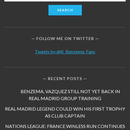
for:
FOLLOW ME ON TWITTER
Tweets by @K_Benzema_Fans
RECENT POSTS
BENZEMA, VAZQUEZ STILL NOT YET BACK IN
REAL MADRID GROUP TRAINING
REAL MADRID LEGEND COULD WIN HIS FIRST TROPHY
AS CLUB CAPTAIN
NATIONS LEAGUE: FRANCE WINLESS RUN CONTINUES