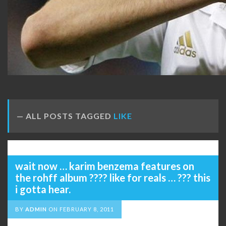
ALL POSTS TAGGED
LIKE
wait now … karim benzema features on
the rohff album ???? like for reals … ??? this
i gotta hear.
BY
ADMIN
ON
FEBRUARY 8, 2011