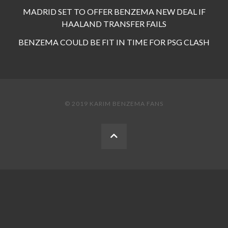
MADRID SET TO OFFER BENZEMA NEW DEAL IF
HAALAND TRANSFER FAILS
BENZEMA COULD BE FIT IN TIME FOR PSG CLASH
© 2019 KARIM BENZEMA FANS
BACK
TO
THE
TOP