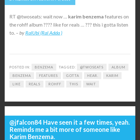
RT @twoseats: wait now …
karim
benzema
features on
the rohff album ???? like for reals … ??? this i gotta listen
to. –
by
RalUbi (Ral Adda )
POSTED IN:
BENZEMA
TAGGED:
@TWOSEATS
ALBUM
BENZEMA
FEATURES
GOTTA
HEAR.
KARIM
LIKE
REALS
ROHFF
THIS
WAIT
@jfalcon84 Have seen it a few times, yeah.
Reminds me a bit more of someone like
Karim Benzema.