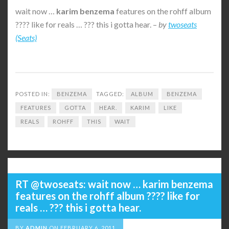
wait now …
karim
benzema
features on the rohff album
???? like for reals … ??? this i gotta hear. –
by
twoseats
(Seats)
POSTED IN:
BENZEMA
TAGGED:
ALBUM
BENZEMA
FEATURES
GOTTA
HEAR.
KARIM
LIKE
REALS
ROHFF
THIS
WAIT
RT @twoseats: wait now … karim benzema
features on the rohff album ???? like for
reals … ??? this i gotta hear.
BY
ADMIN
ON
FEBRUARY 6, 2011