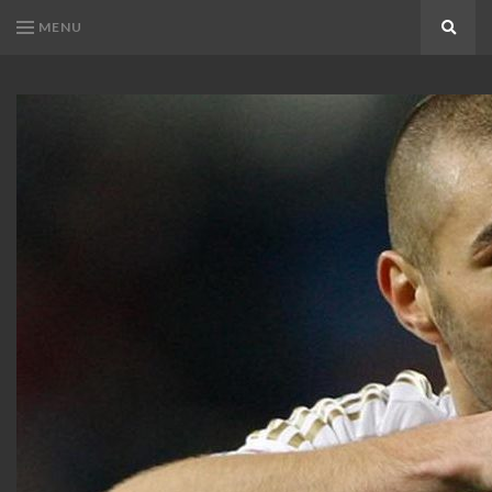
MENU
Search
KARIM
Karim
BENZEMA
Benzema
Fans
FANS
Blog