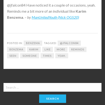
@jfalcon84 Have noticed it a couple of occasions, yeah.
Reminds me a bit more of an individual like
Karim
Benzema
. –
by
ManUnitedYouth (Nick OGS20)
POSTED IN:
BENZEMA
TAGGED:
@JFALCON84
BENZEMA
KARIM
LIKE
MORE
REMINDS
SEEN
SOMEONE
TIMES
YEAH.
Search
for: