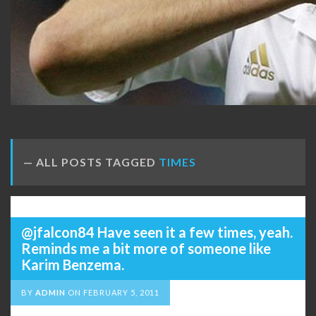
ALL POSTS TAGGED
TIMES
@jfalcon84 Have seen it a few times, yeah.
Reminds me a bit more of someone like
Karim Benzema.
BY
ADMIN
ON
FEBRUARY 5, 2011