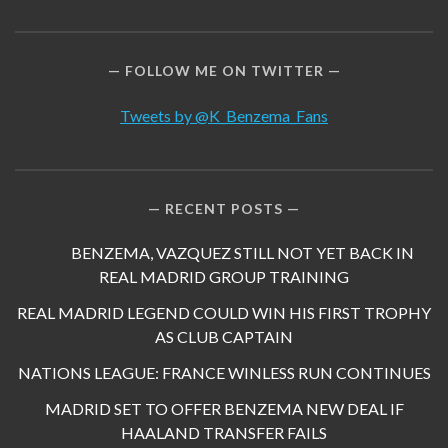
FOLLOW ME ON TWITTER
Tweets by @K_Benzema_Fans
RECENT POSTS
BENZEMA, VAZQUEZ STILL NOT YET BACK IN
REAL MADRID GROUP TRAINING
REAL MADRID LEGEND COULD WIN HIS FIRST TROPHY
AS CLUB CAPTAIN
NATIONS LEAGUE: FRANCE WINLESS RUN CONTINUES
MADRID SET TO OFFER BENZEMA NEW DEAL IF
HAALAND TRANSFER FAILS