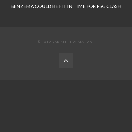
BENZEMA COULD BE FIT IN TIME FOR PSG CLASH
© 2019 KARIM BENZEMA FANS
BACK
TO
THE
TOP