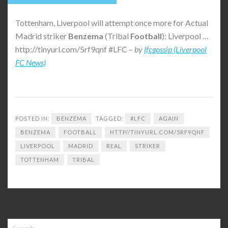
Tottenham, Liverpool will attempt once more for Actual
Madrid striker
Benzema
(Tribal
Football
): Liverpool …
http://tinyurl.com/5rf9qnf #LFC –
by
lfcgossip (Liverpool
FC News)
POSTED IN:
BENZEMA
TAGGED:
#LFC
AGAIN
BENZEMA
FOOTBALL
HTTP//TINYURL.COM/5RF9QNF
LIVERPOOL
MADRID
REAL
STRIKER
TOTTENHAM
TRIBAL
Search