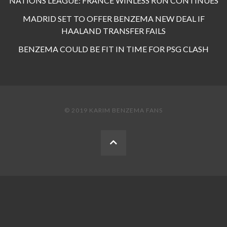
NATIONS LEAGUE: FRANCE WINLESS RUN CONTINUES
MADRID SET TO OFFER BENZEMA NEW DEAL IF
HAALAND TRANSFER FAILS
BENZEMA COULD BE FIT IN TIME FOR PSG CLASH
© 2019 KARIM BENZEMA FANS
BACK
TO
THE
TOP