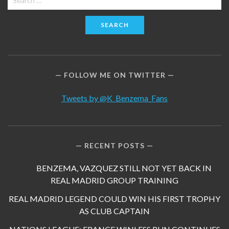
for:
FOLLOW ME ON TWITTER
Tweets by @K_Benzema_Fans
RECENT POSTS
BENZEMA, VAZQUEZ STILL NOT YET BACK IN
REAL MADRID GROUP TRAINING
REAL MADRID LEGEND COULD WIN HIS FIRST TROPHY
AS CLUB CAPTAIN