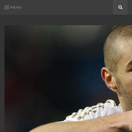
MENU
Search
KARIM
Karim
BENZEMA
Benzema
Fans
FANS
Blog