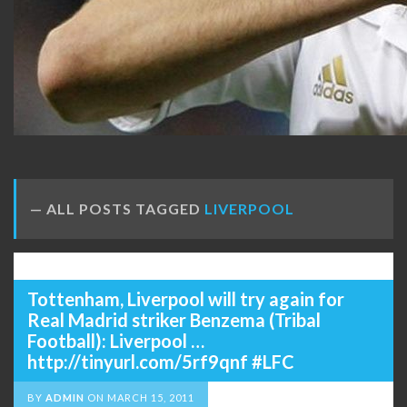
ALL POSTS TAGGED
LIVERPOOL
Tottenham, Liverpool will try again for
Real Madrid striker Benzema (Tribal
Football): Liverpool …
http://tinyurl.com/5rf9qnf #LFC
BY
ADMIN
ON
MARCH 15, 2011