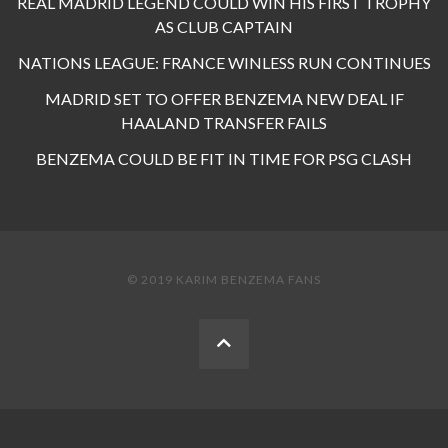
REAL MADRID LEGEND COULD WIN HIS FIRST TROPHY
AS CLUB CAPTAIN
NATIONS LEAGUE: FRANCE WINLESS RUN CONTINUES
MADRID SET TO OFFER BENZEMA NEW DEAL IF
HAALAND TRANSFER FAILS
BENZEMA COULD BE FIT IN TIME FOR PSG CLASH
© 2019 KARIM BENZEMA FANS
BACK
TO
THE