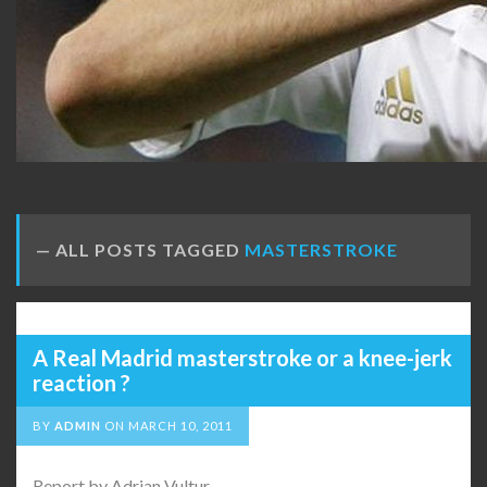
ALL POSTS TAGGED
MASTERSTROKE
A Real Madrid masterstroke or a knee-jerk
reaction ?
BY
ADMIN
ON
MARCH 10, 2011
Report by Adrian Vultur