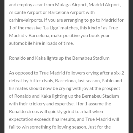
and employ a car from Malaga Airport, Madrid Airport,
Alicante Airport or Barcelona Airport with
carhire4airports. If you are arranging to go to Madrid for
1 of the massive ´La Liga´ matches, this kind of as True
Madrid v Barcelona, make positive you book your
automobile hire in loads of time.
Ronaldo and Kaka lights up the Bernabeu Stadium
As opposed to True Madrid followers crying after a six-2
defeat by bitter rivals, Barcelona, last season, Pablo and
his mates should now be crying with joy at the prospect
of Ronaldo and Kaka lighting up the Bernabeu Stadium
with their trickery and expertise. I for 1 assume the
Ronaldo circus will quickly grind to a halt when
expectation exceeds final results, and True Madrid will
fail to win something following season. Just for the