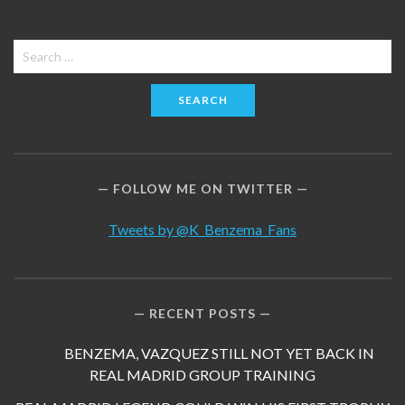
Search
for:
FOLLOW ME ON TWITTER
Tweets by @K_Benzema_Fans
RECENT POSTS
BENZEMA, VAZQUEZ STILL NOT YET BACK IN
REAL MADRID GROUP TRAINING