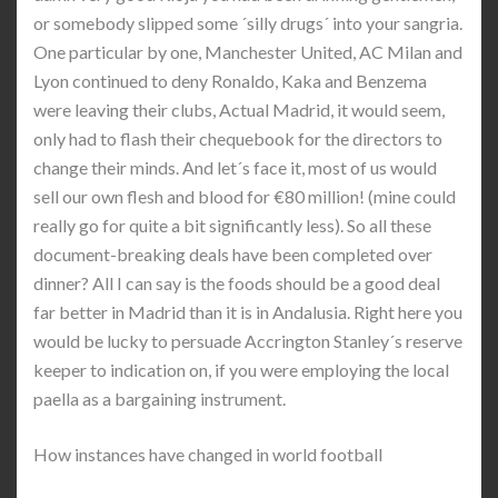
or somebody slipped some ´silly drugs´ into your sangria.
One particular by one, Manchester United, AC Milan and
Lyon continued to deny Ronaldo, Kaka and Benzema
were leaving their clubs, Actual Madrid, it would seem,
only had to flash their chequebook for the directors to
change their minds. And let´s face it, most of us would
sell our own flesh and blood for €80 million! (mine could
really go for quite a bit significantly less). So all these
document-breaking deals have been completed over
dinner? All I can say is the foods should be a good deal
far better in Madrid than it is in Andalusia. Right here you
would be lucky to persuade Accrington Stanley´s reserve
keeper to indication on, if you were employing the local
paella as a bargaining instrument.
How instances have changed in world football