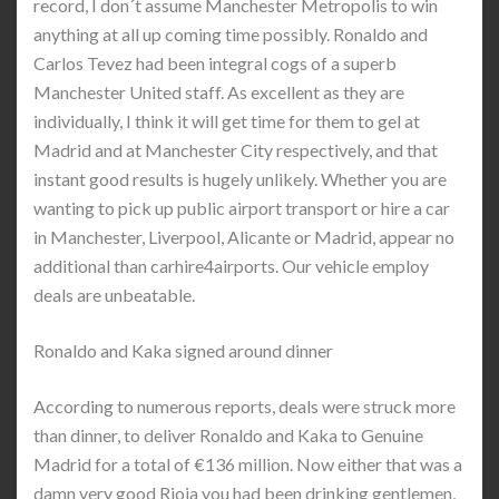
record, I don´t assume Manchester Metropolis to win
anything at all up coming time possibly. Ronaldo and
Carlos Tevez had been integral cogs of a superb
Manchester United staff. As excellent as they are
individually, I think it will get time for them to gel at
Madrid and at Manchester City respectively, and that
instant good results is hugely unlikely. Whether you are
wanting to pick up public airport transport or hire a car
in Manchester, Liverpool, Alicante or Madrid, appear no
additional than carhire4airports. Our vehicle employ
deals are unbeatable.
Ronaldo and Kaka signed around dinner
According to numerous reports, deals were struck more
than dinner, to deliver Ronaldo and Kaka to Genuine
Madrid for a total of €136 million. Now either that was a
damn very good Rioja you had been drinking gentlemen,