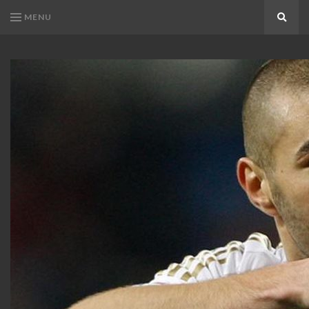
MENU
Search
KARIM
Karim
BENZEMA
Benzema
Fans
FANS
Blog