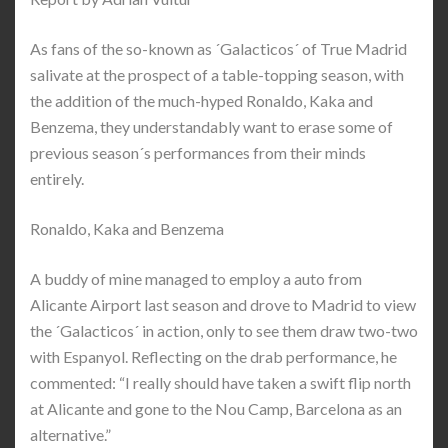
As fans of the so-known as ´Galacticos´ of True Madrid
salivate at the prospect of a table-topping season, with
the addition of the much-hyped Ronaldo, Kaka and
Benzema, they understandably want to erase some of
previous season´s performances from their minds
entirely.
Ronaldo, Kaka and Benzema
A buddy of mine managed to employ a auto from
Alicante Airport last season and drove to Madrid to view
the ´Galacticos´ in action, only to see them draw two-two
with Espanyol. Reflecting on the drab performance, he
commented: “I really should have taken a swift flip north
at Alicante and gone to the Nou Camp, Barcelona as an
alternative.”