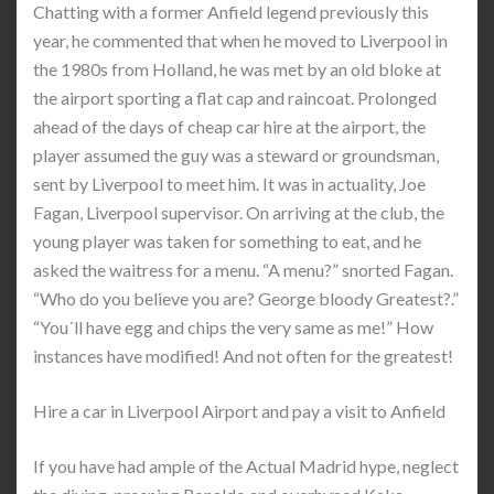
Chatting with a former Anfield legend previously this
year, he commented that when he moved to Liverpool in
the 1980s from Holland, he was met by an old bloke at
the airport sporting a flat cap and raincoat. Prolonged
ahead of the days of cheap car hire at the airport, the
player assumed the guy was a steward or groundsman,
sent by Liverpool to meet him. It was in actuality, Joe
Fagan, Liverpool supervisor. On arriving at the club, the
young player was taken for something to eat, and he
asked the waitress for a menu. “A menu?” snorted Fagan.
“Who do you believe you are? George bloody Greatest?.”
“You´ll have egg and chips the very same as me!” How
instances have modified! And not often for the greatest!
Hire a car in Liverpool Airport and pay a visit to Anfield
If you have had ample of the Actual Madrid hype, neglect