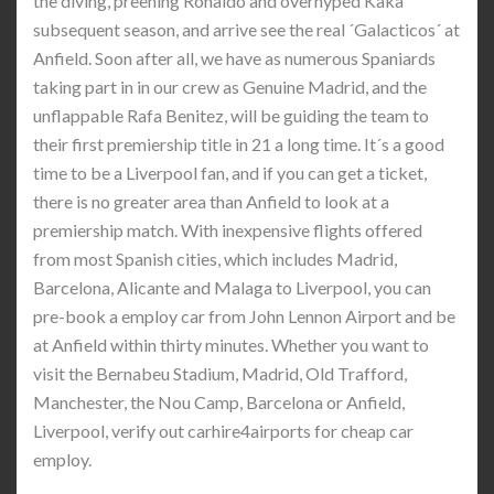
the diving, preening Ronaldo and overhyped Kaka
subsequent season, and arrive see the real ´Galacticos´ at
Anfield. Soon after all, we have as numerous Spaniards
taking part in in our crew as Genuine Madrid, and the
unflappable Rafa Benitez, will be guiding the team to
their first premiership title in 21 a long time. It´s a good
time to be a Liverpool fan, and if you can get a ticket,
there is no greater area than Anfield to look at a
premiership match. With inexpensive flights offered
from most Spanish cities, which includes Madrid,
Barcelona, Alicante and Malaga to Liverpool, you can
pre-book a employ car from John Lennon Airport and be
at Anfield within thirty minutes. Whether you want to
visit the Bernabeu Stadium, Madrid, Old Trafford,
Manchester, the Nou Camp, Barcelona or Anfield,
Liverpool, verify out carhire4airports for cheap car
employ.