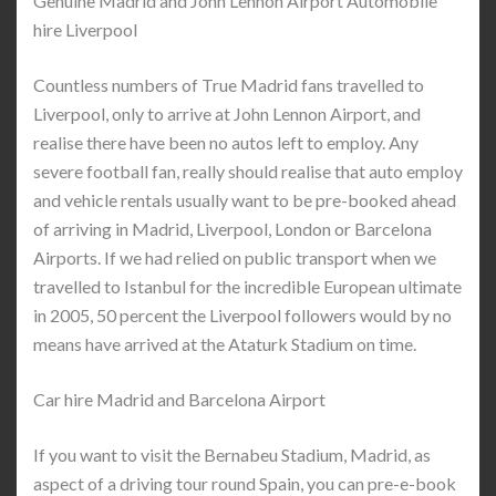
Genuine Madrid and John Lennon Airport Automobile
hire Liverpool
Countless numbers of True Madrid fans travelled to
Liverpool, only to arrive at John Lennon Airport, and
realise there have been no autos left to employ. Any
severe football fan, really should realise that auto employ
and vehicle rentals usually want to be pre-booked ahead
of arriving in Madrid, Liverpool, London or Barcelona
Airports. If we had relied on public transport when we
travelled to Istanbul for the incredible European ultimate
in 2005, 50 percent the Liverpool followers would by no
means have arrived at the Ataturk Stadium on time.
Car hire Madrid and Barcelona Airport
If you want to visit the Bernabeu Stadium, Madrid, as
aspect of a driving tour round Spain, you can pre-e-book