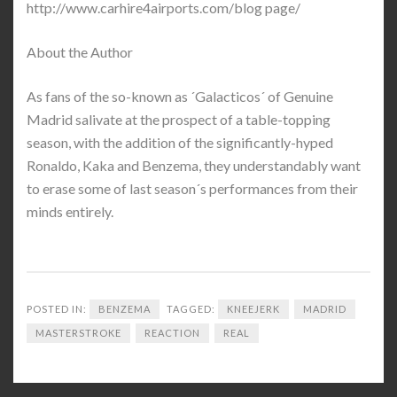
http://www.carhire4airports.com/blog page/
About the Author
As fans of the so-known as ´Galacticos´ of Genuine
Madrid salivate at the prospect of a table-topping
season, with the addition of the significantly-hyped
Ronaldo, Kaka and Benzema, they understandably want
to erase some of last season´s performances from their
minds entirely.
POSTED IN:
BENZEMA
TAGGED:
KNEEJERK
MADRID
MASTERSTROKE
REACTION
REAL