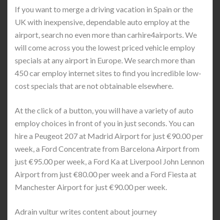
If you want to merge a driving vacation in Spain or the
UK with inexpensive, dependable auto employ at the
airport, search no even more than carhire4airports. We
will come across you the lowest priced vehicle employ
specials at any airport in Europe. We search more than
450 car employ internet sites to find you incredible low-
cost specials that are not obtainable elsewhere.
At the click of a button, you will have a variety of auto
employ choices in front of you in just seconds. You can
hire a Peugeot 207 at Madrid Airport for just €90.00 per
week, a Ford Concentrate from Barcelona Airport from
just €95.00 per week, a Ford Ka at Liverpool John Lennon
Airport from just €80.00 per week and a Ford Fiesta at
Manchester Airport for just €90.00 per week.
Adrain vultur writes content about journey