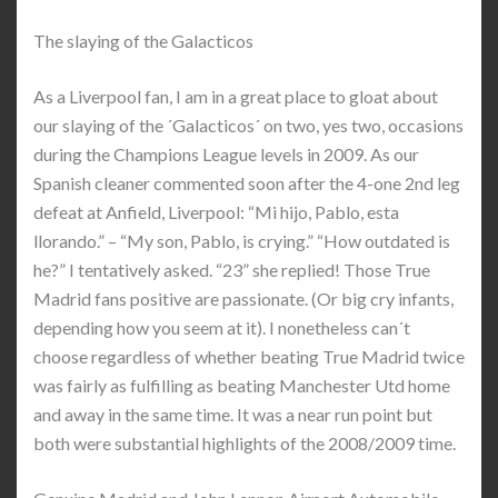
The slaying of the Galacticos
As a Liverpool fan, I am in a great place to gloat about
our slaying of the ´Galacticos´ on two, yes two, occasions
during the Champions League levels in 2009. As our
Spanish cleaner commented soon after the 4-one 2nd leg
defeat at Anfield, Liverpool: “Mi hijo, Pablo, esta
llorando.” – “My son, Pablo, is crying.” “How outdated is
he?” I tentatively asked. “23” she replied! Those True
Madrid fans positive are passionate. (Or big cry infants,
depending how you seem at it). I nonetheless can´t
choose regardless of whether beating True Madrid twice
was fairly as fulfilling as beating Manchester Utd home
and away in the same time. It was a near run point but
both were substantial highlights of the 2008/2009 time.