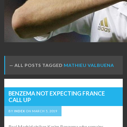
ALL POSTS TAGGED
MATHIEU VALBUENA
BENZEMA NOT EXPECTING FRANCE
CALL UP
BY
INDEX
ON
MARCH 5, 2019
Real Madrid striker Karim Benzema who remains