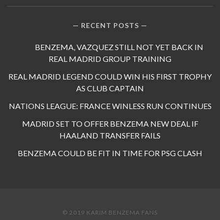
RECENT POSTS
BENZEMA, VAZQUEZ STILL NOT YET BACK IN
REAL MADRID GROUP TRAINING
REAL MADRID LEGEND COULD WIN HIS FIRST TROPHY
AS CLUB CAPTAIN
NATIONS LEAGUE: FRANCE WINLESS RUN CONTINUES
MADRID SET TO OFFER BENZEMA NEW DEAL IF
HAALAND TRANSFER FAILS
BENZEMA COULD BE FIT IN TIME FOR PSG CLASH
© 2019 KARIM BENZEMA FANS