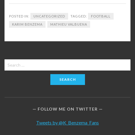
POSTED IN:
UNCATEGORIZED
TAGGED:
FOOTBALL
KARIM BENZEMA
MATHIEU VALBUENA
Search
for:
FOLLOW ME ON TWITTER
Tweets by @K_Benzema_Fans