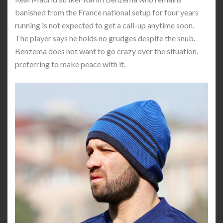
banished from the France national setup for four years
running is not expected to get a call-up anytime soon.
The player says he holds no grudges despite the snub.
Benzema does not want to go crazy over the situation,
preferring to make peace with it.