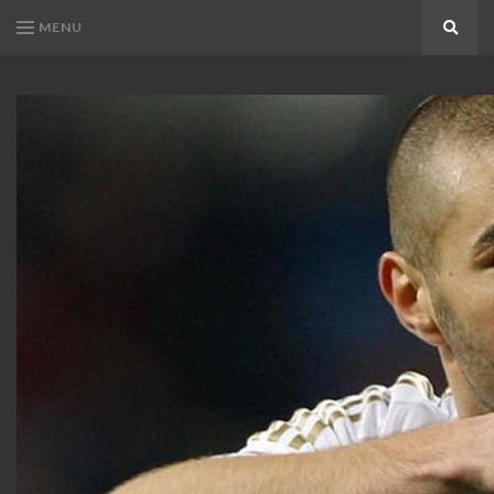
MENU
Search
KARIM
Karim
BENZEMA
Benzema
Fans
FANS
Blog