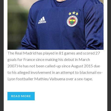
The Real Madrid has played in 81 games and scored 27
goals for France since making his debut in March
2007.He has not been called-up since August 2015 due
to his alleged involvement in an attempt to blackmail ex-
Lyon footballer Mathieu Valbuena over a sex-tape.
READ MORE