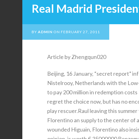
Real Madrid Presiden
BY
ADMIN
ON
FEBRUARY 27, 2011
Article by Zhengqun020
Beijing, 16 January, “secret report” 
Nistelrooy, Netherlands with the Low-
to pay 200 million in redemption costs
regret the choice now, but has no enc
play rescuer.Raul leaving this summe
Florentino an supply to the center of
wounded Higuain, Florentino also insis
opinion, is worth € 35000000 Benzema,