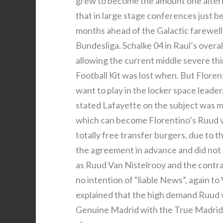
grew to become the amount one alterna
that in large stage conferences just be
months ahead of the Galactic farewell 
Bundesliga. Schalke 04 in Raul’s overa
allowing the current middle severe th
Football Kit was lost when. But Flore
want to play in the locker space leader,
stated Lafayette on the subject was m
which can become Florentino’s Ruud va
totally free transfer burgers, due to 
the agreement in advance and did not 
as Ruud Van Nistelrooy and the contra
no intention of “liable News”, again t
explained that the high demand Ruud v
Genuine Madrid with the True Madrid Fo