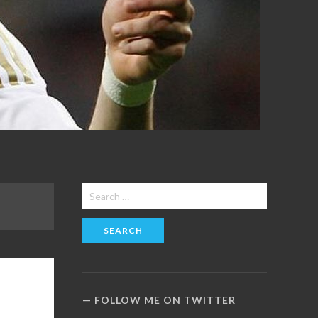
Search
for:
FOLLOW ME ON TWITTER