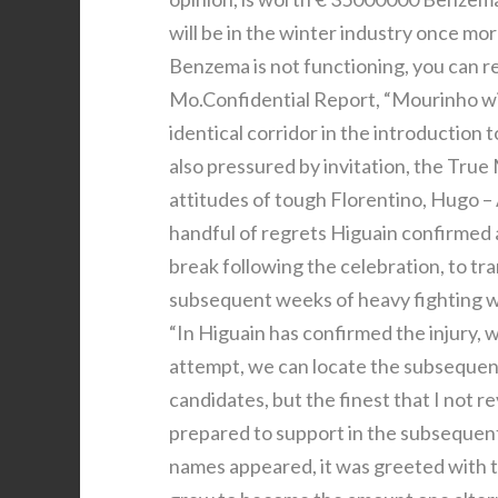
will be in the winter industry once mo
Benzema is not functioning, you can 
Mo.Confidential Report, “Mourinho wi
identical corridor in the introductio
also pressured by invitation, the True M
attitudes of tough Florentino, Hugo –
handful of regrets Higuain confirmed a
break following the celebration, to tr
subsequent weeks of heavy fighting wi
“In Higuain has confirmed the injury, 
attempt, we can locate the subsequen
candidates, but the finest that I not re
prepared to support in the subsequent 
names appeared, it was greeted with 