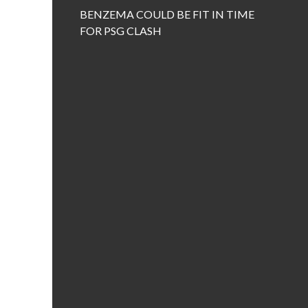
BENZEMA COULD BE FIT IN TIME
FOR PSG CLASH