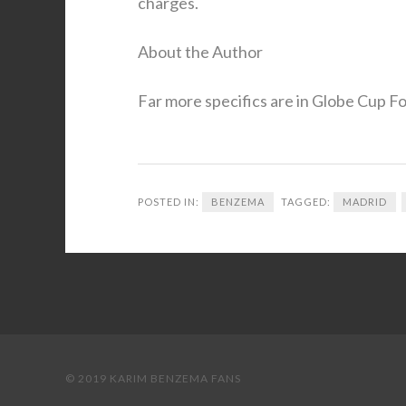
charges.
About the Author
Far more specifics are in Globe Cup Foo
POSTED IN:
BENZEMA
TAGGED:
MADRID
© 2019 KARIM BENZEMA FANS