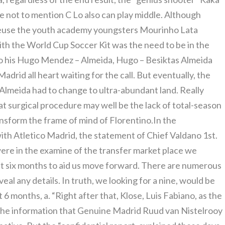
re not to mention C Lo also can play middle. Although
reuse the youth academy youngsters Mourinho Lata
th the World Cup Soccer Kit was the need to be in the
n to his Hugo Mendez – Almeida, Hugo – Besiktas Almeida
adrid all heart waiting for the call. But eventually, the
 Almeida had to change to ultra-abundant land. Really
t surgical procedure may well be the lack of total-season
ansform the frame of mind of Florentino.In the
th Atletico Madrid, the statement of Chief Valdano 1st.
were in the examine of the transfer market place we
t six months to aid us move forward. There are numerous
veal any details. In truth, we looking for a nine, would be
6 months, a. “Right after that, Klose, Luis Fabiano, as the
the information that Genuine Madrid Ruud van Nistelrooy