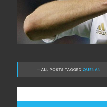
FANS
ALL POSTS TAGGED
QUENAN