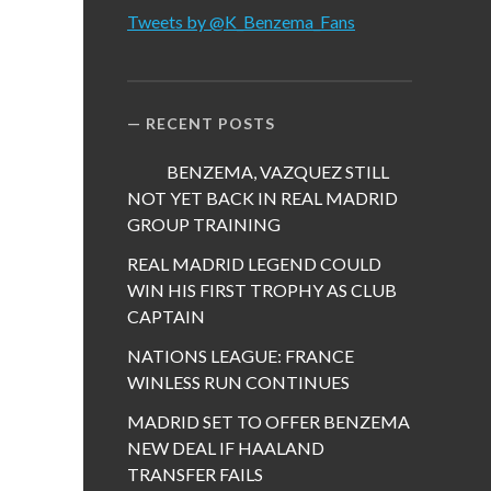
Tweets by @K_Benzema_Fans
RECENT POSTS
BENZEMA, VAZQUEZ STILL
NOT YET BACK IN REAL MADRID
GROUP TRAINING
REAL MADRID LEGEND COULD
WIN HIS FIRST TROPHY AS CLUB
CAPTAIN
NATIONS LEAGUE: FRANCE
WINLESS RUN CONTINUES
MADRID SET TO OFFER BENZEMA
NEW DEAL IF HAALAND
TRANSFER FAILS