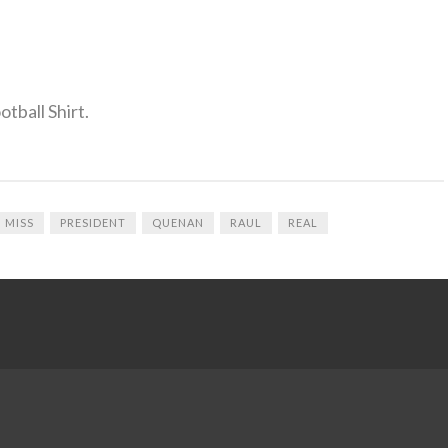
tball Shirt.
MISS
PRESIDENT
QUENAN
RAUL
REAL