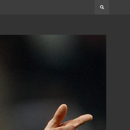
Search