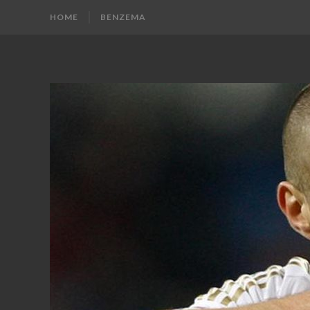
HOME
BENZEMA
KARIM
Karim
Benzema
BENZEMA
Fans
Blog