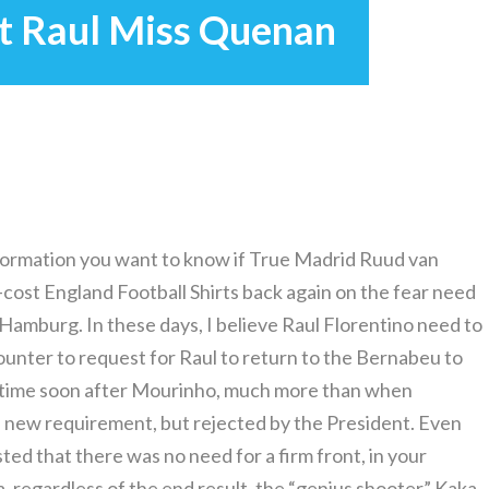
t Raul Miss Quenan
information you want to know if True Madrid Ruud van
cost England Football Shirts back again on the fear need
 Hamburg. In these days, I believe Raul Florentino need to
ounter to request for Raul to return to the Bernabeu to
r time soon after Mourinho, much more than when
 a new requirement, but rejected by the President. Even
ted that there was no need for a firm front, in your
 regardless of the end result, the “genius shooter” Kaka