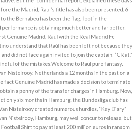
tive. But the “confidential report, explained these days
fore the Madrid, Raul’s title has also been presented. 6
to the Bernabeu has been the flag, foot in the
ll performance is obtaining much better and far better,
irst Genuine Madrid, Raul with the Real Madrid Fc
ntino understand that Raúl has been left not because they
 and did not face again invited to join the captain, “CR at,”
indful of the mistakes.Welcome to Raul pure fantasy,
n Nistelrooy. Netherlands a 12 months in the past on a
the fact Genuine Madrid has made a decision to terminate
obtain a penny of the transfer charges in Hamburg. Now,
ct only six months in Hamburg, the Bundesliga club has
o Van Nistelrooy created numerous hurdles, “Key Diary”
an Nistelrooy, Hamburg, may well concur to release, but
otball Shirt to pay at least 200 million euros in ransom