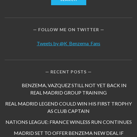
FOLLOW ME ON TWITTER
Tweets by @K_Benzema_Fans
RECENT POSTS
BENZEMA, VAZQUEZ STILL NOT YET BACK IN
REAL MADRID GROUP TRAINING
REAL MADRID LEGEND COULD WIN HIS FIRST TROPHY
AS CLUB CAPTAIN
NATIONS LEAGUE: FRANCE WINLESS RUN CONTINUES
MADRID SET TO OFFER BENZEMA NEW DEAL IF