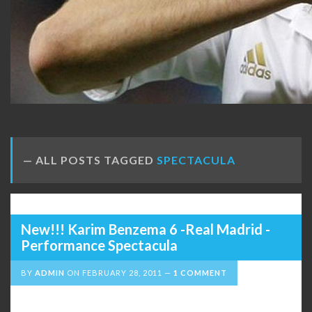
ALL POSTS TAGGED
SPECTACULA
New!!! Karim Benzema 6 -Real Madrid -
Performance Spectacula
BY
ADMIN
ON
FEBRUARY 28, 2011
1 COMMENT