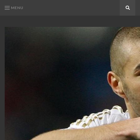
MENU
Search
KARIM
Karim
BENZEMA
Benzema
Fans
FANS
Blog