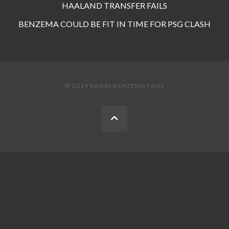
HAALAND TRANSFER FAILS
BENZEMA COULD BE FIT IN TIME FOR PSG CLASH
© 2019 KARIM BENZEMA FANS
BACK
TO
THE
TOP