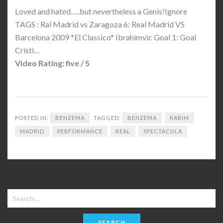
Loved and hated…..but nevertheless a Genis!Ignore
TAGS : Ral Madrid vs Zaragoza 6: Real Madrid VS
Barcelona 2009 *El Classico* Ibrahimvic Goal 1: Goal
Cristi…
Video Rating: five / 5
POSTED IN:
BENZEMA
TAGGED:
BENZEMA
KARIM
MADRID
PERFORMANCE
REAL
SPECTACULA
Search
for: