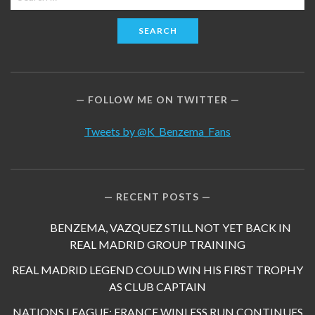
for:
FOLLOW ME ON TWITTER
Tweets by @K_Benzema_Fans
RECENT POSTS
BENZEMA, VAZQUEZ STILL NOT YET BACK IN
REAL MADRID GROUP TRAINING
REAL MADRID LEGEND COULD WIN HIS FIRST TROPHY
AS CLUB CAPTAIN
NATIONS LEAGUE: FRANCE WINLESS RUN CONTINUES