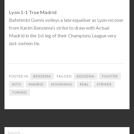
Lyon 1-1 True Madrid
Bafetimbi Gomis volleys a late equaliser as Lyon recover
from Karim Benzema’s strike to draw with Actual
Madrid in the 1st leg of their Champions League very
last-sixteen tie.
POSTED IN:
BENZEMA
TAGGED:
BENZEMA
FIGHTER
INTO
MADRID
MOURINHO
REAL
STRIKER
TURNED
Search