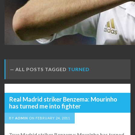
ALL POSTS TAGGED
TURNED
Real Madrid striker Benzema: Mourinho
has turned me into fighter
BY
ADMIN
ON
FEBRUARY 24, 2011
True Madrid striker Benzema: Mourinho has turned