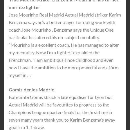
me into fighter
Jose Mourinho Real Madrid Actual Madrid striker Karim
Benzema says he’s a better player for doing work with
coach Jose Mourinho . Benzema says the Unique One
particular has altered his on-subject mentality.
“Mourinho is a excellent coach. He has managed to alter
my mentality. Now I’m a fighter,” explained the
Frenchman. “I am ambitious since childhood and even
now I have the ambition to be more powerful and affirm
myself in …
Gomis denies Madrid
Bafetimbi Gomis struck a late equaliser for Lyon but
Actual Madrid will be favourites to progress to the
Champions League quarter-finals for the first time in
seven many years thank you to Karim Benzema’s away
goal in a 1-1 draw.