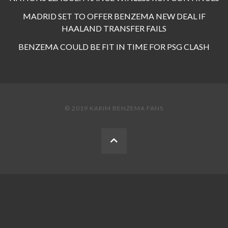
MADRID SET TO OFFER BENZEMA NEW DEAL IF
HAALAND TRANSFER FAILS
BENZEMA COULD BE FIT IN TIME FOR PSG CLASH
© 2019 KARIM BENZEMA FANS
BACK
TO
THE
TOP