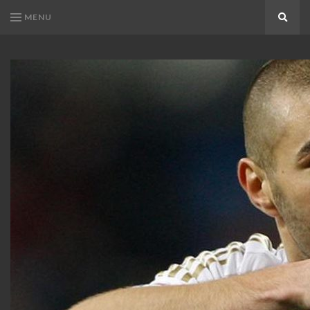
MENU
Search
KARIM
Karim
BENZEMA
Benzema
Fans
FANS
Blog