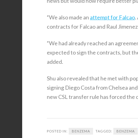
news but would now require better pla
“We also made an
attempt for Falcao
.
contracts for Falcao and Raul Jimenez 
“We had already reached an agreemen
expected to sign the contracts, but th
added.
Shu also revealed that he met with po
signing Diego Costa from Chelsea and
new CSL transfer rule has forced the c
POSTED IN:
BENZEMA
TAGGED:
BENZEMA