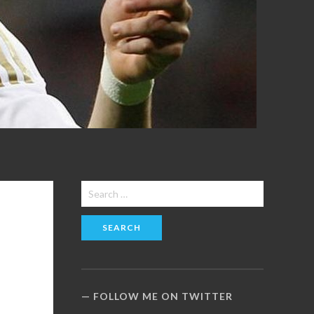
Search
for:
FOLLOW ME ON TWITTER