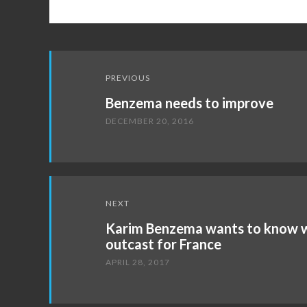
Post
PREVIOUS
navigation
Benzema needs to improve
DECEMBER 20, 2016
NEXT
Karim Benzema wants to know wh
outcast for France
APRIL 28, 2017