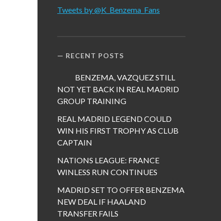
Tweets by @K_Benzema_Fans
RECENT POSTS
BENZEMA, VAZQUEZ STILL
NOT YET BACK IN REAL MADRID
GROUP TRAINING
REAL MADRID LEGEND COULD
WIN HIS FIRST TROPHY AS CLUB
CAPTAIN
NATIONS LEAGUE: FRANCE
WINLESS RUN CONTINUES
MADRID SET TO OFFER BENZEMA
NEW DEAL IF HAALAND
TRANSFER FAILS