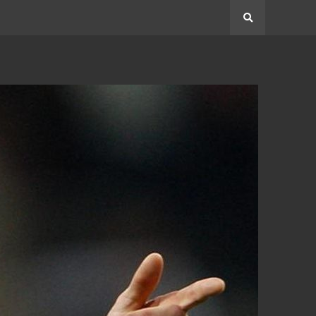
Search