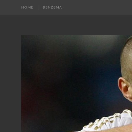
HOME
BENZEMA
KARIM
Karim
Benzema
BENZEMA
Fans
Blog