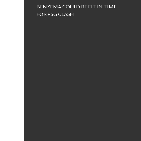
BENZEMA COULD BE FIT IN TIME
FOR PSG CLASH