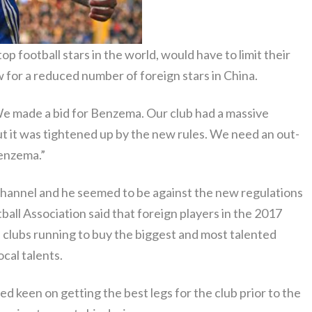
 football stars in the world, would have to limit their
 for a reduced number of foreign stars in China.
We made a bid for Benzema. Our club had a massive
t it was tightened up by the new rules. We need an out-
Benzema.”
Channel and he seemed to be against the new regulations
all Association said that foreign players in the 2017
 clubs running to buy the biggest and most talented
cal talents.
d keen on getting the best legs for the club prior to the