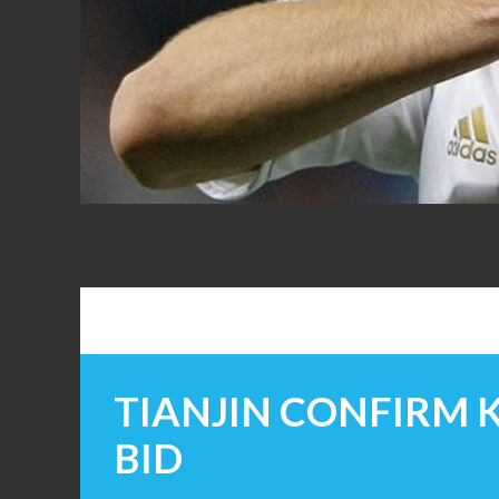
FANS
TIANJIN CONFIRM
BID