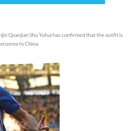
in Quanjian Shu Yuhui has confirmed that the outfit is
 Benzema to China.