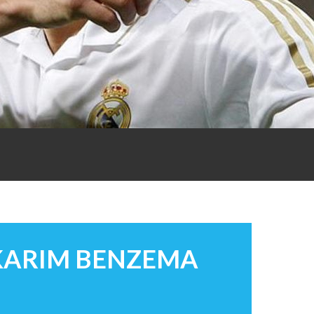
 KARIM BENZEMA