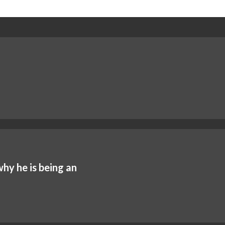
y he is being an