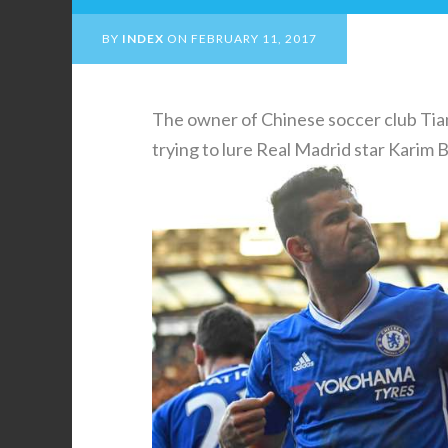
BY
INDEX
ON
FEBRUARY 11, 2017
The owner of Chinese soccer club Tianj
trying to lure Real Madrid star Karim