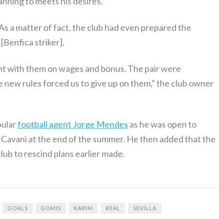
nning to meets his desires.
 As a matter of fact, the club had even prepared the
[Benfica striker].
t with them on wages and bonus. The pair were
e new rules forced us to give up on them,” the club owner
pular
football agent Jorge Mendes
as he was open to
 Cavani at the end of the summer. He then added that the
lub to rescind plans earlier made.
GOALS
GOMIS
KARIM
REAL
SEVILLA