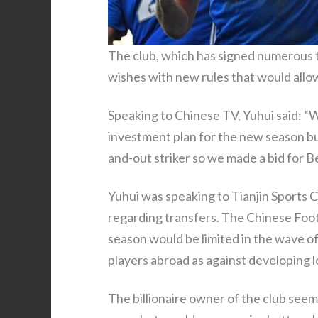
The club, which has signed numerous top
wishes with new rules that would allow
Speaking to Chinese TV, Yuhui said: “
investment plan for the new season bu
and-out striker so we made a bid for 
Yuhui was speaking to Tianjin Sports 
regarding transfers. The Chinese Footb
season would be limited in the wave of
players abroad as against developing lo
The billionaire owner of the club seeme