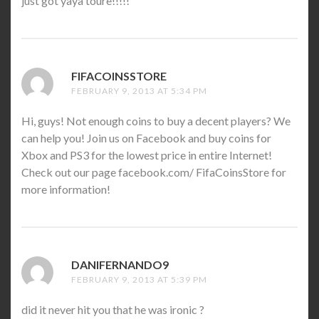
just got yaya toure!!!!!
FIFACOINSSTORE
SAYS:
FEBRUARY 9, 2013 AT 5:34 PM
Hi, guys! Not enough coins to buy a decent players? We
can help you! Join us on Facebook and buy coins for
Xbox and PS3 for the lowest price in entire Internet!
Check out our page facebook.com/ FifaCoinsStore for
more information!
DANIFERNANDO9
SAYS:
FEBRUARY 9, 2013 AT 5:39 PM
did it never hit you that he was ironic ?