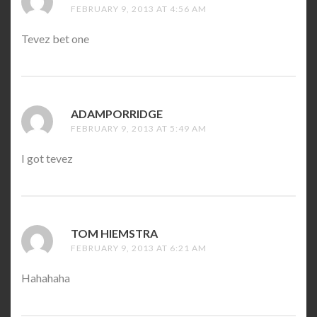
FEBRUARY 9, 2013 AT 4:56 AM
Tevez bet one
ADAMPORRIDGE
SAYS:
FEBRUARY 9, 2013 AT 5:49 AM
I got tevez
TOM HIEMSTRA
SAYS:
FEBRUARY 9, 2013 AT 6:21 AM
Hahahaha