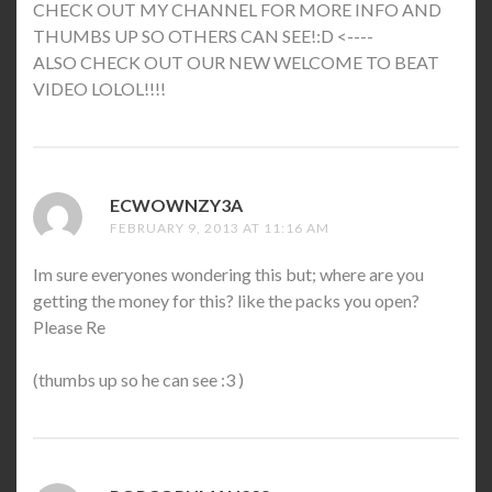
CHECK OUT MY CHANNEL FOR MORE INFO AND
THUMBS UP SO OTHERS CAN SEE!:D <----
ALSO CHECK OUT OUR NEW WELCOME TO BEAT
VIDEO LOLOL!!!!
ECWOWNZY3A
SAYS:
FEBRUARY 9, 2013 AT 11:16 AM
Im sure everyones wondering this but; where are you
getting the money for this? like the packs you open?
Please Re
(thumbs up so he can see :3 )