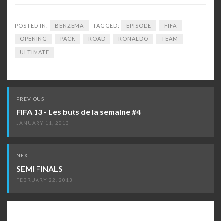
POSTED IN:
BENZEMA
TAGGED:
EPISODE
FIFA
OPENING
PACK
ROAD
RONALDO
TEAM
ULTIMATE
Post
PREVIOUS
navigation
FIFA 13 - Les buts de la semaine #4
JANUARY 11, 2013
NEXT
SEMI FINALS
FEBRUARY 22, 2013