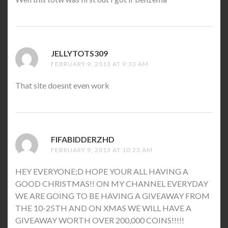
JELLYTOTS309
SAYS:
FEBRUARY 9, 2013 AT 9:33 AM
That site doesnt even work
FIFABIDDERZHD
SAYS:
FEBRUARY 9, 2013 AT 10:23 AM
HEY EVERYONE;D HOPE YOUR ALL HAVING A
GOOD CHRISTMAS!! ON MY CHANNEL EVERYDAY
WE ARE GOING TO BE HAVING A GIVEAWAY FROM
THE 10-25TH AND ON XMAS WE WILL HAVE A
GIVEAWAY WORTH OVER 200,000 COINS!!!!!