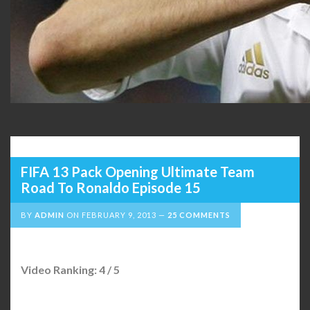
FIFA 13 Pack Opening Ultimate Team
Road To Ronaldo Episode 15
BY
ADMIN
ON
FEBRUARY 9, 2013
25 COMMENTS
Video Ranking: 4 / 5