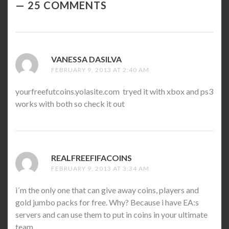
25 COMMENTS
VANESSA DASILVA
SAYS:
FEBRUARY 9, 2013 AT 2:40 AM
yourfreefutcoins.yolasite.com tryed it with xbox and ps3
works with both so check it out
REALFREEFIFACOINS
SAYS:
FEBRUARY 9, 2013 AT 3:34 AM
i´m the only one that can give away coins, players and
gold jumbo packs for free. Why? Because i have EA:s
servers and can use them to put in coins in your ultimate
team