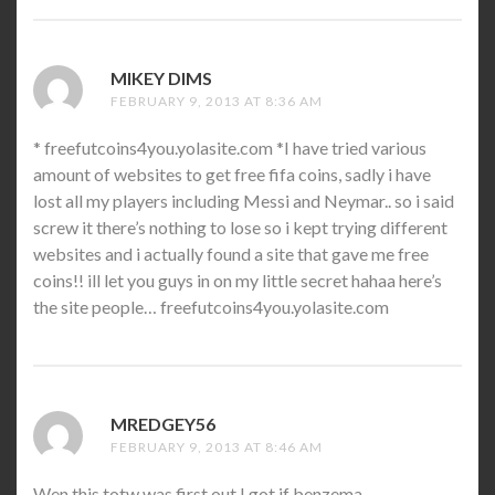
MIKEY DIMS
SAYS:
FEBRUARY 9, 2013 AT 8:36 AM
* freefutcoins4you.yolasite.com *I have tried various
amount of websites to get free fifa coins, sadly i have
lost all my players including Messi and Neymar.. so i said
screw it there’s nothing to lose so i kept trying different
websites and i actually found a site that gave me free
coins!! ill let you guys in on my little secret hahaa here’s
the site people… freefutcoins4you.yolasite.com
MREDGEY56
SAYS:
FEBRUARY 9, 2013 AT 8:46 AM
Wen this totw was first out I got if benzema