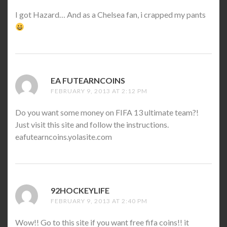
I got Hazard… And as a Chelsea fan, i crapped my pants
EA FUTEARNCOINS
SAYS:
FEBRUARY 9, 2013 AT 2:12 PM
Do you want some money on FIFA 13 ultimate team?!
Just visit this site and follow the instructions.
eafutearncoins.yolasite.com
92HOCKEYLIFE
SAYS:
FEBRUARY 9, 2013 AT 2:40 PM
Wow!! Go to this site if you want free fifa coins!! it