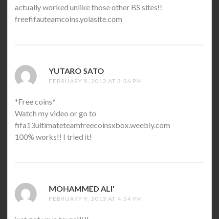
actually worked unlike those other BS sites!!
freefifauteamcoins.yolasite.co­m
YUTARO SATO
SAYS:
FEBRUARY 9, 2013 AT 3:36 PM
*Free coins*
Watch my video or go to
fifa13ultimateteamfreecoinsxbo­­x.weebly.com
100% works!! I tried it!
MOHAMMED ALI'
SAYS:
FEBRUARY 9, 2013 AT 4:34 PM