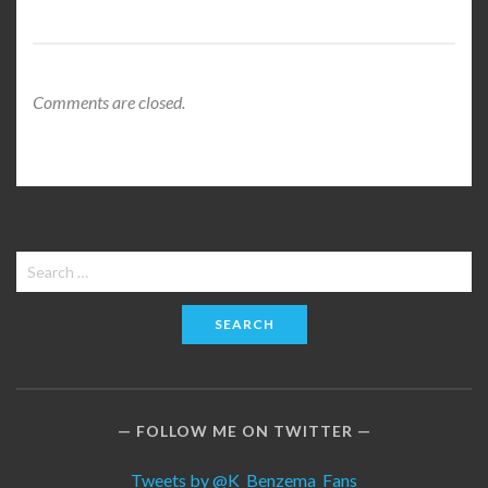
Comments are closed.
Search
for:
FOLLOW ME ON TWITTER
Tweets by @K_Benzema_Fans