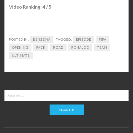
Video Ranking: 4 / 5
POSTED IN:
BENZEMA
TAGGED:
EPISODE
FIFA
OPENING
PACK
ROAD
RONALDO
TEAM
ULTIMATE
Search
for: