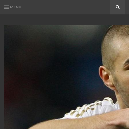
MENU
Search
KARIM
Karim
BENZEMA
Benzema
Fans
FANS
Blog