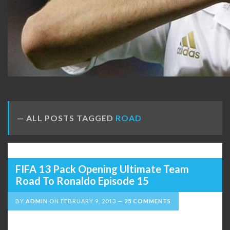
ALL POSTS TAGGED
ROAD
FIFA 13 Pack Opening Ultimate Team
Road To Ronaldo Episode 15
BY
ADMIN
ON
FEBRUARY 9, 2013
25 COMMENTS