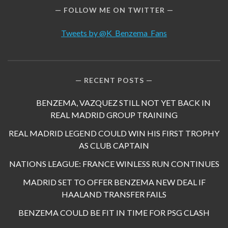
FOLLOW ME ON TWITTER
Tweets by @K_Benzema_Fans
RECENT POSTS
BENZEMA, VAZQUEZ STILL NOT YET BACK IN
REAL MADRID GROUP TRAINING
REAL MADRID LEGEND COULD WIN HIS FIRST TROPHY
AS CLUB CAPTAIN
NATIONS LEAGUE: FRANCE WINLESS RUN CONTINUES
MADRID SET TO OFFER BENZEMA NEW DEAL IF
HAALAND TRANSFER FAILS
BENZEMA COULD BE FIT IN TIME FOR PSG CLASH