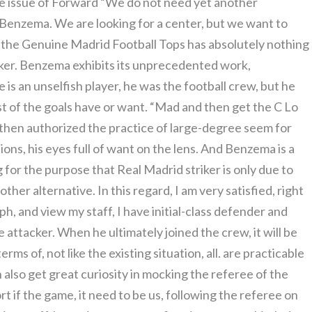
he issue of Forward “We do not need yet another
Benzema. We are looking for a center, but we want to
 the Genuine Madrid Football Tops has absolutely nothing
acker. Benzema exhibits its unprecedented work,
e is an unselfish player, he was the football crew, but he
t of the goals have or want. “Mad and then get the C Lo
en authorized the practice of large-degree seem for
tions, his eyes full of want on the lens. And Benzema is a
g for the purpose that Real Madrid striker is only due to
er alternative. In this regard, I am very satisfied, right
raph, and view my staff, I have initial-class defender and
 attacker. When he ultimately joined the crew, it will be
rms of, not like the existing situation, all. are practicable
also get great curiosity in mocking the referee of the
rt if the game, it need to be us, following the referee on