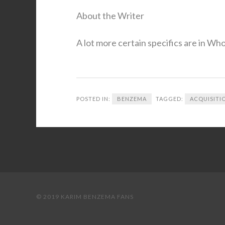
About the Writer
A lot more certain specifics are in Wh
POSTED IN:
BENZEMA
TAGGED:
ACQUISITI
© 2019 KARIM BENZEMA FANS