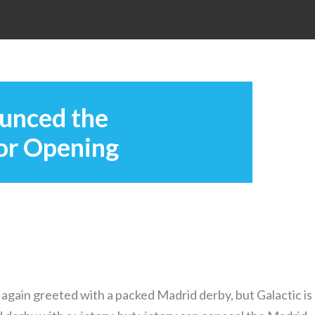
unced the
oor Opening
again greeted with a packed Madrid derby, but Galactic is