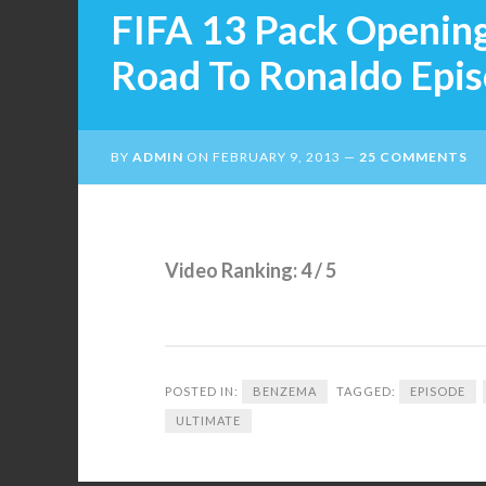
FIFA 13 Pack Openin
Road To Ronaldo Epi
BY
ADMIN
ON
FEBRUARY 9, 2013
25 COMMENTS
Video Ranking: 4 / 5
POSTED IN:
BENZEMA
TAGGED:
EPISODE
ULTIMATE