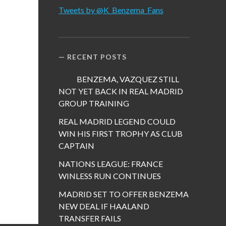
Tweets by @K_Benzema_Fans
RECENT POSTS
BENZEMA, VAZQUEZ STILL
NOT YET BACK IN REAL MADRID
GROUP TRAINING
REAL MADRID LEGEND COULD
WIN HIS FIRST TROPHY AS CLUB
CAPTAIN
NATIONS LEAGUE: FRANCE
WINLESS RUN CONTINUES
MADRID SET TO OFFER BENZEMA
NEW DEAL IF HAALAND
TRANSFER FAILS