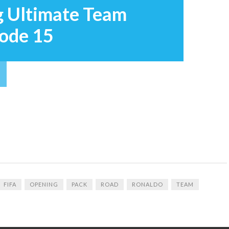
g Ultimate Team
sode 15
FIFA
OPENING
PACK
ROAD
RONALDO
TEAM