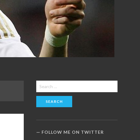
Search
for:
FOLLOW ME ON TWITTER