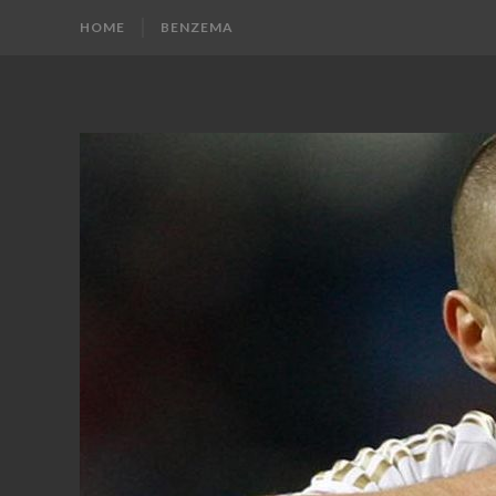
HOME
BENZEMA
KARIM
Karim
Benzema
BENZEMA
Fans
Blog