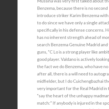
Mussina was very first talked about t
Benzema, because there is no second 
introduce striker Karim Benzema with
to do since we have only a single att
specifically in his defense concerns. H
has no inherent strength ahead of mos
search Benzema Genuine Madrid and th
guns, “C Lo is a strong player like ambi
good player. Valdano is actively lookin
the fact we do Benzema, who have no oth
after all, there is a will need to autog
midfielder, but I do Cuichengbazhai the
very important for the Real Madrid in te
“say the heart of the unhappy madman 
match:” If anybody is injured in the spo