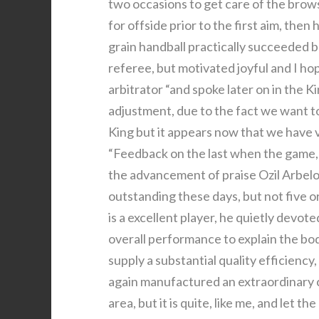
two occasions to get care of the brows
for offside prior to the first aim, the
grain handball practically succeeded b
referee, but motivated joyful and I h
arbitrator “and spoke later on in the 
adjustment, due to the fact we want t
King but it appears now that we have v
“Feedback on the last when the game, 
the advancement of praise Ozil Arbelo
outstanding these days, but not five or
is a excellent player, he quietly devote
overall performance to explain the bod
supply a substantial quality efficiency
again manufactured an extraordinary co
area, but it is quite, like me, and let t