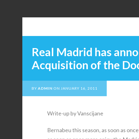
Real Madrid has anno
Acquisition of the D
BY
ADMIN
ON
JANUARY 16, 2011
Write-up by Vanscijane
Bernabeu this season, as soon as once 