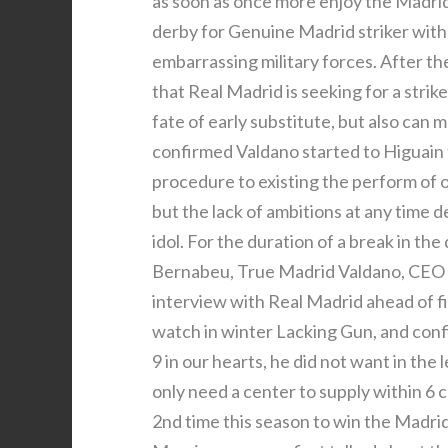
as soon as once more enjoy the Madrid
derby for Genuine Madrid striker with
embarrassing military forces. After t
that Real Madrid is seeking for a str
fate of early substitute, but also can 
confirmed Valdano started to Higuain t
procedure to existing the perform of 
but the lack of ambitions at any time 
idol. For the duration of a break in th
Bernabeu, True Madrid Valdano, CEO of
interview with Real Madrid ahead of fi
watch in winter Lacking Gun, and confi
9 in our hearts, he did not want in the
only need a center to supply within 6 
2nd time this season to win the Madri