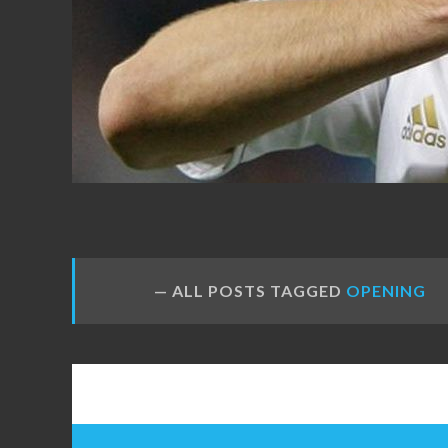
FANS
ALL POSTS TAGGED
OPENING