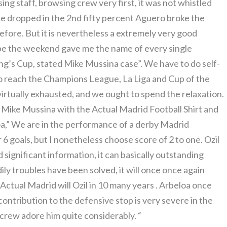
ing staff, browsing crew very first, it was not whistled
n he dropped in the 2nd fifty percent Aguero broke the
efore. But it is nevertheless a extremely very good
ope the weekend gave me the name of every single
King’s Cup, stated Mike Mussina case”. We have to do self-
o reach the Champions League, La Liga and Cup of the
irtually exhausted, and we ought to spend the relaxation.
Mike Mussina with the Actual Madrid Football Shirt and
a,” We are in the performance of a derby Madrid
 6 goals, but I nonetheless choose score of 2 to one. Ozil
d significant information, it can basically outstanding
ily troubles have been solved, it will once once again
, Actual Madrid will Ozil in 10 many years . Arbeloa once
ntribution to the defensive stop is very severe in the
he crew adore him quite considerably. “