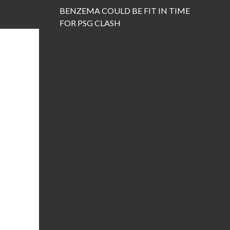
BENZEMA COULD BE FIT IN TIME
FOR PSG CLASH