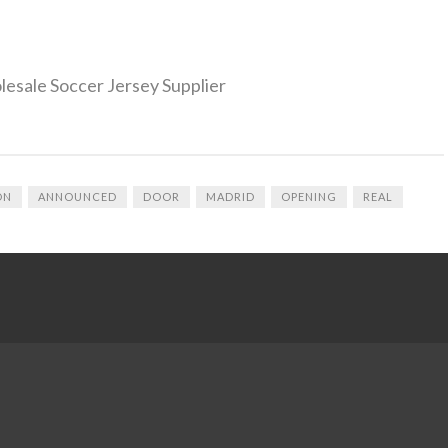
olesale Soccer Jersey Supplier
ON
ANNOUNCED
DOOR
MADRID
OPENING
REAL