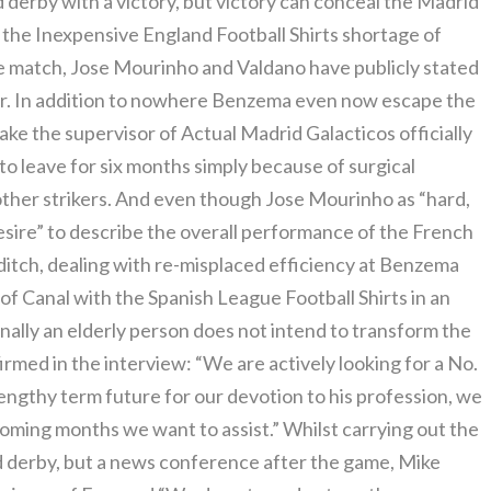
 derby with a victory, but victory can conceal the Madrid
 the Inexpensive England Football Shirts shortage of
he match, Jose Mourinho and Valdano have publicly stated
iker. In addition to nowhere Benzema even now escape the
make the supervisor of Actual Madrid Galacticos officially
o leave for six months simply because of surgical
other strikers. And even though Jose Mourinho as “hard,
desire” to describe the overall performance of the French
e ditch, dealing with re-misplaced efficiency at Benzema
 Canal with the Spanish League Football Shirts in an
nally an elderly person does not intend to transform the
rmed in the interview: “We are actively looking for a No.
 lengthy term future for our devotion to his profession, we
coming months we want to assist.” Whilst carrying out the
d derby, but a news conference after the game, Mike