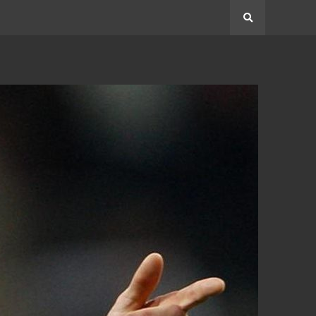
Search