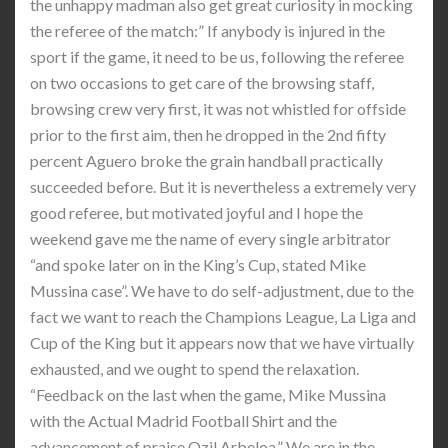
the unhappy madman also get great curiosity in mocking
the referee of the match:” If anybody is injured in the
sport if the game, it need to be us, following the referee
on two occasions to get care of the browsing staff,
browsing crew very first, it was not whistled for offside
prior to the first aim, then he dropped in the 2nd fifty
percent Aguero broke the grain handball practically
succeeded before. But it is nevertheless a extremely very
good referee, but motivated joyful and I hope the
weekend gave me the name of every single arbitrator
“and spoke later on in the King’s Cup, stated Mike
Mussina case”. We have to do self-adjustment, due to the
fact we want to reach the Champions League, La Liga and
Cup of the King but it appears now that we have virtually
exhausted, and we ought to spend the relaxation.
“Feedback on the last when the game, Mike Mussina
with the Actual Madrid Football Shirt and the
advancement of praise Ozil Arbeloa,” We are in the