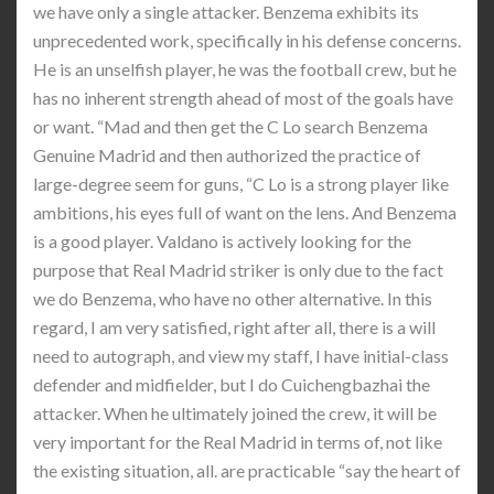
we have only a single attacker. Benzema exhibits its
unprecedented work, specifically in his defense concerns.
He is an unselfish player, he was the football crew, but he
has no inherent strength ahead of most of the goals have
or want. “Mad and then get the C Lo search Benzema
Genuine Madrid and then authorized the practice of
large-degree seem for guns, “C Lo is a strong player like
ambitions, his eyes full of want on the lens. And Benzema
is a good player. Valdano is actively looking for the
purpose that Real Madrid striker is only due to the fact
we do Benzema, who have no other alternative. In this
regard, I am very satisfied, right after all, there is a will
need to autograph, and view my staff, I have initial-class
defender and midfielder, but I do Cuichengbazhai the
attacker. When he ultimately joined the crew, it will be
very important for the Real Madrid in terms of, not like
the existing situation, all. are practicable “say the heart of