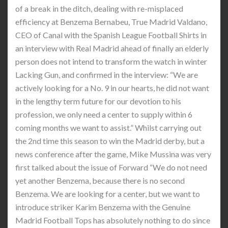
of a break in the ditch, dealing with re-misplaced
efficiency at Benzema Bernabeu, True Madrid Valdano,
CEO of Canal with the Spanish League Football Shirts in
an interview with Real Madrid ahead of finally an elderly
person does not intend to transform the watch in winter
Lacking Gun, and confirmed in the interview: “We are
actively looking for a No. 9 in our hearts, he did not want
in the lengthy term future for our devotion to his
profession, we only need a center to supply within 6
coming months we want to assist.” Whilst carrying out
the 2nd time this season to win the Madrid derby, but a
news conference after the game, Mike Mussina was very
first talked about the issue of Forward “We do not need
yet another Benzema, because there is no second
Benzema. We are looking for a center, but we want to
introduce striker Karim Benzema with the Genuine
Madrid Football Tops has absolutely nothing to do since