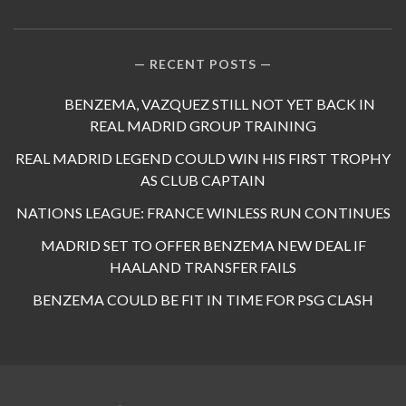
RECENT POSTS
BENZEMA, VAZQUEZ STILL NOT YET BACK IN
REAL MADRID GROUP TRAINING
REAL MADRID LEGEND COULD WIN HIS FIRST TROPHY
AS CLUB CAPTAIN
NATIONS LEAGUE: FRANCE WINLESS RUN CONTINUES
MADRID SET TO OFFER BENZEMA NEW DEAL IF
HAALAND TRANSFER FAILS
BENZEMA COULD BE FIT IN TIME FOR PSG CLASH