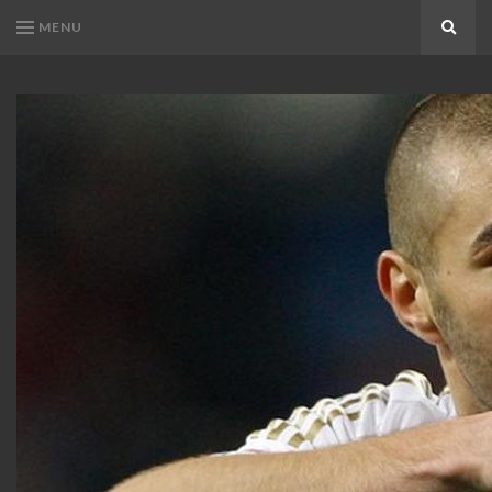
MENU
Search
KARIM
Karim
BENZEMA
Benzema
Fans
FANS
Blog