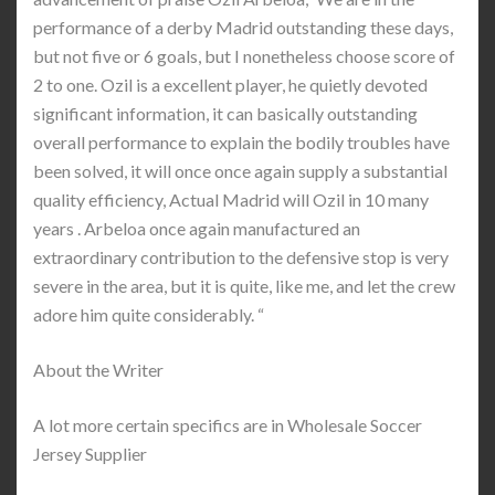
performance of a derby Madrid outstanding these days,
but not five or 6 goals, but I nonetheless choose score of
2 to one. Ozil is a excellent player, he quietly devoted
significant information, it can basically outstanding
overall performance to explain the bodily troubles have
been solved, it will once once again supply a substantial
quality efficiency, Actual Madrid will Ozil in 10 many
years . Arbeloa once again manufactured an
extraordinary contribution to the defensive stop is very
severe in the area, but it is quite, like me, and let the crew
adore him quite considerably. “
About the Writer
A lot more certain specifics are in Wholesale Soccer
Jersey Supplier