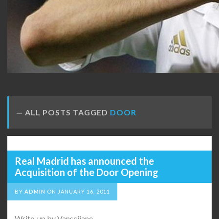
ALL POSTS TAGGED
DOOR
Real Madrid has announced the
Acquisition of the Door Opening
BY
ADMIN
ON
JANUARY 16, 2011
Write-up by Vanscijane