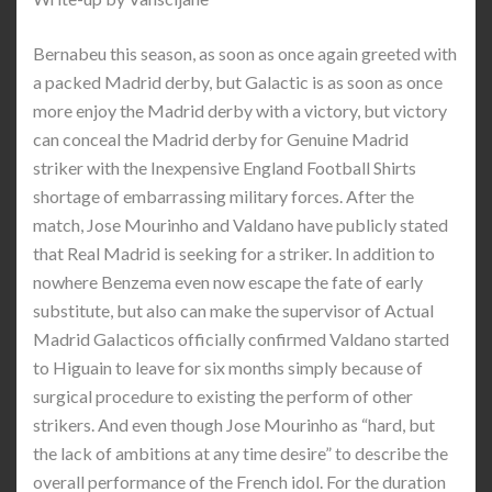
Bernabeu this season, as soon as once again greeted with
a packed Madrid derby, but Galactic is as soon as once
more enjoy the Madrid derby with a victory, but victory
can conceal the Madrid derby for Genuine Madrid
striker with the Inexpensive England Football Shirts
shortage of embarrassing military forces. After the
match, Jose Mourinho and Valdano have publicly stated
that Real Madrid is seeking for a striker. In addition to
nowhere Benzema even now escape the fate of early
substitute, but also can make the supervisor of Actual
Madrid Galacticos officially confirmed Valdano started
to Higuain to leave for six months simply because of
surgical procedure to existing the perform of other
strikers. And even though Jose Mourinho as “hard, but
the lack of ambitions at any time desire” to describe the
overall performance of the French idol. For the duration