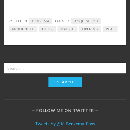
POSTED IN:
BENZEMA
TAGGED:
ACQUISITION
ANNOUNCED
DOOR
MADRID
OPENING
REAL
Search
for:
FOLLOW ME ON TWITTER
Tweets by @K_Benzema_Fans