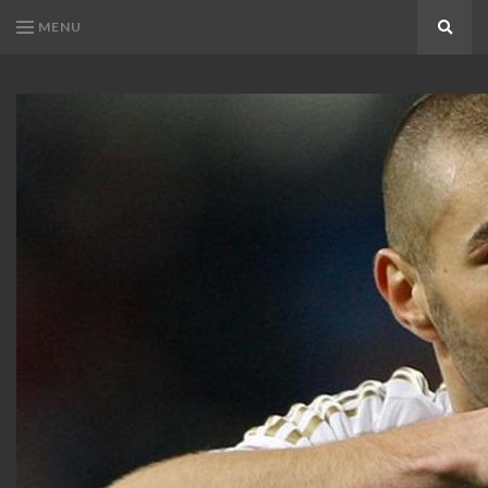
MENU
Search
KARIM
Karim
BENZEMA
Benzema
Fans
FANS
Blog