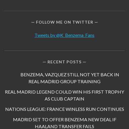
FOLLOW ME ON TWITTER
Tweets by @K_Benzema_Fans
RECENT POSTS
BENZEMA, VAZQUEZ STILL NOT YET BACK IN
REAL MADRID GROUP TRAINING
REAL MADRID LEGEND COULD WIN HIS FIRST TROPHY
AS CLUB CAPTAIN
NATIONS LEAGUE: FRANCE WINLESS RUN CONTINUES
MADRID SET TO OFFER BENZEMA NEW DEAL IF
HAALAND TRANSFER FAILS