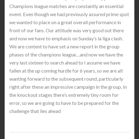
Champions league matches are constantly an essential
event. Even though we had previously assured prime spot
we wanted to place on a great overall performance in
front of our fans. Our attitude was very good out there
and now we have to emphasis on Sunday’s la liga clash.
We are content to have set a new report in the group
phases of the champions league…and now we have the
very last sixteen to search ahead to I assume we have
fallen at the up coming hurdle for 6 years, so we are all
wanting forward to the subsequent round, particularly
right after these an impressive campaign in the group. In
the knockout stages there’s extremely tiny room for
error, so we are going to have to be prepared for the
challenge that lies ahead