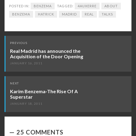
POSTED IN:
BENZEMA
TAGGED:
4AUXERRE
ABOUT
BENZEMA
HATRICK
MADRID
REAL
TALKS
Post
PREVIOUS
navigation
Real Madrid has announced the
Acquisition of the Door Opening
JANUARY 16, 2011
NEXT
Karim Benzema-The Rise Of A
Superstar
JANUARY 18, 2011
25 COMMENTS