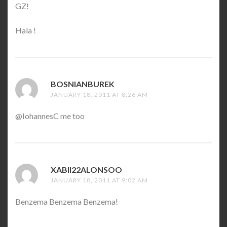
GZ!
Hala !
BOSNIANBUREK
SAYS:
JANUARY 18, 2011 AT 8:26 AM
@IohannesC me too
XABII22ALONSOO
SAYS:
JANUARY 18, 2011 AT 9:02 AM
Benzema Benzema Benzema!