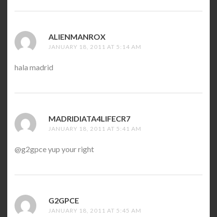
ALIENMANROX
SAYS:
JANUARY 18, 2011 AT 5:14 AM
hala madrid
MADRIDIATA4LIFECR7
SAYS:
JANUARY 18, 2011 AT 5:41 AM
@g2gpce yup your right
G2GPCE
SAYS:
JANUARY 18, 2011 AT 5:45 AM