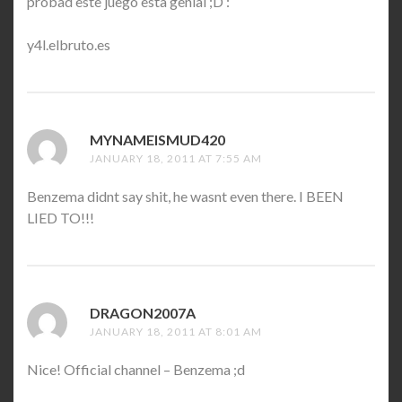
probad este juego esta genial ;D :
y4l.elbruto.es
MYNAMEISMUD420
SAYS:
JANUARY 18, 2011 AT 7:55 AM
Benzema didnt say shit, he wasnt even there. I BEEN
LIED TO!!!
DRAGON2007A
SAYS:
JANUARY 18, 2011 AT 8:01 AM
Nice! Official channel – Benzema ;d