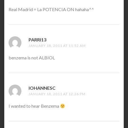
Real Madrid = La POTENCIA ON hahaha^^
PARRI13
SAYS:
JANUARY 18, 2011 AT 11:52 AM
benzema is not ALBIOL
IOHANNESC
SAYS:
JANUARY 18, 2011 AT 12:26 PM
I wanted to hear Benzema