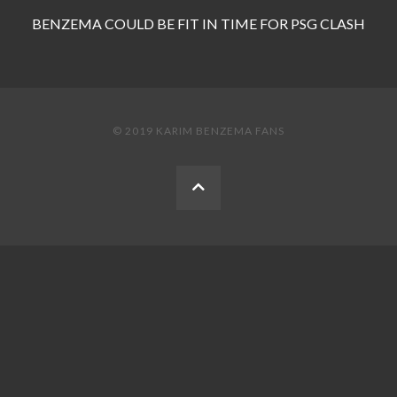
BENZEMA COULD BE FIT IN TIME FOR PSG CLASH
© 2019 KARIM BENZEMA FANS
BACK
TO
THE
TOP