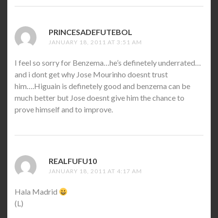
PRINCESADEFUTEBOL
SAYS:
JANUARY 18, 2011 AT 3:51 AM
I feel so sorry for Benzema…he’s definetely underrated…
and i dont get why Jose Mourinho doesnt trust
him….Higuain is definetely good and benzema can be
much better but Jose doesnt give him the chance to
prove himself and to improve.
REALFUFU10
SAYS:
JANUARY 18, 2011 AT 4:17 AM
Hala Madrid
(L)