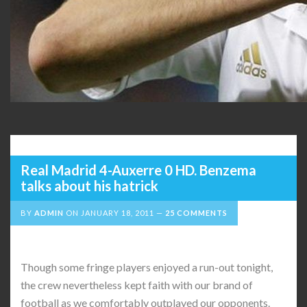
Real Madrid 4-Auxerre 0 HD. Benzema
talks about his hatrick
BY
ADMIN
ON
JANUARY 18, 2011
25 COMMENTS
Though some fringe players enjoyed a run-out tonight,
the crew nevertheless kept faith with our brand of
football as we comfortably outplayed our opponents.