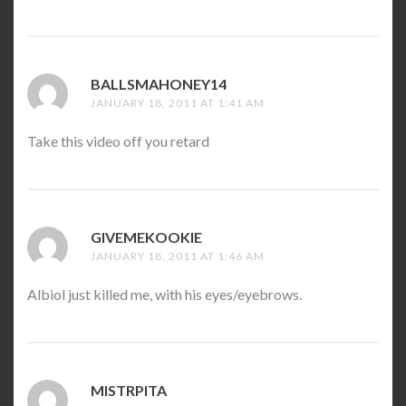
BALLSMAHONEY14
SAYS:
JANUARY 18, 2011 AT 1:41 AM
Take this video off you retard
GIVEMEKOOKIE
SAYS:
JANUARY 18, 2011 AT 1:46 AM
Albiol just killed me, with his eyes/eyebrows.
MISTRPITA
SAYS: