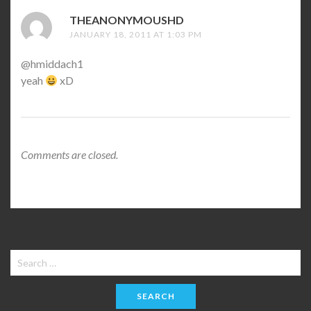
THEANONYMOUSHD
SAYS:
JANUARY 18, 2011 AT 1:03 PM
@hmiddach1
yeah
xD
Comments are closed.
Search
for: