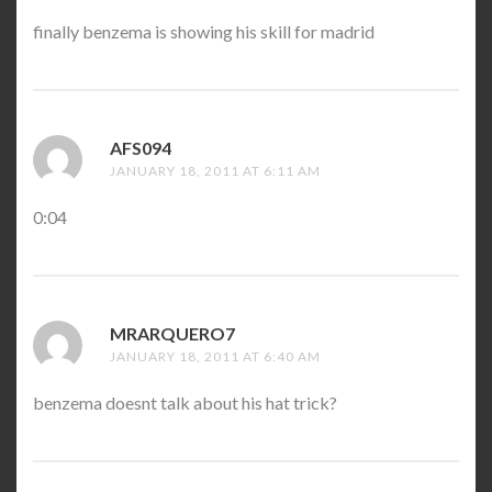
finally benzema is showing his skill for madrid
AFS094
SAYS:
JANUARY 18, 2011 AT 6:11 AM
0:04
MRARQUERO7
SAYS:
JANUARY 18, 2011 AT 6:40 AM
benzema doesnt talk about his hat trick?