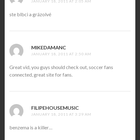
JANUARY 18, 2011 AT 2:05 AM
ste blbci a grázolvé
MIKEDAMANC
SAYS:
JANUARY 18, 2011 AT 2:50 AM
Great vid, you guys should check out, soccer fans
connected, great site for fans.
FILIPEHOUSEMUSIC
SAYS:
JANUARY 18, 2011 AT 3:29 AM
benzema is a killer…