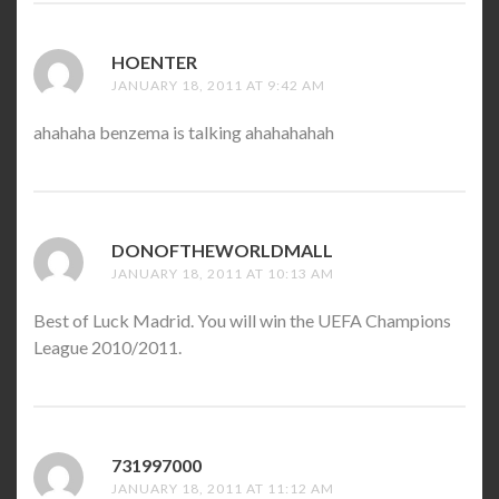
HOENTER
SAYS:
JANUARY 18, 2011 AT 9:42 AM
ahahaha benzema is talking ahahahahah
DONOFTHEWORLDMALL
SAYS:
JANUARY 18, 2011 AT 10:13 AM
Best of Luck Madrid. You will win the UEFA Champions
League 2010/2011.
731997000
SAYS:
JANUARY 18, 2011 AT 11:12 AM