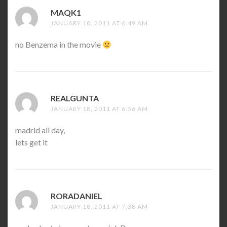
MAQK1
SAYS:
JANUARY 18, 2011 AT 6:49 AM
no Benzema in the movie
REALGUNTA
SAYS:
JANUARY 18, 2011 AT 6:56 AM
madrid all day,
lets get it
RORADANIEL
SAYS:
JANUARY 18, 2011 AT 7:38 AM