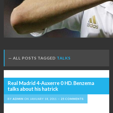
ALL POSTS TAGGED
TALKS
Real Madrid 4-Auxerre 0 HD. Benzema
talks about his hatrick
BY
ADMIN
ON
JANUARY 18, 2011
25 COMMENTS