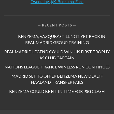
Tweets by @K_Benzema_Fans
RECENT POSTS
BENZEMA, VAZQUEZ STILL NOT YET BACK IN
REAL MADRID GROUP TRAINING
REAL MADRID LEGEND COULD WIN HIS FIRST TROPHY
AS CLUB CAPTAIN
NATIONS LEAGUE: FRANCE WINLESS RUN CONTINUES
MADRID SET TO OFFER BENZEMA NEW DEAL IF
HAALAND TRANSFER FAILS
BENZEMA COULD BE FIT IN TIME FOR PSG CLASH