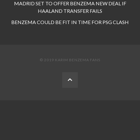
MADRID SET TO OFFER BENZEMA NEW DEAL IF
HAALAND TRANSFER FAILS
BENZEMA COULD BE FIT IN TIME FOR PSG CLASH
© 2019 KARIM BENZEMA FANS
BACK
TO
THE
TOP