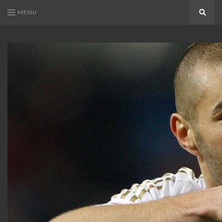
MENU
Search
KARIM
Karim
BENZEMA
Benzema
Fans
FANS
Blog