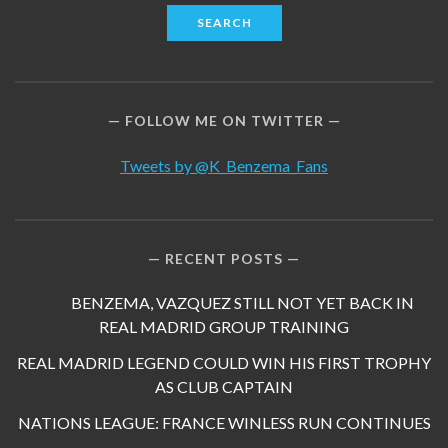
FOLLOW ME ON TWITTER
Tweets by @K_Benzema_Fans
RECENT POSTS
BENZEMA, VAZQUEZ STILL NOT YET BACK IN
REAL MADRID GROUP TRAINING
REAL MADRID LEGEND COULD WIN HIS FIRST TROPHY
AS CLUB CAPTAIN
NATIONS LEAGUE: FRANCE WINLESS RUN CONTINUES