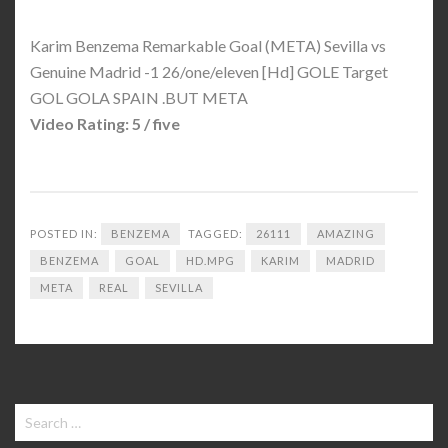
Karim Benzema Remarkable Goal (META) Sevilla vs
Genuine Madrid -1 26/one/eleven [Hd] GOLE Target
GOL GOLA SPAIN .BUT META
Video Rating: 5 / five
POSTED IN:
BENZEMA
TAGGED:
26111
AMAZING
BENZEMA
GOAL
HD.MPG
KARIM
MADRID
META
REAL
SEVILLA
Search
for: