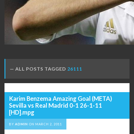
ALL POSTS TAGGED
26111
Karim Benzema Amazing Goal (META)
Sevilla vs Real Madrid 0-1 26-1-11
[HD].mpg
BY
ADMIN
ON
MARCH 2, 2011