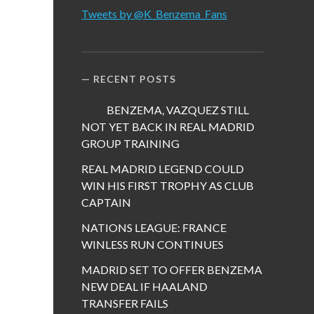
Tweets by @K_Benzema_Fans
RECENT POSTS
BENZEMA, VAZQUEZ STILL
NOT YET BACK IN REAL MADRID
GROUP TRAINING
REAL MADRID LEGEND COULD
WIN HIS FIRST TROPHY AS CLUB
CAPTAIN
NATIONS LEAGUE: FRANCE
WINLESS RUN CONTINUES
MADRID SET TO OFFER BENZEMA
NEW DEAL IF HAALAND
TRANSFER FAILS