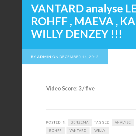
VANTARD analyse LE
ROHFF , MAEVA , K
WILLY DENZEY !!!
BY
ADMIN
ON
DECEMBER 14, 2012
Video Score: 3 / five
POSTED IN:
BENZEMA
TAGGED:
ANALYSE
ROHFF
VANTARD
WILLY