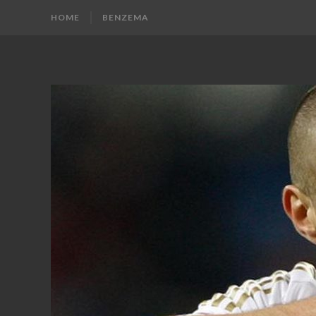
HOME
BENZEMA
KARIM
Karim
Benzema
BENZEMA
Fans
Blog