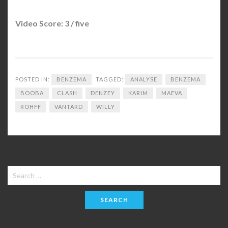
Video Score: 3 / five
POSTED IN:
BENZEMA
TAGGED:
ANALYSE
BENZEMA
BOOBA
CLASH
DENZEY
KARIM
MAEVA
ROHFF
VANTARD
WILLY
Search
for: