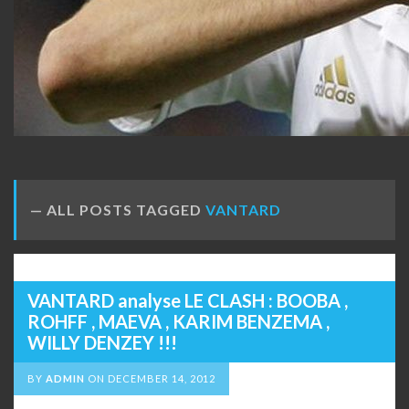
ALL POSTS TAGGED
VANTARD
VANTARD analyse LE CLASH : BOOBA ,
ROHFF , MAEVA , KARIM BENZEMA ,
WILLY DENZEY !!!
BY
ADMIN
ON
DECEMBER 14, 2012