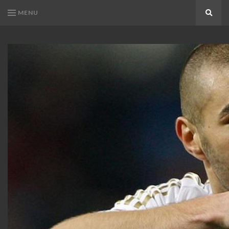
MENU
Search
KARIM
Karim
BENZEMA
Benzema
Fans
FANS
Blog