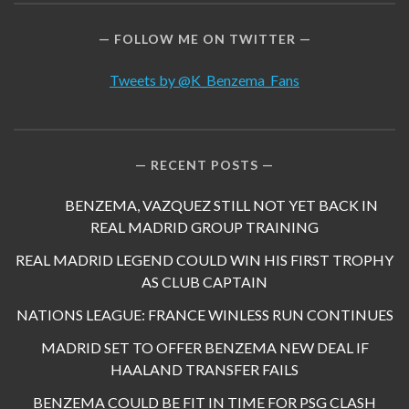
FOLLOW ME ON TWITTER
Tweets by @K_Benzema_Fans
RECENT POSTS
BENZEMA, VAZQUEZ STILL NOT YET BACK IN
REAL MADRID GROUP TRAINING
REAL MADRID LEGEND COULD WIN HIS FIRST TROPHY
AS CLUB CAPTAIN
NATIONS LEAGUE: FRANCE WINLESS RUN CONTINUES
MADRID SET TO OFFER BENZEMA NEW DEAL IF
HAALAND TRANSFER FAILS
BENZEMA COULD BE FIT IN TIME FOR PSG CLASH